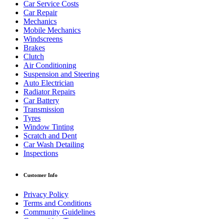
Car Service Costs
Car Repair
Mechanics
Mobile Mechanics
Windscreens
Brakes
Clutch
Air Conditioning
Suspension and Steering
Auto Electrician
Radiator Repairs
Car Battery
Transmission
Tyres
Window Tinting
Scratch and Dent
Car Wash Detailing
Inspections
Customer Info
Privacy Policy
Terms and Conditions
Community Guidelines