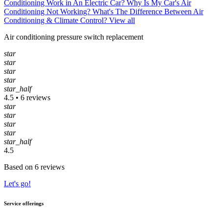
Conditioning Work in An Electric Car?
Why Is My Car's Air
Conditioning Not Working?
What's The Difference Between Air
Conditioning & Climate Control?
View all
Air conditioning pressure switch replacement
star
star
star
star
star_half
4.5 • 6 reviews
star
star
star
star
star_half
4.5
Based on 6 reviews
Let's go!
Service offerings