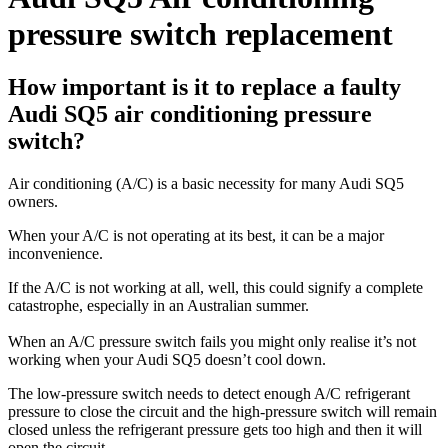
pressure switch replacement
How important is it to replace a faulty
Audi SQ5 air conditioning pressure
switch?
Air conditioning (A/C) is a basic necessity for many Audi SQ5
owners.
When your A/C is not operating at its best, it can be a major
inconvenience.
If the A/C is not working at all, well, this could signify a complete
catastrophe, especially in an Australian summer.
When an A/C pressure switch fails you might only realise it’s not
working when your Audi SQ5 doesn’t cool down.
The low-pressure switch needs to detect enough A/C refrigerant
pressure to close the circuit and the high-pressure switch will remain
closed unless the refrigerant pressure gets too high and then it will
open the circuit.