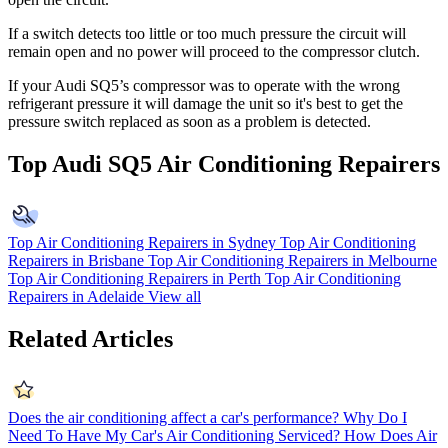
If a switch detects too little or too much pressure the circuit will
remain open and no power will proceed to the compressor clutch.
If your Audi SQ5’s compressor was to operate with the wrong
refrigerant pressure it will damage the unit so it's best to get the
pressure switch replaced as soon as a problem is detected.
Top Audi SQ5 Air Conditioning Repairers
Top Air Conditioning Repairers in Sydney
Top Air Conditioning
Repairers in Brisbane
Top Air Conditioning Repairers in Melbourne
Top Air Conditioning Repairers in Perth
Top Air Conditioning
Repairers in Adelaide
View all
Related Articles
Does the air conditioning affect a car's performance?
Why Do I
Need To Have My Car's Air Conditioning Serviced?
How Does Air