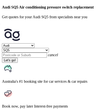
Audi SQ5 Air conditioning pressure switch replacement
Get quotes for your Audi SQ5 from specialists near you
cancel
Let's go!
Australia's #1 booking site
for car services & car repairs
Book now, pay later
Interest-free payments