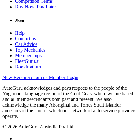
Competition Terms
Buy Now, Pay Later
About
Help
Contact us
Car Advice
Top Mechanics
Memberships
FleetGuru.ai
BookingGuru
New Repairer? Join us
Member Login
AutoGuru acknowledges and pays respects to the people of the
Yugambeh language region of the Gold Coast where we are based
and all their descendants both past and present. We also
acknowledge the many Aboriginal and Torres Strait Islander
ancestors of the land in which our network of auto service providers
operate.
© 2026 AutoGuru Australia Pty Ltd