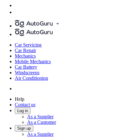
Car Servicing
Car Repair
Mechanics
Mobile Mechanics
Car Battery
Windscreens
Air Conditioning
Help
Contact us
Log in
As a Supplier
As a Customer
Sign up
As a Supplier