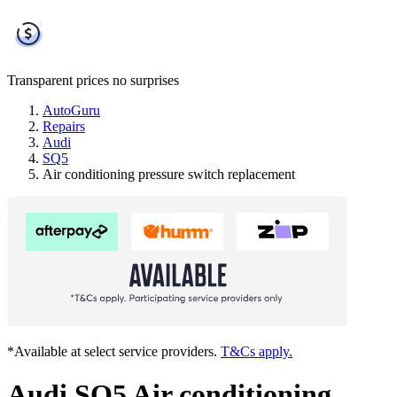
Transparent prices
no surprises
AutoGuru
Repairs
Audi
SQ5
Air conditioning pressure switch replacement
*Available at select service providers.
T&Cs apply.
Audi SQ5 Air conditioning