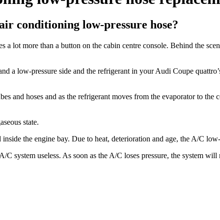
ir conditioning low-pressure hose?
 a lot more than a button on the cabin centre console. Behind the scen
de and a low-pressure side and the refrigerant in your Audi Coupe quattro
 tubes and hoses and as the refrigerant moves from the evaporator to the
aseous state.
inside the engine bay. Due to heat, deterioration and age, the A/C low
/C system useless. As soon as the A/C loses pressure, the system will no