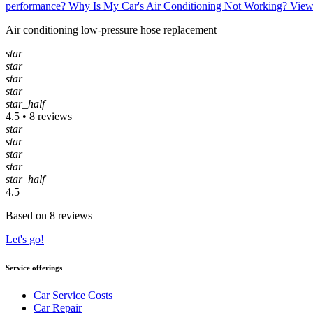
performance?
Why Is My Car's Air Conditioning Not Working?
View
Air conditioning low-pressure hose replacement
star
star
star
star
star_half
4.5 • 8 reviews
star
star
star
star
star_half
4.5
Based on 8 reviews
Let's go!
Service offerings
Car Service Costs
Car Repair