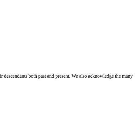
ir descendants both past and present. We also acknowledge the many