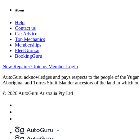
About
Help
Contact us
Car Advice
Top Mechanics
Memberships
FleetGuru.ai
BookingGuru
New Repairer? Join us
Member Login
AutoGuru acknowledges and pays respects to the people of the Yugam
Aboriginal and Torres Strait Islander ancestors of the land in which o
© 2026 AutoGuru Australia Pty Ltd