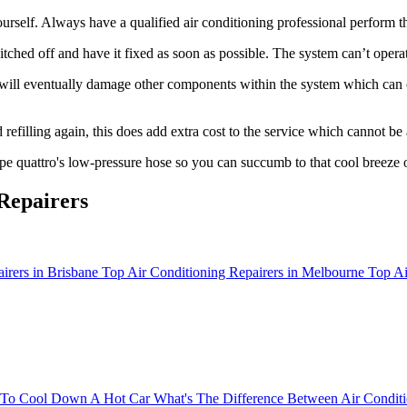
rself. Always have a qualified air conditioning professional perform th
tched off and have it fixed as soon as possible. The system can’t operat
 will eventually damage other components within the system which can co
refilling again, this does add extra cost to the service which cannot be
e quattro's low-pressure hose so you can succumb to that cool breeze 
Repairers
irers in Brisbane
Top Air Conditioning Repairers in Melbourne
Top Ai
To Cool Down A Hot Car
What's The Difference Between Air Conditi