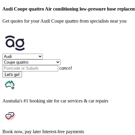
Audi Coupe quattro Air conditioning low-pressure hose replace
Get quotes for your Audi Coupe quattro from specialists near you
cancel
Let's go!
Australia's #1 booking site
for car services & car repairs
Book now, pay later
Interest-free payments