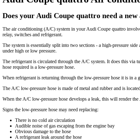
Does your Audi Coupe quattro need a new a
The air conditioning (A/C) system in your Audi Coupe quattro involves
relay, switches and refrigerant.
The system is essentially split into two sections - a high-pressure si
under high or low pressure.
The refrigerant is circulated through the A/C system. It does this via
hose required is a low-pressure hose.
When refrigerant is returning through the low-pressure hose it is in a g
The A/C low-pressure hose is made of metal and rubber and is located 
When the A/C low-pressure hose develops a leak, this will render the A
Signs the low-pressure hose may need replacing:
There is no cold air circulation
Audible noise of gas escaping from the engine bay
Obvious damage to the hose
A refrigerant leak around the hose