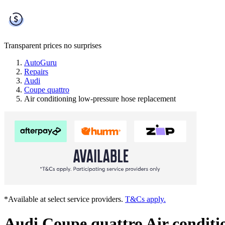
Transparent prices
no surprises
AutoGuru
Repairs
Audi
Coupe quattro
Air conditioning low-pressure hose replacement
*Available at select service providers.
T&Cs apply.
Audi Coupe quattro Air conditi