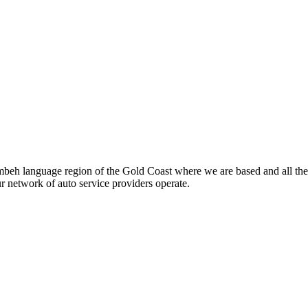
beh language region of the Gold Coast where we are based and all the
ur network of auto service providers operate.