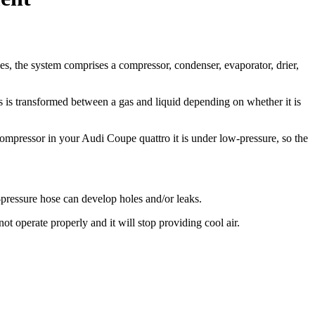
es, the system comprises a compressor, condenser, evaporator, drier,
’s is transformed between a gas and liquid depending on whether it is
 compressor in your Audi Coupe quattro it is under low-pressure, so the
-pressure hose can develop holes and/or leaks.
t operate properly and it will stop providing cool air.