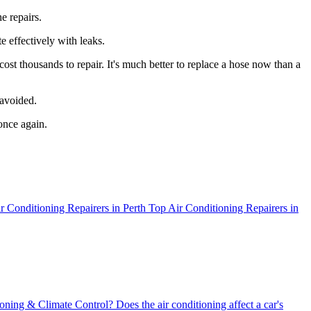
e repairs.
e effectively with leaks.
st thousands to repair. It's much better to replace a hose now than a
 avoided.
once again.
r Conditioning Repairers in Perth
Top Air Conditioning Repairers in
oning & Climate Control?
Does the air conditioning affect a car's