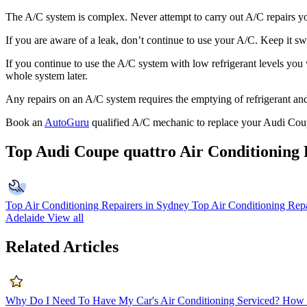
The A/C system is complex. Never attempt to carry out A/C repairs you
If you are aware of a leak, don’t continue to use your A/C. Keep it swi
If you continue to use the A/C system with low refrigerant levels you
whole system later.
Any repairs on an A/C system requires the emptying of refrigerant and 
Book an
AutoGuru
qualified A/C mechanic to replace your Audi Coup
Top Audi Coupe quattro Air Conditioning 
Top Air Conditioning Repairers in Sydney
Top Air Conditioning Repa
Adelaide
View all
Related Articles
Why Do I Need To Have My Car's Air Conditioning Serviced?
How 