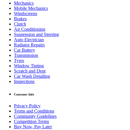
Mechanics
Mobile Mechanics
Windscreens
Brakes
Clutch
Air Conditioning
Suspension and Steering
Auto Electrician
Radiator Repairs
Car Battery
Transmission
Tyres
Window Tinting
Scratch and Dent
Car Wash Detailing
Inspections
Customer Info
Privacy Policy
Terms and Conditions
Community Guidelines
Competition Terms
Buy Now, Pay Later