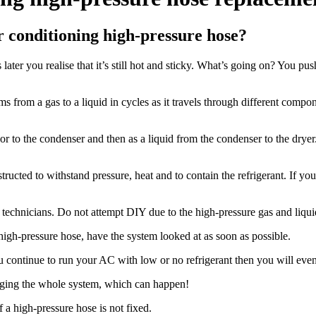
 conditioning high-pressure hose?
ter you realise that it’s still hot and sticky. What’s going on? You push 
 from a gas to a liquid in cycles as it travels through different compo
or to the condenser and then as a liquid from the condenser to the dryer.
ucted to withstand pressure, heat and to contain the refrigerant. If you
 technicians. Do not attempt DIY due to the high-pressure gas and liqui
 high-pressure hose, have the system looked at as soon as possible.
u continue to run your AC with low or no refrigerant then you will ev
maging the whole system, which can happen!
 a high-pressure hose is not fixed.