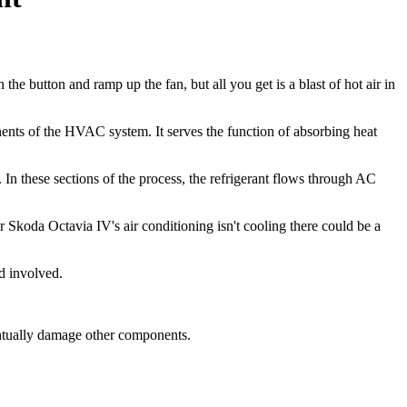
the button and ramp up the fan, but all you get is a blast of hot air in
nents of the HVAC system. It serves the function of absorbing heat
 In these sections of the process, the refrigerant flows through AC
r Skoda Octavia IV's air conditioning isn't cooling there could be a
d involved.
entually damage other components.