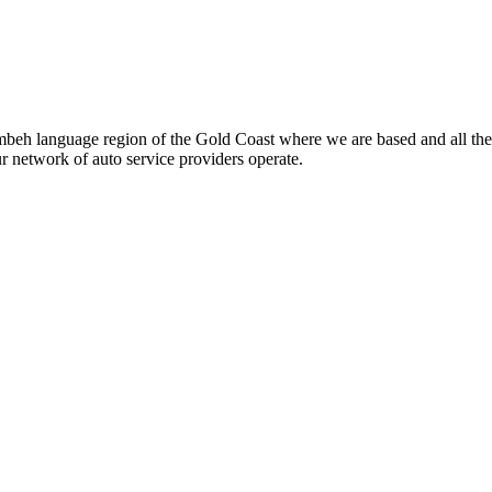
beh language region of the Gold Coast where we are based and all the
ur network of auto service providers operate.