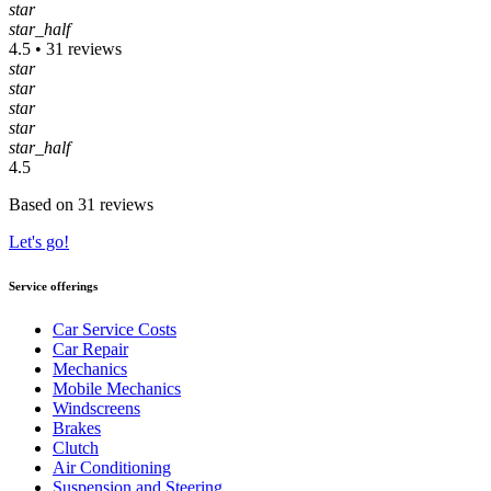
star
star_half
4.5 • 31 reviews
star
star
star
star
star_half
4.5
Based on 31 reviews
Let's go!
Service offerings
Car Service Costs
Car Repair
Mechanics
Mobile Mechanics
Windscreens
Brakes
Clutch
Air Conditioning
Suspension and Steering