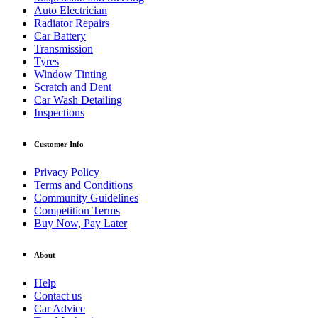
Auto Electrician
Radiator Repairs
Car Battery
Transmission
Tyres
Window Tinting
Scratch and Dent
Car Wash Detailing
Inspections
Customer Info
Privacy Policy
Terms and Conditions
Community Guidelines
Competition Terms
Buy Now, Pay Later
About
Help
Contact us
Car Advice