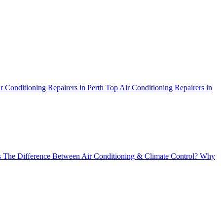
r Conditioning Repairers in Perth
Top Air Conditioning Repairers in
 The Difference Between Air Conditioning & Climate Control?
Why