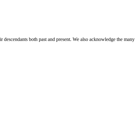
ir descendants both past and present. We also acknowledge the many