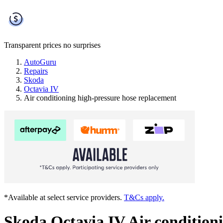
Transparent prices
no surprises
AutoGuru
Repairs
Skoda
Octavia IV
Air conditioning high-pressure hose replacement
*Available at select service providers.
T&Cs apply.
Skoda Octavia IV Air condition