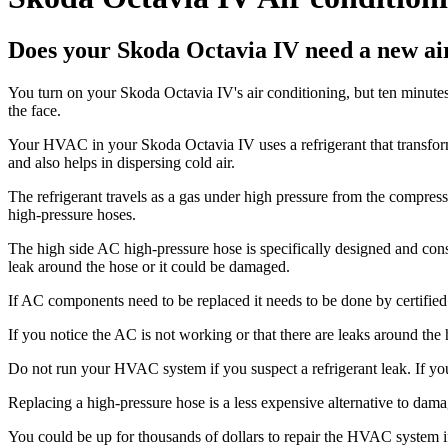
Does your Skoda Octavia IV need a new air
You turn on your Skoda Octavia IV's air conditioning, but ten minutes la
the face.
Your HVAC in your Skoda Octavia IV uses a refrigerant that transforms
and also helps in dispersing cold air.
The refrigerant travels as a gas under high pressure from the compress
high-pressure hoses.
The high side AC high-pressure hose is specifically designed and constr
leak around the hose or it could be damaged.
If AC components need to be replaced it needs to be done by certified
If you notice the AC is not working or that there are leaks around the
Do not run your HVAC system if you suspect a refrigerant leak. If yo
Replacing a high-pressure hose is a less expensive alternative to da
You could be up for thousands of dollars to repair the HVAC system if