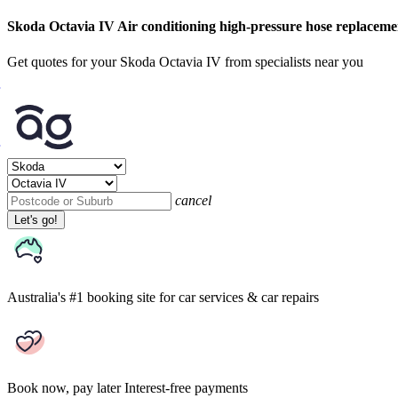
Skoda Octavia IV Air conditioning high-pressure hose replaceme
Get quotes for your Skoda Octavia IV from specialists near you
cancel
Let's go!
Australia's #1 booking site
for car services & car repairs
Book now, pay later
Interest-free payments