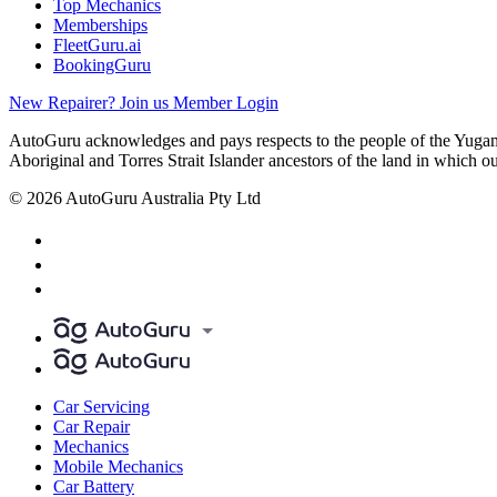
Top Mechanics
Memberships
FleetGuru.ai
BookingGuru
New Repairer? Join us
Member Login
AutoGuru acknowledges and pays respects to the people of the Yugam
Aboriginal and Torres Strait Islander ancestors of the land in which o
© 2026 AutoGuru Australia Pty Ltd
Car Servicing
Car Repair
Mechanics
Mobile Mechanics
Car Battery