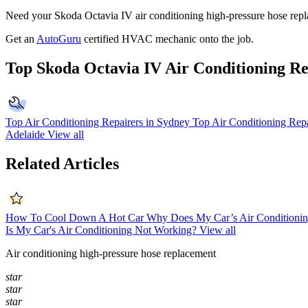
Need your Skoda Octavia IV air conditioning high-pressure hose repla
Get an
AutoGuru
certified HVAC mechanic onto the job.
Top Skoda Octavia IV Air Conditioning Re
Top Air Conditioning Repairers in Sydney
Top Air Conditioning Repa
Adelaide
View all
Related Articles
How To Cool Down A Hot Car
Why Does My Car’s Air Conditionin
Is My Car's Air Conditioning Not Working?
View all
Air conditioning high-pressure hose replacement
star
star
star