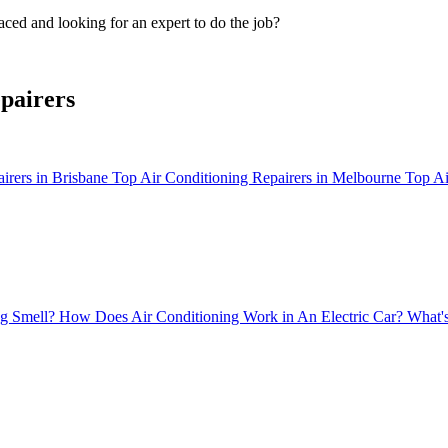
ced and looking for an expert to do the job?
pairers
irers in Brisbane
Top Air Conditioning Repairers in Melbourne
Top Ai
g Smell?
How Does Air Conditioning Work in An Electric Car?
What's