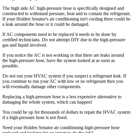
The high side AC high-pressure hose is specifically designed and
constructed to withstand pressure, heat and to contain the refrigerant.
If your Holden Senator's air conditioning isn't cooling there could be
a leak around the hose or it could be damaged.
If AC components need to be replaced it needs to be done by
certified technicians. Do not attempt DIY due to the high-pressure
gas and liquid involved.
If you notice the AC is not working or that there are leaks around
the high-pressure hose, have the system looked at as soon as
possible.
Do not run your HVAC system if you suspect a refrigerant leak. If
you continue to run your AC with low or no refrigerant then you
will eventually damage other components.
Replacing a high-pressure hose is a less expensive alternative to
damaging the whole system, which can happen!
You could be up for thousands of dollars to repair the HVAC system
if a high-pressure hose is not fixed.
Need your Holden Senator air conditioning high-pressure hose
replaced and looking for an expert to do the job?