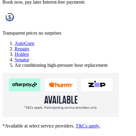
Book now, pay later
Interest-free payments
Transparent prices
no surprises
AutoGuru
Repairs
Holden
Senator
Air conditioning high-pressure hose replacement
*Available at select service providers.
T&Cs apply.