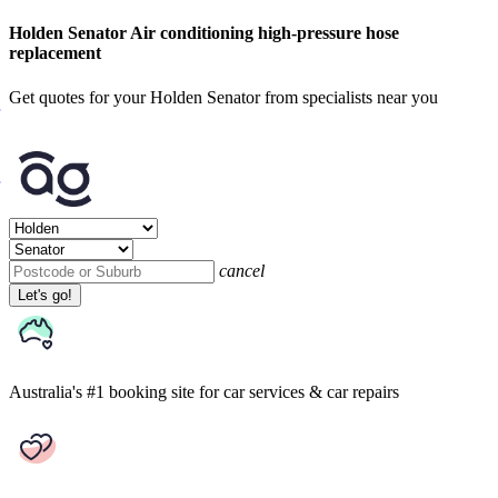
Holden Senator Air conditioning high-pressure hose
replacement
Get quotes for your Holden Senator from specialists near you
cancel
Let's go!
Australia's #1 booking site
for car services & car repairs