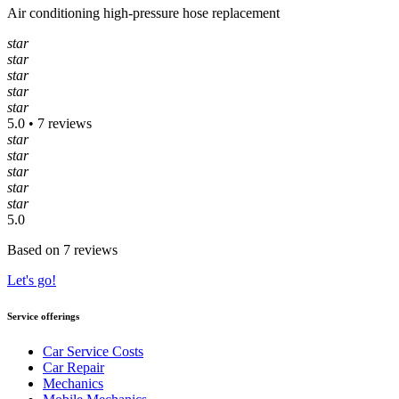
Air conditioning high-pressure hose replacement
star
star
star
star
star
5.0 • 7 reviews
star
star
star
star
star
5.0
Based on 7 reviews
Let's go!
Service offerings
Car Service Costs
Car Repair
Mechanics