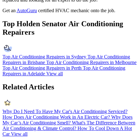
Get an
AutoGuru
certified HVAC mechanic onto the job.
Top Holden Senator Air Conditioning
Repairers
Top Air Conditioning Repairers in Sydney
Top Air Conditioning
Repairers in Brisbane
Top Air Conditioning Repairers in Melbourne
Top Air Conditioning Repairers in Perth
Top Air Conditioning
Repairers in Adelaide
View all
Related Articles
Why Do I Need To Have My Car's Air Conditioning Serviced?
How Does Air Conditioning Work in An Electric Car?
Why Does
My Car’s Air Conditioning Smell?
What's The Difference Between
Air Conditioning & Climate Control?
How To Cool Down A Hot
Car
View all