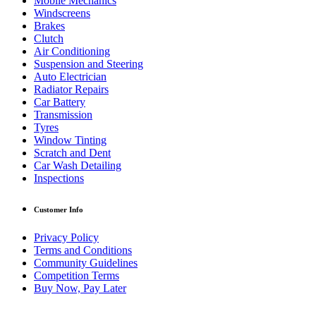
Mobile Mechanics
Windscreens
Brakes
Clutch
Air Conditioning
Suspension and Steering
Auto Electrician
Radiator Repairs
Car Battery
Transmission
Tyres
Window Tinting
Scratch and Dent
Car Wash Detailing
Inspections
Customer Info
Privacy Policy
Terms and Conditions
Community Guidelines
Competition Terms
Buy Now, Pay Later