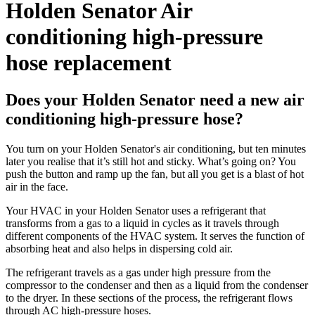
Holden Senator Air
conditioning high-pressure
hose replacement
Does your Holden Senator need a new air
conditioning high-pressure hose?
You turn on your Holden Senator's air conditioning, but ten minutes
later you realise that it’s still hot and sticky. What’s going on? You
push the button and ramp up the fan, but all you get is a blast of hot
air in the face.
Your HVAC in your Holden Senator uses a refrigerant that
transforms from a gas to a liquid in cycles as it travels through
different components of the HVAC system. It serves the function of
absorbing heat and also helps in dispersing cold air.
The refrigerant travels as a gas under high pressure from the
compressor to the condenser and then as a liquid from the condenser
to the dryer. In these sections of the process, the refrigerant flows
through AC high-pressure hoses.