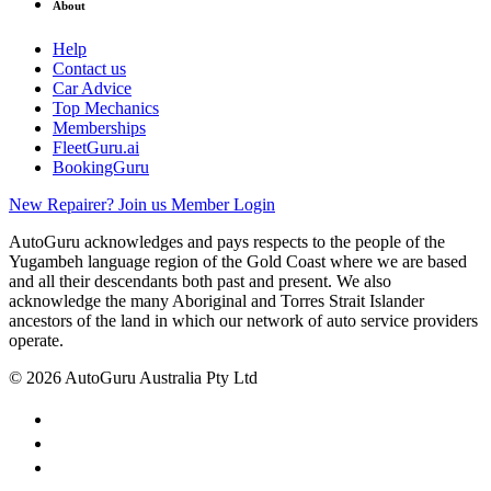
About
Help
Contact us
Car Advice
Top Mechanics
Memberships
FleetGuru.ai
BookingGuru
New Repairer? Join us
Member Login
AutoGuru acknowledges and pays respects to the people of the
Yugambeh language region of the Gold Coast where we are based
and all their descendants both past and present. We also
acknowledge the many Aboriginal and Torres Strait Islander
ancestors of the land in which our network of auto service providers
operate.
© 2026 AutoGuru Australia Pty Ltd