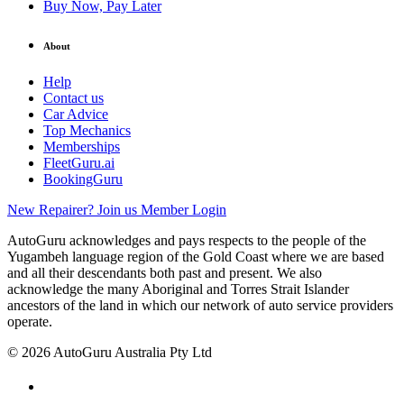
Buy Now, Pay Later
About
Help
Contact us
Car Advice
Top Mechanics
Memberships
FleetGuru.ai
BookingGuru
New Repairer? Join us
Member Login
AutoGuru acknowledges and pays respects to the people of the
Yugambeh language region of the Gold Coast where we are based
and all their descendants both past and present. We also
acknowledge the many Aboriginal and Torres Strait Islander
ancestors of the land in which our network of auto service providers
operate.
© 2026 AutoGuru Australia Pty Ltd