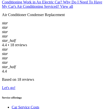
Conditioning Work in An Electric Car?
Why Do I Need To Have
My Car's Air Conditioning Serviced?
View all
Air Conditioner Condenser Replacement
star
star
star
star
star_half
4.4 • 18 reviews
star
star
star
star
star_half
4.4
Based on 18 reviews
Let's go!
Service offerings
Car Service Costs