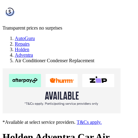
Transparent prices
no surprises
AutoGuru
Repairs
Holden
Adventra
Air Conditioner Condenser Replacement
*Available at select service providers.
T&Cs apply.
Holden Adventra Car Air