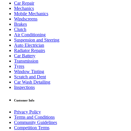
Car Repair
Mechanics
Mobile Mechanics
Windscreens
Brakes
Clutch
Air Conditioning
Suspension and Steering
Auto Electrician
Radiator Repairs
Car Battery
Transmission
Tyres
Window Tinting
Scratch and Dent
Car Wash Detailing
Inspections
Customer Info
Privacy Policy
Terms and Conditions
Community Guidelines
Competition Terms