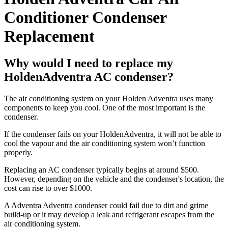
Conditioner Condenser
Replacement
Why would I need to replace my
HoldenAdventra AC condenser?
The air conditioning system on your Holden Adventra uses many
components to keep you cool. One of the most important is the
condenser.
If the condenser fails on your HoldenAdventra, it will not be able to
cool the vapour and the air conditioning system won’t function
properly.
Replacing an AC condenser typically begins at around $500.
However, depending on the vehicle and the condenser's location, the
cost can rise to over $1000.
A Adventra Adventra condenser could fail due to dirt and grime
build-up or it may develop a leak and refrigerant escapes from the
air conditioning system.