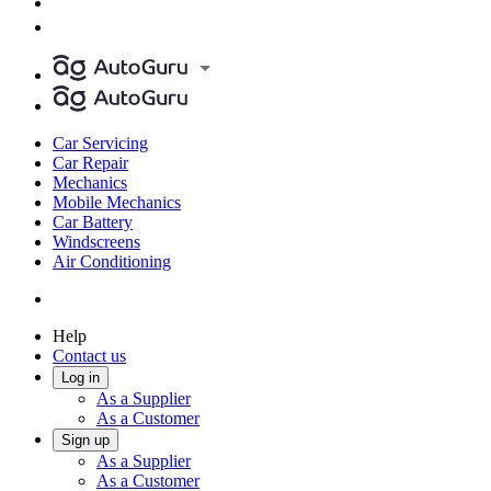
Car Servicing
Car Repair
Mechanics
Mobile Mechanics
Car Battery
Windscreens
Air Conditioning
Help
Contact us
Log in
As a Supplier
As a Customer
Sign up
As a Supplier
As a Customer