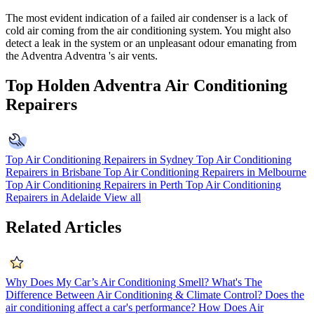
The most evident indication of a failed air condenser is a lack of
cold air coming from the air conditioning system. You might also
detect a leak in the system or an unpleasant odour emanating from
the Adventra Adventra 's air vents.
Top Holden Adventra Air Conditioning
Repairers
Top Air Conditioning Repairers in Sydney
Top Air Conditioning
Repairers in Brisbane
Top Air Conditioning Repairers in Melbourne
Top Air Conditioning Repairers in Perth
Top Air Conditioning
Repairers in Adelaide
View all
Related Articles
Why Does My Car’s Air Conditioning Smell?
What's The
Difference Between Air Conditioning & Climate Control?
Does the
air conditioning affect a car's performance?
How Does Air