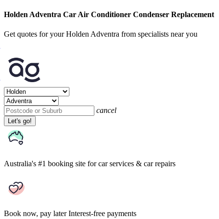
Holden Adventra Car Air Conditioner Condenser Replacement
Get quotes for your Holden Adventra from specialists near you
cancel
Let's go!
Australia's #1 booking site
for car services & car repairs
Book now, pay later
Interest-free payments