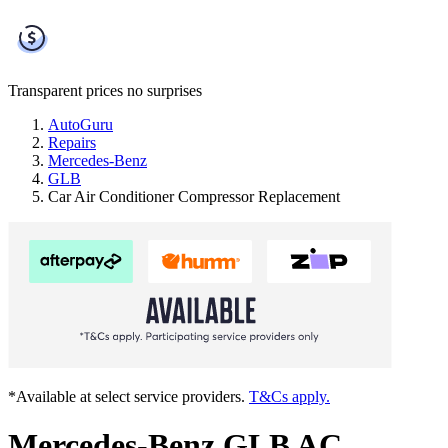
Transparent prices
no surprises
AutoGuru
Repairs
Mercedes-Benz
GLB
Car Air Conditioner Compressor Replacement
*Available at select service providers.
T&Cs apply.
Mercedes-Benz GLB AC