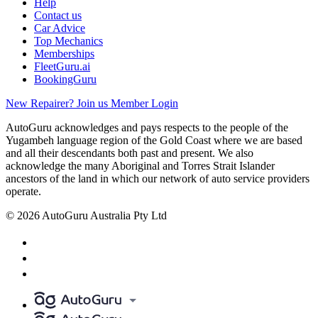
Help
Contact us
Car Advice
Top Mechanics
Memberships
FleetGuru.ai
BookingGuru
New Repairer? Join us
Member Login
AutoGuru acknowledges and pays respects to the people of the
Yugambeh language region of the Gold Coast where we are based
and all their descendants both past and present. We also
acknowledge the many Aboriginal and Torres Strait Islander
ancestors of the land in which our network of auto service providers
operate.
© 2026 AutoGuru Australia Pty Ltd