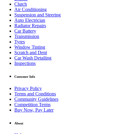
Clutch
Air Conditioning
Suspension and Steering
Auto Electrician
Radiator Repairs
Car Battery
Transmission
Tyres
Window Tinting
Scratch and Dent
Car Wash Detailing
Inspections
Customer Info
Privacy Policy
Terms and Conditions
Community Guidelines
Competition Terms
Buy Now, Pay Later
About