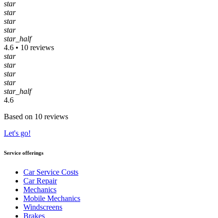
star
star
star
star
star_half
4.6 • 10 reviews
star
star
star
star
star_half
4.6
Based on 10 reviews
Let's go!
Service offerings
Car Service Costs
Car Repair
Mechanics
Mobile Mechanics
Windscreens
Brakes