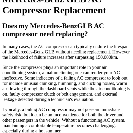
Compressor Replacement
Does my Mercedes-BenzGLB AC
compressor need replacing?
In many cases, the AC compressor can typically endure the lifespan
of the Mercedes-Benz GLB without needing replacement. However,
the likelihood of failure increases after surpassing 150,000km.
Since the compressor plays an important role in your air
conditioning system, a malfunctioning one can render your AC
ineffective. Some indicators of a failing AC compressor to look out
for include unusual clunking, humming, and clicking noises, warm
air flowing through the dashboard vents while the air conditioning is
on, faulty compressor clutch or belt engagement, and external
leakage detected during a technician's evaluation.
Typically, a failing AC compressor may not pose an immediate
safety risk, but it can be an inconvenience for both the driver and
other passengers in the vehicle. Without a functioning AC system,
maintaining a comfortable temperature becomes challenging,
especially during a hot summer.