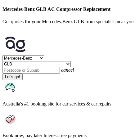
Mercedes-Benz GLB AC Compressor Replacement
Get quotes for your Mercedes-Benz GLB from specialists near you
cancel
Let's go!
Australia's #1 booking site
for car services & car repairs
Book now, pay later
Interest-free payments