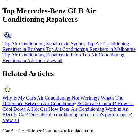
Top Mercedes-Benz GLB Air
Conditioning Repairers
Top Air Conditioning Repairers in Sydney
Top Air Conditioning
Repairers in Brisbane
Top Air Conditioning Repairers in Melbourne
Top Air Conditioning Repairers in Perth
Top Air Conditioning
Repairers in Adelaide
View all
Related Articles
Why Is My Car's Air Conditioning Not Working?
What's The
Difference Between Air Conditioning & Climate Control?
How To
Cool Down A Hot Car
How Does Air Conditioning Work in An
Electric Car?
Does the air conditioning affect a car's performance?
View all
Car Air Conditioner Compressor Replacement