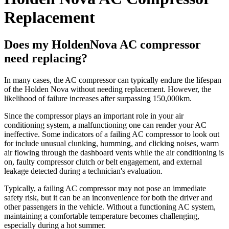
Replacement
Does my HoldenNova AC compressor
need replacing?
In many cases, the AC compressor can typically endure the lifespan
of the Holden Nova without needing replacement. However, the
likelihood of failure increases after surpassing 150,000km.
Since the compressor plays an important role in your air
conditioning system, a malfunctioning one can render your AC
ineffective. Some indicators of a failing AC compressor to look out
for include unusual clunking, humming, and clicking noises, warm
air flowing through the dashboard vents while the air conditioning is
on, faulty compressor clutch or belt engagement, and external
leakage detected during a technician's evaluation.
Typically, a failing AC compressor may not pose an immediate
safety risk, but it can be an inconvenience for both the driver and
other passengers in the vehicle. Without a functioning AC system,
maintaining a comfortable temperature becomes challenging,
especially during a hot summer.