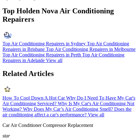
Top Holden Nova Air Conditioning
Repairers
Top Air Conditioning Repairers in Sydney
Top Air Conditioning
Repairers in Brisbane
Top Air Conditioning Repairers in Melbourne
Top Air Conditioning Repairers in Perth
Top Air Conditioning
Repairers in Adelaide
View all
Related Articles
How To Cool Down A Hot Car
Why Do I Need To Have My Car's
Air Conditioning Serviced?
Why Is My Car's Air Conditioning Not
Working?
Why Does My Car’s Air Conditioning Smell?
Does the
air conditioning affect a car's performance?
View all
Car Air Conditioner Compressor Replacement
star