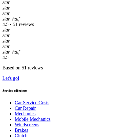
star
star
star
star_half
4.5 • 51 reviews
star
star
star
star
star_half
4.5
Based on 51 reviews
Let's go!
Service offerings
Car Service Costs
Car Repair
Mechanics
Mobile Mechanics
Windscreens
Brakes
Clutch