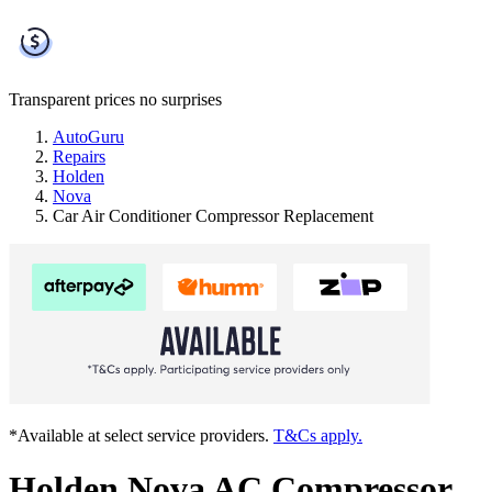
Transparent prices
no surprises
AutoGuru
Repairs
Holden
Nova
Car Air Conditioner Compressor Replacement
*Available at select service providers.
T&Cs apply.
Holden Nova AC Compressor