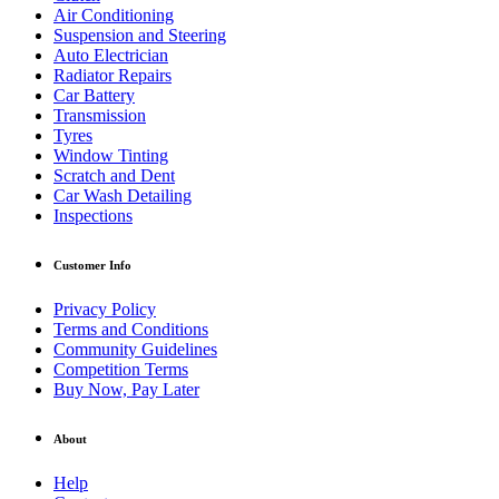
Air Conditioning
Suspension and Steering
Auto Electrician
Radiator Repairs
Car Battery
Transmission
Tyres
Window Tinting
Scratch and Dent
Car Wash Detailing
Inspections
Customer Info
Privacy Policy
Terms and Conditions
Community Guidelines
Competition Terms
Buy Now, Pay Later
About
Help