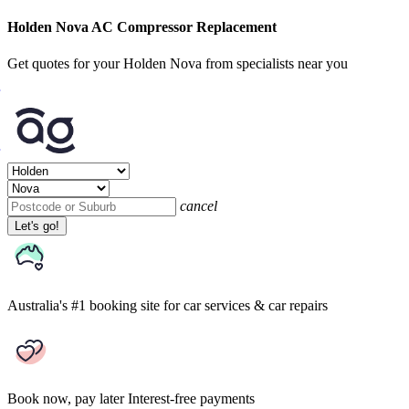
Holden Nova AC Compressor Replacement
Get quotes for your Holden Nova from specialists near you
cancel
Let's go!
Australia's #1 booking site
for car services & car repairs
Book now, pay later
Interest-free payments