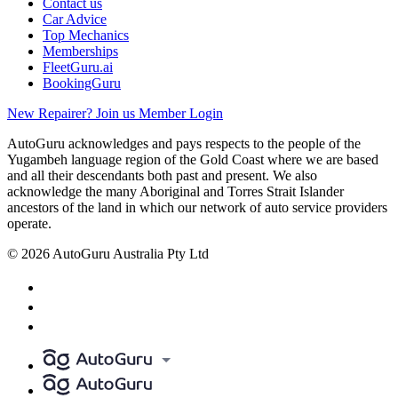
Contact us
Car Advice
Top Mechanics
Memberships
FleetGuru.ai
BookingGuru
New Repairer? Join us
Member Login
AutoGuru acknowledges and pays respects to the people of the
Yugambeh language region of the Gold Coast where we are based
and all their descendants both past and present. We also
acknowledge the many Aboriginal and Torres Strait Islander
ancestors of the land in which our network of auto service providers
operate.
© 2026 AutoGuru Australia Pty Ltd