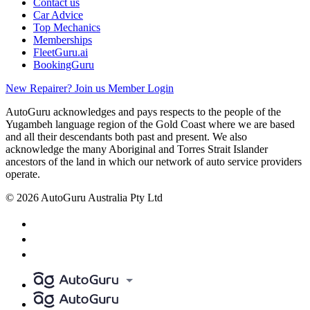
Contact us
Car Advice
Top Mechanics
Memberships
FleetGuru.ai
BookingGuru
New Repairer? Join us
Member Login
AutoGuru acknowledges and pays respects to the people of the
Yugambeh language region of the Gold Coast where we are based
and all their descendants both past and present. We also
acknowledge the many Aboriginal and Torres Strait Islander
ancestors of the land in which our network of auto service providers
operate.
© 2026 AutoGuru Australia Pty Ltd