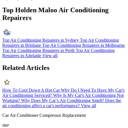
Top Holden Maloo Air Conditioning
Repairers
Top Air Conditioning Repairers in Sydney
Top Air Conditioning
Repairers in Brisbane
Top Air Conditioning Repairers in Melbourne
Top Air Conditioning Repairers in Perth
Top Air Conditioning
Repairers in Adelaide
View all
Related Articles
How To Cool Down A Hot Car
Why Do I Need To Have My Car's
Air Conditioning Serviced?
Why Is My Car's Air Conditioning Not
Working?
Why Does My Car’s Air Conditioning Smell?
Does the
air conditioning affect a car's performance?
View all
Car Air Conditioner Compressor Replacement
star