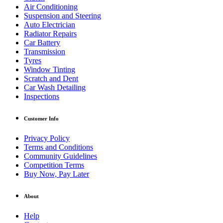
Air Conditioning
Suspension and Steering
Auto Electrician
Radiator Repairs
Car Battery
Transmission
Tyres
Window Tinting
Scratch and Dent
Car Wash Detailing
Inspections
Customer Info
Privacy Policy
Terms and Conditions
Community Guidelines
Competition Terms
Buy Now, Pay Later
About
Help