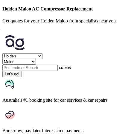
Holden Maloo AC Compressor Replacement
Get quotes for your Holden Maloo from specialists near you
cancel
Let's go!
Australia's #1 booking site
for car services & car repairs
Book now, pay later
Interest-free payments