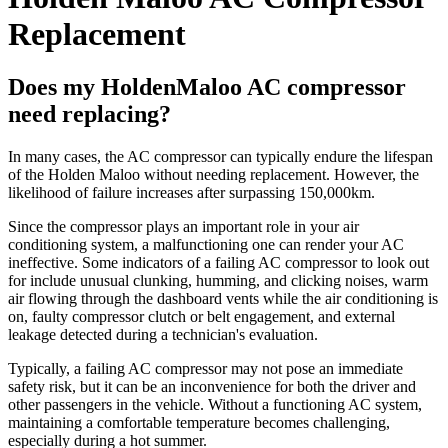
Replacement
Does my HoldenMaloo AC compressor
need replacing?
In many cases, the AC compressor can typically endure the lifespan
of the Holden Maloo without needing replacement. However, the
likelihood of failure increases after surpassing 150,000km.
Since the compressor plays an important role in your air
conditioning system, a malfunctioning one can render your AC
ineffective. Some indicators of a failing AC compressor to look out
for include unusual clunking, humming, and clicking noises, warm
air flowing through the dashboard vents while the air conditioning is
on, faulty compressor clutch or belt engagement, and external
leakage detected during a technician's evaluation.
Typically, a failing AC compressor may not pose an immediate
safety risk, but it can be an inconvenience for both the driver and
other passengers in the vehicle. Without a functioning AC system,
maintaining a comfortable temperature becomes challenging,
especially during a hot summer.