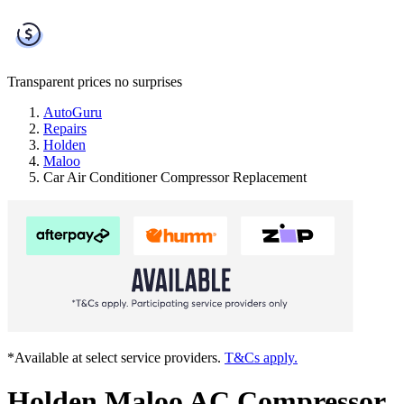
Transparent prices
no surprises
AutoGuru
Repairs
Holden
Maloo
Car Air Conditioner Compressor Replacement
*Available at select service providers.
T&Cs apply.
Holden Maloo AC Compressor