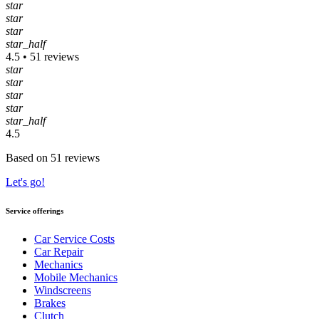
star
star
star
star_half
4.5 • 51 reviews
star
star
star
star
star_half
4.5
Based on 51 reviews
Let's go!
Service offerings
Car Service Costs
Car Repair
Mechanics
Mobile Mechanics
Windscreens
Brakes
Clutch