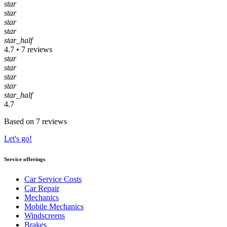
star
star
star
star
star_half
4.7 • 7 reviews
star
star
star
star
star_half
4.7
Based on 7 reviews
Let's go!
Service offerings
Car Service Costs
Car Repair
Mechanics
Mobile Mechanics
Windscreens
Brakes