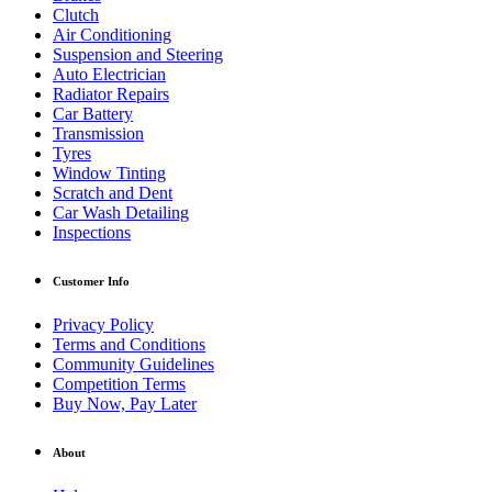
Clutch
Air Conditioning
Suspension and Steering
Auto Electrician
Radiator Repairs
Car Battery
Transmission
Tyres
Window Tinting
Scratch and Dent
Car Wash Detailing
Inspections
Customer Info
Privacy Policy
Terms and Conditions
Community Guidelines
Competition Terms
Buy Now, Pay Later
About