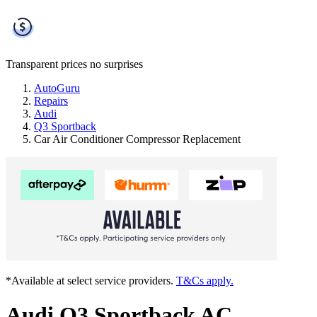
Transparent prices
no surprises
AutoGuru
Repairs
Audi
Q3 Sportback
Car Air Conditioner Compressor Replacement
*Available at select service providers.
T&Cs apply.
Audi Q3 Sportback AC