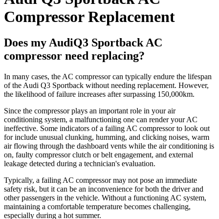
Compressor Replacement
Does my AudiQ3 Sportback AC
compressor need replacing?
In many cases, the AC compressor can typically endure the lifespan
of the Audi Q3 Sportback without needing replacement. However,
the likelihood of failure increases after surpassing 150,000km.
Since the compressor plays an important role in your air
conditioning system, a malfunctioning one can render your AC
ineffective. Some indicators of a failing AC compressor to look out
for include unusual clunking, humming, and clicking noises, warm
air flowing through the dashboard vents while the air conditioning is
on, faulty compressor clutch or belt engagement, and external
leakage detected during a technician's evaluation.
Typically, a failing AC compressor may not pose an immediate
safety risk, but it can be an inconvenience for both the driver and
other passengers in the vehicle. Without a functioning AC system,
maintaining a comfortable temperature becomes challenging,
especially during a hot summer.