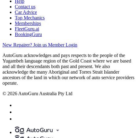
Help
Contact us
Car Advice
Top Mechanics
Memberships
FleetGuru.ai
BookingGuru
New Repairer? Join us
Member Login
AutoGuru acknowledges and pays respects to the people of the
Yugambeh language region of the Gold Coast where we are based
and all their descendants both past and present. We also
acknowledge the many Aboriginal and Torres Strait Islander
ancestors of the land in which our network of auto service providers
operate.
© 2026 AutoGuru Australia Pty Ltd