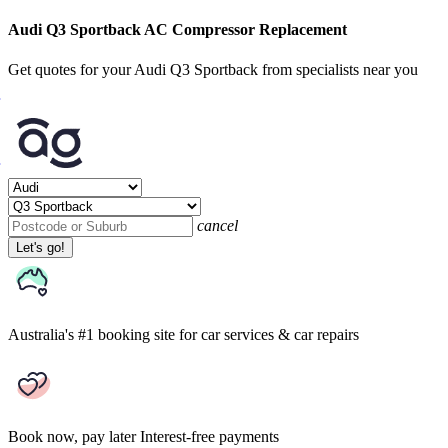
Audi Q3 Sportback AC Compressor Replacement
Get quotes for your Audi Q3 Sportback from specialists near you
cancel
Let's go!
Australia's #1 booking site
for car services & car repairs
Book now, pay later
Interest-free payments