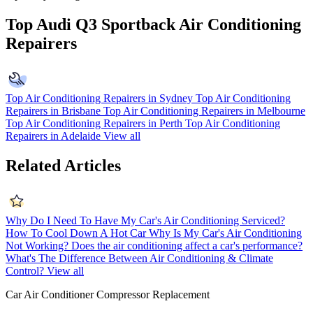
Top Audi Q3 Sportback Air Conditioning
Repairers
Top Air Conditioning Repairers in Sydney
Top Air Conditioning
Repairers in Brisbane
Top Air Conditioning Repairers in Melbourne
Top Air Conditioning Repairers in Perth
Top Air Conditioning
Repairers in Adelaide
View all
Related Articles
Why Do I Need To Have My Car's Air Conditioning Serviced?
How To Cool Down A Hot Car
Why Is My Car's Air Conditioning
Not Working?
Does the air conditioning affect a car's performance?
What's The Difference Between Air Conditioning & Climate
Control?
View all
Car Air Conditioner Compressor Replacement