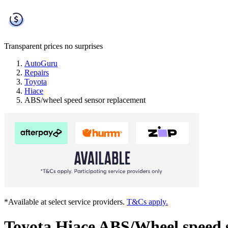
Transparent prices
no surprises
AutoGuru
Repairs
Toyota
Hiace
ABS/wheel speed sensor replacement
*Available at select service providers.
T&Cs apply.
Toyota Hiace ABS/Wheel speed 