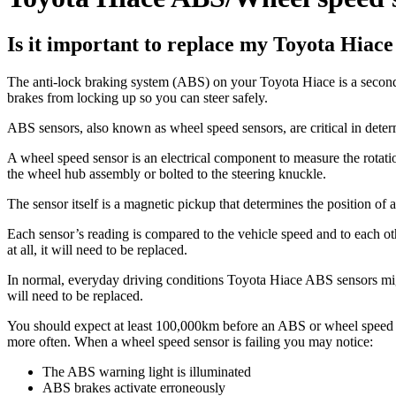
Is it important to replace my Toyota Hiac
The anti-lock braking system (ABS) on your Toyota Hiace is a seconda
brakes from locking up so you can steer safely.
ABS sensors, also known as wheel speed sensors, are critical in det
A wheel speed sensor is an electrical component to measure the rotatio
the wheel hub assembly or bolted to the steering knuckle.
The sensor itself is a magnetic pickup that determines the position o
Each sensor’s reading is compared to the vehicle speed and to each othe
at all, it will need to be replaced.
In normal, everyday driving conditions Toyota Hiace ABS sensors might
will need to be replaced.
You should expect at least 100,000km before an ABS or wheel speed sen
more often. When a wheel speed sensor is failing you may notice:
The ABS warning light is illuminated
ABS brakes activate erroneously