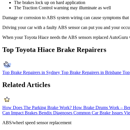
The brakes lock up on hard application
The Traction Control warning may illuminate as well
Damage or corrosion to ABS system wiring can cause symptoms that mim
Driving your car with a faulty ABS sensor can put you and your occupa
When your Toyota Hiace needs the ABS sensors replaced AutoGuru w
Top Toyota Hiace Brake Repairers
Top Brake Repairers in Sydney
Top Brake Repairers in Brisbane
Top
Related Articles
How Does The Parking Brake Work?
How Brake Drums Work – Be
Can Impact Brakes
Bendix Diagnoses Common Car Brake Issues
Vie
ABS/wheel speed sensor replacement