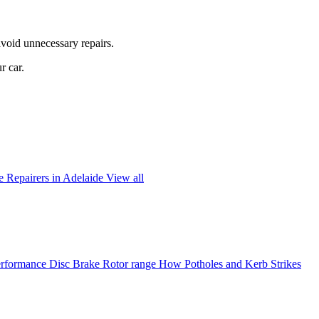
avoid unnecessary repairs.
r car.
 Repairers in Adelaide
View all
formance Disc Brake Rotor range
How Potholes and Kerb Strikes