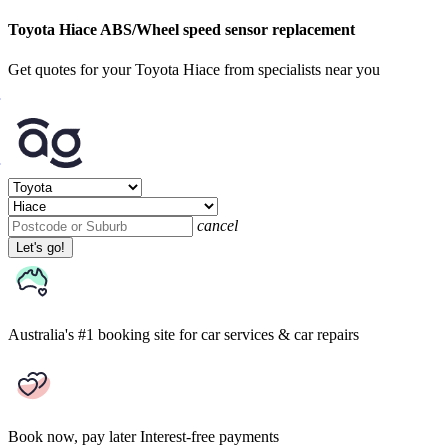
Toyota Hiace ABS/Wheel speed sensor replacement
Get quotes for your Toyota Hiace from specialists near you
cancel
Let's go!
Australia's #1 booking site
for car services & car repairs
Book now, pay later
Interest-free payments