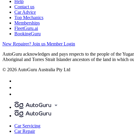
Help
Contact us
Car Advice
Top Mechanics
Memberships
FleetGuru.ai
BookingGuru
New Repairer? Join us
Member Login
AutoGuru acknowledges and pays respects to the people of the Yugam
Aboriginal and Torres Strait Islander ancestors of the land in which o
© 2026 AutoGuru Australia Pty Ltd
Car Servicing
Car Repair