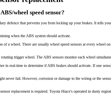
e ABS/wheel speed sensor?
ry defence that prevents you from locking up your brakes. It tells yo
ermining when the ABS system should activate.
n of a wheel. There are usually wheel speed sensors at every wheel on To
f a rotating trigger wheel. The ABS sensors monitor each wheel simultane
r in real-time to determine if ABS brakes should activate. If one sensor
 never fail. However, corrosion or damage to the wiring or the sensor it
sor replacement is required. Toyota Hiace's operated in dusty regions 