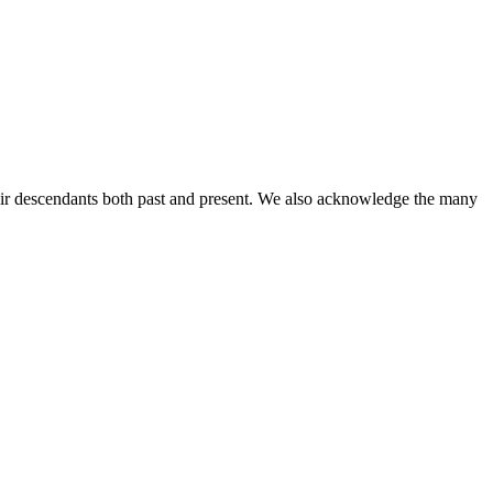
ir descendants both past and present. We also acknowledge the many