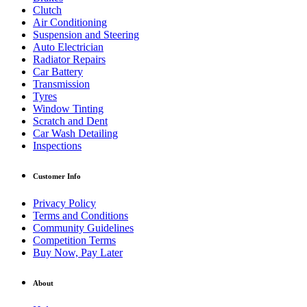
Clutch
Air Conditioning
Suspension and Steering
Auto Electrician
Radiator Repairs
Car Battery
Transmission
Tyres
Window Tinting
Scratch and Dent
Car Wash Detailing
Inspections
Customer Info
Privacy Policy
Terms and Conditions
Community Guidelines
Competition Terms
Buy Now, Pay Later
About