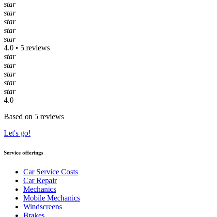
star
star
star
star
star
4.0 • 5 reviews
star
star
star
star
star
4.0
Based on 5 reviews
Let's go!
Service offerings
Car Service Costs
Car Repair
Mechanics
Mobile Mechanics
Windscreens
Brakes