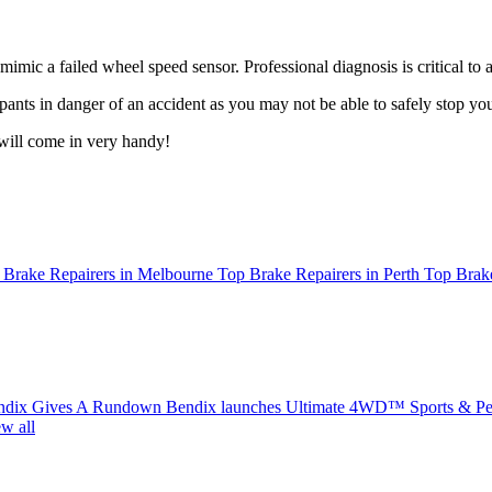
ic a failed wheel speed sensor. Professional diagnosis is critical to 
nts in danger of an accident as you may not be able to safely stop you
ill come in very handy!
 Brake Repairers in Melbourne
Top Brake Repairers in Perth
Top Brake
ndix Gives A Rundown
Bendix launches Ultimate 4WD™ Sports & Per
w all