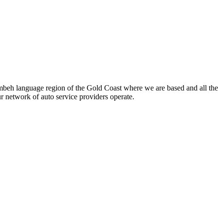
beh language region of the Gold Coast where we are based and all the
ur network of auto service providers operate.