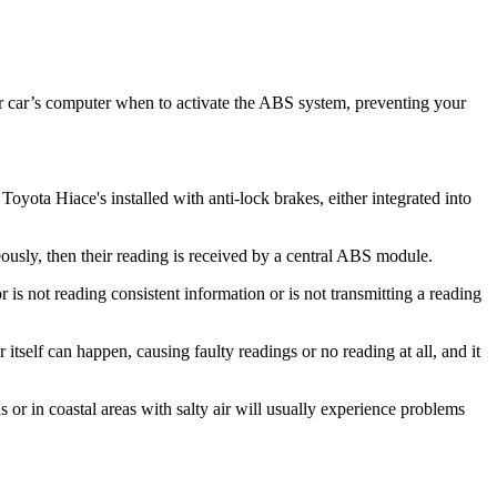
ur car’s computer when to activate the ABS system, preventing your
yota Hiace's installed with anti-lock brakes, either integrated into
ously, then their reading is received by a central ABS module.
 is not reading consistent information or is not transmitting a reading
self can happen, causing faulty readings or no reading at all, and it
or in coastal areas with salty air will usually experience problems