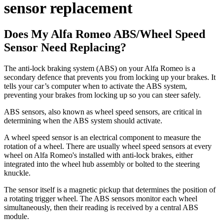
sensor replacement
Does My Alfa Romeo ABS/Wheel Speed
Sensor Need Replacing?
The anti-lock braking system (ABS) on your Alfa Romeo is a
secondary defence that prevents you from locking up your brakes. It
tells your car’s computer when to activate the ABS system,
preventing your brakes from locking up so you can steer safely.
ABS sensors, also known as wheel speed sensors, are critical in
determining when the ABS system should activate.
A wheel speed sensor is an electrical component to measure the
rotation of a wheel. There are usually wheel speed sensors at every
wheel on Alfa Romeo's installed with anti-lock brakes, either
integrated into the wheel hub assembly or bolted to the steering
knuckle.
The sensor itself is a magnetic pickup that determines the position of
a rotating trigger wheel. The ABS sensors monitor each wheel
simultaneously, then their reading is received by a central ABS
module.