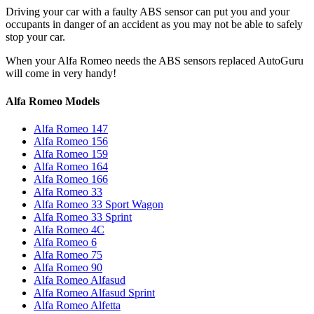
Driving your car with a faulty ABS sensor can put you and your
occupants in danger of an accident as you may not be able to safely
stop your car.
When your Alfa Romeo needs the ABS sensors replaced AutoGuru
will come in very handy!
Alfa Romeo Models
Alfa Romeo 147
Alfa Romeo 156
Alfa Romeo 159
Alfa Romeo 164
Alfa Romeo 166
Alfa Romeo 33
Alfa Romeo 33 Sport Wagon
Alfa Romeo 33 Sprint
Alfa Romeo 4C
Alfa Romeo 6
Alfa Romeo 75
Alfa Romeo 90
Alfa Romeo Alfasud
Alfa Romeo Alfasud Sprint
Alfa Romeo Alfetta