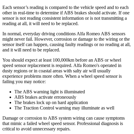
Each sensor’s reading is compared to the vehicle speed and to each
other in real-time to determine if ABS brakes should activate. If one
sensor is not reading consistent information or is not transmitting a
reading at all, it will need to be replaced.
In normal, everyday driving conditions Alfa Romeo ABS sensors
might never fail. However, corrosion or damage to the wiring or the
sensor itself can happen, causing faulty readings or no reading at all,
and it will need to be replaced.
You should expect at least 100,000km before an ABS or wheel
speed sensor replacement is required. Alfa Romeo's operated in
dusty regions or in coastal areas with salty air will usually
experience problems more often. When a wheel speed sensor is
failing you may notice:
The ABS warning light is illuminated
ABS brakes activate erroneously
The brakes lock up on hard application
The Traction Control warning may illuminate as well
Damage or corrosion to ABS system wiring can cause symptoms
that mimic a failed wheel speed sensor. Professional diagnosis is
critical to avoid unnecessary repairs.