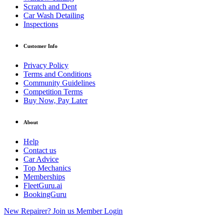
Scratch and Dent
Car Wash Detailing
Inspections
Customer Info
Privacy Policy
Terms and Conditions
Community Guidelines
Competition Terms
Buy Now, Pay Later
About
Help
Contact us
Car Advice
Top Mechanics
Memberships
FleetGuru.ai
BookingGuru
New Repairer? Join us
Member Login