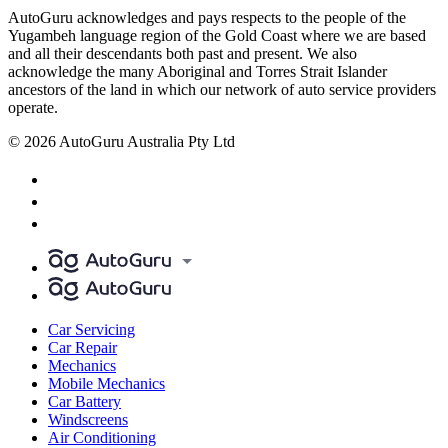
AutoGuru acknowledges and pays respects to the people of the
Yugambeh language region of the Gold Coast where we are based
and all their descendants both past and present. We also
acknowledge the many Aboriginal and Torres Strait Islander
ancestors of the land in which our network of auto service providers
operate.
© 2026 AutoGuru Australia Pty Ltd
Car Servicing
Car Repair
Mechanics
Mobile Mechanics
Car Battery
Windscreens
Air Conditioning