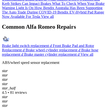
Kerb Strikes Can Impact Brakes
What To Check When Your Brake
Warning Light Is On
How Bendix Australia Has Been Supporting
The Auto Trade During COVID-19
Bendix EV-Hybrid Pad Range
Now Available For Tesla
View all
Common Alfa Romeo Repairs
Brake light switch replacement
d
Front Brake Pad and Rotor
Replacement
d
Brake wheel cylinder replacement
d
Brake hose
replacement
d
Brake master cylinder replacement
d
View all
ABS/wheel speed sensor replacement
star
star
star
star
star_half
4.5 • 81 reviews
star
star
star