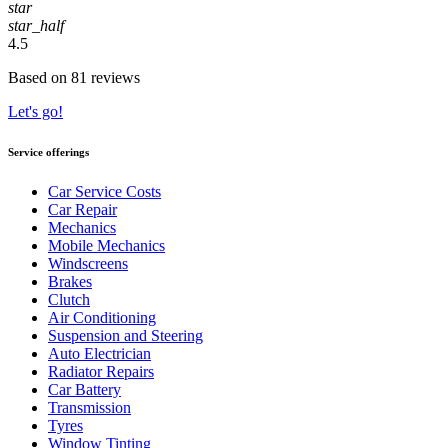
star
star_half
4.5
Based on 81 reviews
Let's go!
Service offerings
Car Service Costs
Car Repair
Mechanics
Mobile Mechanics
Windscreens
Brakes
Clutch
Air Conditioning
Suspension and Steering
Auto Electrician
Radiator Repairs
Car Battery
Transmission
Tyres
Window Tinting