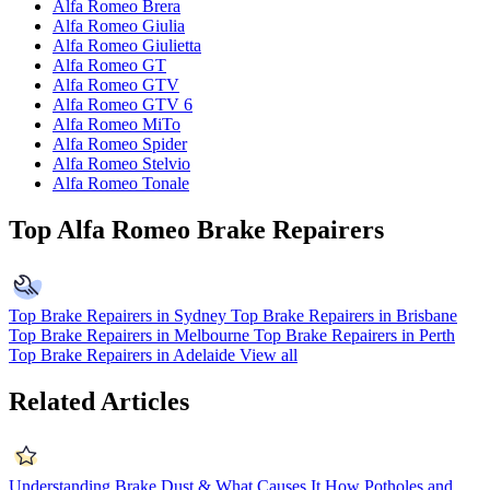
Alfa Romeo Brera
Alfa Romeo Giulia
Alfa Romeo Giulietta
Alfa Romeo GT
Alfa Romeo GTV
Alfa Romeo GTV 6
Alfa Romeo MiTo
Alfa Romeo Spider
Alfa Romeo Stelvio
Alfa Romeo Tonale
Top Alfa Romeo Brake Repairers
Top Brake Repairers in Sydney
Top Brake Repairers in Brisbane
Top Brake Repairers in Melbourne
Top Brake Repairers in Perth
Top Brake Repairers in Adelaide
View all
Related Articles
Understanding Brake Dust & What Causes It
How Potholes and