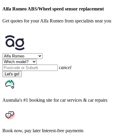
Alfa Romeo ABS/Wheel speed sensor replacement
Get quotes for your Alfa Romeo from specialists near you
cancel
Let's go!
Australia's #1 booking site
for car services & car repairs
Book now, pay later
Interest-free payments