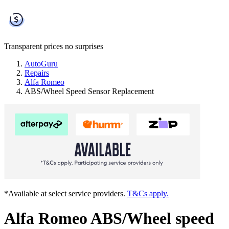
Transparent prices
no surprises
AutoGuru
Repairs
Alfa Romeo
ABS/Wheel Speed Sensor Replacement
*Available at select service providers.
T&Cs apply.
Alfa Romeo ABS/Wheel speed