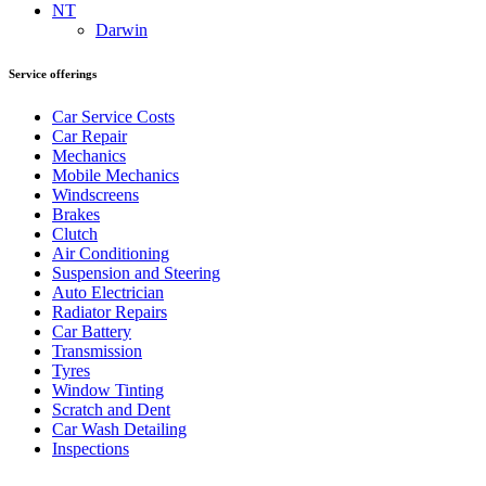
NT
Darwin
Service offerings
Car Service Costs
Car Repair
Mechanics
Mobile Mechanics
Windscreens
Brakes
Clutch
Air Conditioning
Suspension and Steering
Auto Electrician
Radiator Repairs
Car Battery
Transmission
Tyres
Window Tinting
Scratch and Dent
Car Wash Detailing
Inspections