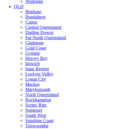
Wodonga
QLD
Brisbane
Bundaberg
Cairns
Central Queensland
Darling Downs
Far North Queensland
Gladstone
Gold Coast
Gympie
Hervey Bay
Ipswich
Isaac Region
Lockyer Valley
Logan City
Mackay
Maryborough
North Queensland
Rockhampton
Scenic Rim
Somerset
South West
Sunshine Coast
Toowoomba