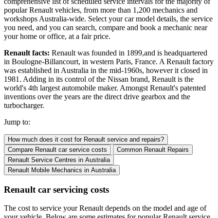
comprehensive list of scheduled service intervals for the majority of
popular Renault vehicles, from more than 1,200 mechanics and
workshops Australia-wide. Select your car model details, the service
you need, and you can search, compare and book a mechanic near
your home or office, at a fair price.
Renault facts:
Renault was founded in 1899,and is headquartered
in Boulogne-Billancourt, in western Paris, France. A Renault factory
was established in Australia in the mid-1960s, however it closed in
1981. Adding in its control of the Nissan brand, Renault is the
world's 4th largest automobile maker. Amongst Renault's patented
inventions over the years are the direct drive gearbox and the
turbocharger.
Jump to:
How much does it cost for Renault service and repairs?
Compare Renault car service costs
Common Renault Repairs
Renault Service Centres
in Australia
Renault Mobile Mechanics
in Australia
Renault car servicing costs
The cost to service your Renault depends on the model and age of
your vehicle. Below are some estimates for popular Renault service