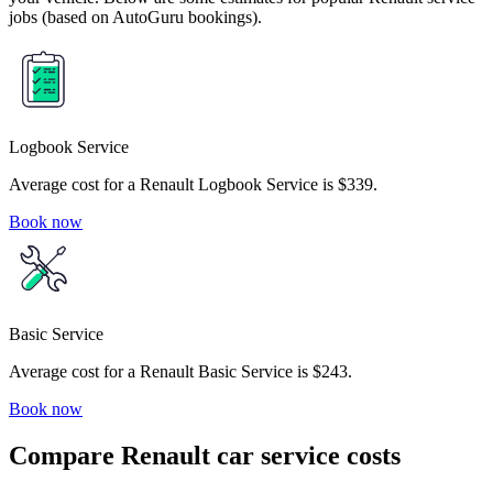
jobs (based on AutoGuru bookings).
Logbook Service
Average cost for a Renault Logbook Service is $339.
Book now
Basic Service
Average cost for a Renault Basic Service is $243.
Book now
Compare Renault car service costs