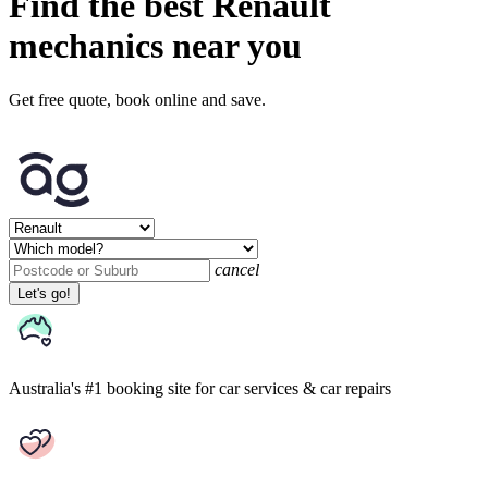
Find the best Renault
mechanics near you
Get free quote, book online and save.
cancel
Let's go!
Australia's #1 booking site
for car services & car repairs