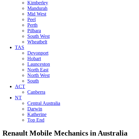
Kimberley
Mandurah
Mid West
Peel
Perth
Pilbara
South West
Wheatbelt
TAS
Devonport
Hobart
Launceston
North East
North West
South
ACT
Canberra
NT
Central Australia
Darwin
Katherine
Top End
Renault Mobile Mechanics
in Australia