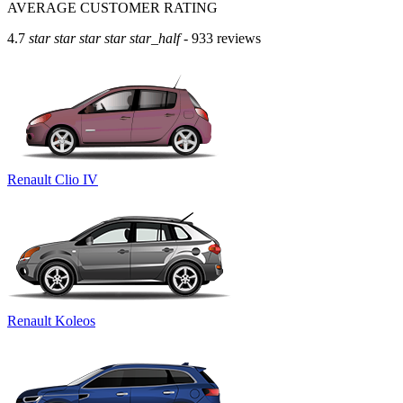
AVERAGE CUSTOMER RATING
4.7
star
star
star
star
star_half
- 933 reviews
Renault Clio IV
Renault Koleos