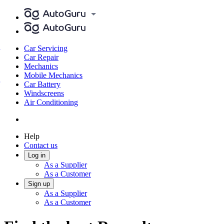
Car Servicing
Car Repair
Mechanics
Mobile Mechanics
Car Battery
Windscreens
Air Conditioning
Help
Contact us
Log in
As a Supplier
As a Customer
Sign up
As a Supplier
As a Customer