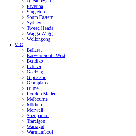
Queanbeyan
Riverina
Singleton
South Eastern
Sydney
Tweed Heads
Wagga Wagga
Wollongong
VIC
Ballarat
Barwon South West
Bendigo
Echuca
Geelong
Gippsland
Grampians
Hume
Loddon Mallee
Melbourne
Mildura
Morwell
Shepparton
Traralgon
Warragul
Warrnambool