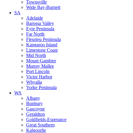
Townsville
Wide Bay-Burnett
SA
Adelaide
Barossa Valley
Eyre Peninsula
Far North
Fleurieu Peninsula
Kangaroo Island
Limestone Coast
Mid North
Mount Gambier
Murray Mallee
Port Lincoln
Victor Harbor
Whyalla
Yorke Peninsula
WA
Albany
Bunbury
Gascoyne
Geraldton
Goldfields-Esperance
Great Southern
Kalgoorlie