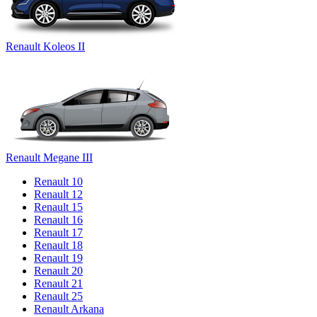
Renault Koleos II
Renault Megane III
Renault 10
Renault 12
Renault 15
Renault 16
Renault 17
Renault 18
Renault 19
Renault 20
Renault 21
Renault 25
Renault Arkana