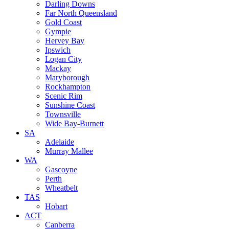
Darling Downs
Far North Queensland
Gold Coast
Gympie
Hervey Bay
Ipswich
Logan City
Mackay
Maryborough
Rockhampton
Scenic Rim
Sunshine Coast
Townsville
Wide Bay-Burnett
SA
Adelaide
Murray Mallee
WA
Gascoyne
Perth
Wheatbelt
TAS
Hobart
ACT
Canberra