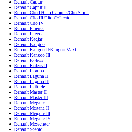
Renault Captur
Renault Captur II
Renault Clio II/Clio Campus/Clio Storia
Renault Clio III/Clio Collection
Renault Clio IV
Renault Fluence
Renault Fuego
Renault Kadjar
Renault Kangoo
Renault Kangoo II/Kangoo Maxi
Renault Kangoo III
Renault Koleos
Renault Koleos II
Renault Laguna
Renault Laguna II
Renault Laguna III
Renault Latitude
Renault Master II
Renault Master III
Renault Megane
Renault Megane II
Renault Megane III
Renault Megane IV
Renault Messenger
Renault Scenic