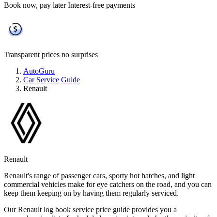
Book now, pay later
Interest-free payments
Transparent prices
no surprises
AutoGuru
Car Service Guide
Renault
Renault
Renault's range of passenger cars, sporty hot hatches, and light
commercial vehicles make for eye catchers on the road, and you can
keep them keeping on by having them regularly serviced.
Our Renault log book service price guide provides you a