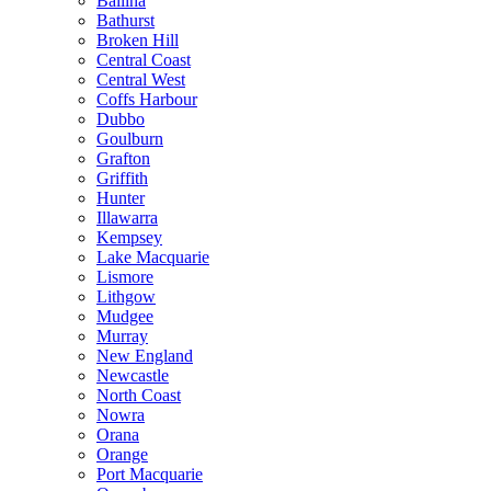
Ballina
Bathurst
Broken Hill
Central Coast
Central West
Coffs Harbour
Dubbo
Goulburn
Grafton
Griffith
Hunter
Illawarra
Kempsey
Lake Macquarie
Lismore
Lithgow
Mudgee
Murray
New England
Newcastle
North Coast
Nowra
Orana
Orange
Port Macquarie