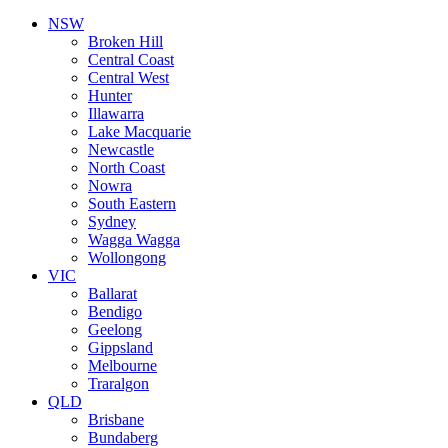
NSW
Broken Hill
Central Coast
Central West
Hunter
Illawarra
Lake Macquarie
Newcastle
North Coast
Nowra
South Eastern
Sydney
Wagga Wagga
Wollongong
VIC
Ballarat
Bendigo
Geelong
Gippsland
Melbourne
Traralgon
QLD
Brisbane
Bundaberg