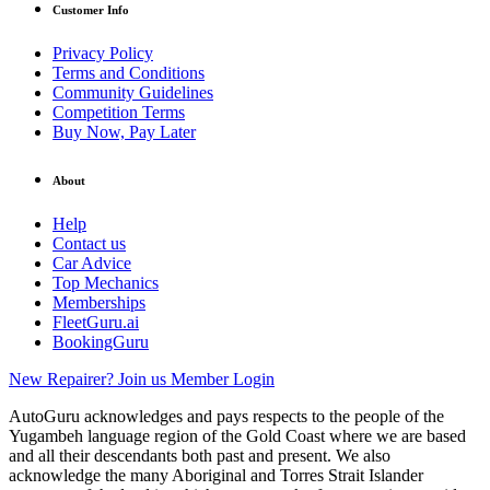
Customer Info
Privacy Policy
Terms and Conditions
Community Guidelines
Competition Terms
Buy Now, Pay Later
About
Help
Contact us
Car Advice
Top Mechanics
Memberships
FleetGuru.ai
BookingGuru
New Repairer? Join us
Member Login
AutoGuru acknowledges and pays respects to the people of the
Yugambeh language region of the Gold Coast where we are based
and all their descendants both past and present. We also
acknowledge the many Aboriginal and Torres Strait Islander