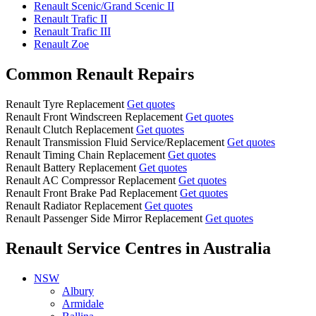
Renault Scenic/Grand Scenic II
Renault Trafic II
Renault Trafic III
Renault Zoe
Common Renault Repairs
Renault Tyre Replacement
Get quotes
Renault Front Windscreen Replacement
Get quotes
Renault Clutch Replacement
Get quotes
Renault Transmission Fluid Service/Replacement
Get quotes
Renault Timing Chain Replacement
Get quotes
Renault Battery Replacement
Get quotes
Renault AC Compressor Replacement
Get quotes
Renault Front Brake Pad Replacement
Get quotes
Renault Radiator Replacement
Get quotes
Renault Passenger Side Mirror Replacement
Get quotes
Renault Service Centres
in Australia
NSW
Albury
Armidale