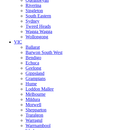
Queanbeyan
Riverina
Singleton
South Eastern
Sydney
Tweed Heads
Wagga Wagga
Wollongong
VIC
Ballarat
Barwon South West
Bendigo
Echuca
Geelong
Gippsland
Grampians
Hume
Loddon Mallee
Melbourne
Mildura
Morwell
Shepparton
Traralgon
Warragul
Warrnambool