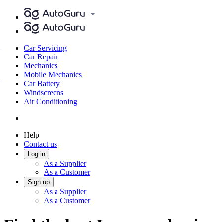
Car Servicing
Car Repair
Mechanics
Mobile Mechanics
Car Battery
Windscreens
Air Conditioning
Help
Contact us
Log in
As a Supplier
As a Customer
Sign up
As a Supplier
As a Customer