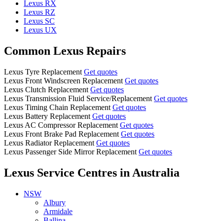
Lexus RX
Lexus RZ
Lexus SC
Lexus UX
Common Lexus Repairs
Lexus Tyre Replacement
Get quotes
Lexus Front Windscreen Replacement
Get quotes
Lexus Clutch Replacement
Get quotes
Lexus Transmission Fluid Service/Replacement
Get quotes
Lexus Timing Chain Replacement
Get quotes
Lexus Battery Replacement
Get quotes
Lexus AC Compressor Replacement
Get quotes
Lexus Front Brake Pad Replacement
Get quotes
Lexus Radiator Replacement
Get quotes
Lexus Passenger Side Mirror Replacement
Get quotes
Lexus Service Centres
in Australia
NSW
Albury
Armidale
Ballina