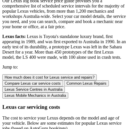
Our Lexus log book service price guide provides you a
comprehensive list of scheduled service intervals for the majority of
popular Lexus vehicles, from more than 1,200 mechanics and
workshops Australia-wide. Select your car model details, the service
you need, and you can search, compare and book a mechanic near
your home or office, at a fair price.
Lexus facts:
Lexus is Toyota's standalone luxury brand, first
appearing in 1989, and was first exported to Australia in 1990. In an
early test of its durability, a prototype Lexus was left in the Sahara
Desert for a year. More than 450 prototypes of the first Lexus
model, the LS 400 were made, with 100 alone used in crash tests.
Jump to:
How much does it cost for Lexus service and repairs?
Compare Lexus car service costs
Common Lexus Repairs
Lexus Service Centres
in Australia
Lexus Mobile Mechanics
in Australia
Lexus car servicing costs
The cost to service your Lexus depends on the model and age of
your vehicle. Below are some estimates for popular Lexus service
jobs (based on AutoGuru bookings).