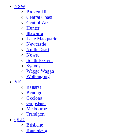
NSW
Broken Hill
Central Coast
Central West
Hunter
Illawarra
Lake Macquarie
Newcastle
North Coast
Nowra
South Eastern
Sydney
Wagga Wagga
Wollongong
VIC
Ballarat
Bendigo
Geelong
Gippsland
Melbourne
Traralgon
QLD
Brisbane
Bundaberg