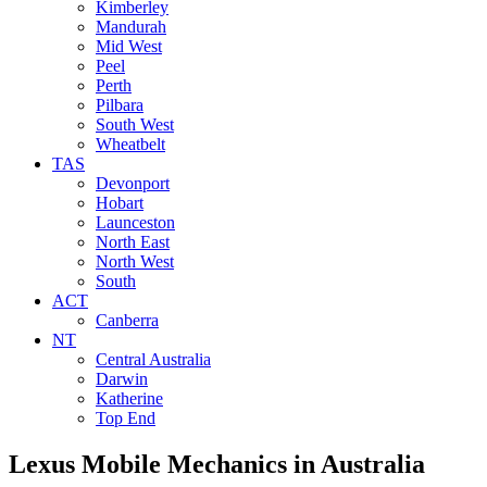
Kimberley
Mandurah
Mid West
Peel
Perth
Pilbara
South West
Wheatbelt
TAS
Devonport
Hobart
Launceston
North East
North West
South
ACT
Canberra
NT
Central Australia
Darwin
Katherine
Top End
Lexus Mobile Mechanics
in Australia