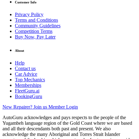
Customer Info
Privacy Policy
Terms and Conditions
Community Guidelines
Competition Terms
Buy Now, Pay Later
About
Help
Contact us
Car Advice
Top Mechanics
Memberships
FleetGuru.ai
BookingGuru
New Repairer? Join us
Member Login
AutoGuru acknowledges and pays respects to the people of the
Yugambeh language region of the Gold Coast where we are based
and all their descendants both past and present. We also
acknowledge the many Aboriginal and Torres Strait Islander