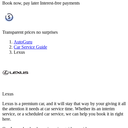
Book now, pay later
Interest-free payments
Transparent prices
no surprises
AutoGuru
Car Service Guide
Lexus
Lexus
Lexus is a premium car, and it will stay that way by your giving it all
the attention it needs at car service time. Whether its an interim
service, or a scheduled car service, we can help you book it in right
here.