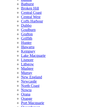
Bathurst
Broken Hill
Central Coast
Central West
Coffs Harbour
Dubbo
Goulburn
Grafton
Griffith
Hunter
Illawarra
Kempsey
Lake Macquarie
Lismore
Lithgow
Mudgee
Murray
New England
Newcastle
North Coast
Nowra
Orana
Orange
Port Macquarie