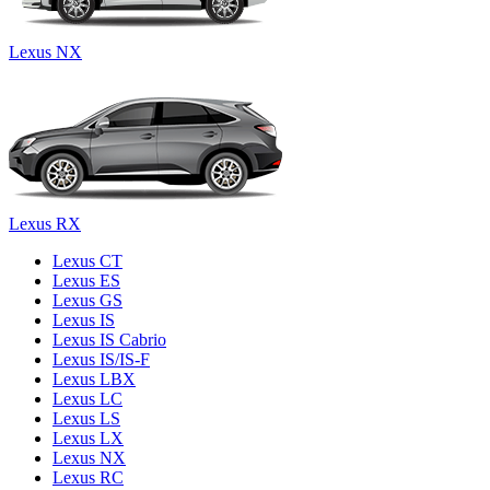
Lexus NX
Lexus RX
Lexus CT
Lexus ES
Lexus GS
Lexus IS
Lexus IS Cabrio
Lexus IS/IS-F
Lexus LBX
Lexus LC
Lexus LS
Lexus LX
Lexus NX
Lexus RC