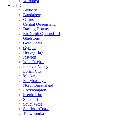
Wodonga
QLD
Brisbane
Bundaberg
Cairns
Central Queensland
Darling Downs
Far North Queensland
Gladstone
Gold Coast
Gympie
Hervey Bay
Ipswich
Isaac Region
Lockyer Valley
Logan City
Mackay
Maryborough
North Queensland
Rockhampton
Scenic Rim
Somerset
South West
Sunshine Coast
Toowoomba