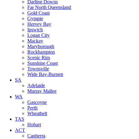
Darling Downs
Far North Queensland
Gold Coast
Gympie
Hervey Bay
Ipswich
Logan City
Mackay
Maryborough
Rockhampton
Scenic Rim
Sunshine Coast
Townsville
Wide Bay-Burnett
SA
Adelaide
Murray Mallee
WA
Gascoyne
Perth
Wheatbelt
TAS
Hobart
ACT
Canberra