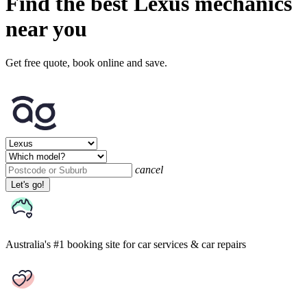
Find the best Lexus mechanics
near you
Get free quote, book online and save.
cancel
Let's go!
Australia's #1 booking site
for car services & car repairs