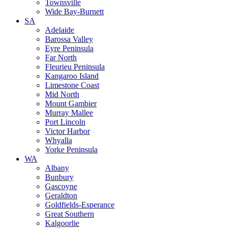
Townsville
Wide Bay-Burnett
SA
Adelaide
Barossa Valley
Eyre Peninsula
Far North
Fleurieu Peninsula
Kangaroo Island
Limestone Coast
Mid North
Mount Gambier
Murray Mallee
Port Lincoln
Victor Harbor
Whyalla
Yorke Peninsula
WA
Albany
Bunbury
Gascoyne
Geraldton
Goldfields-Esperance
Great Southern
Kalgoorlie