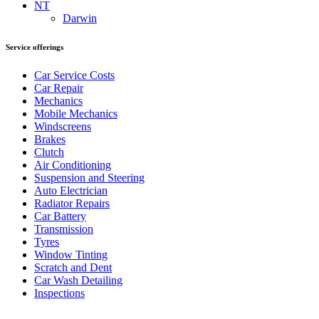
NT
Darwin
Service offerings
Car Service Costs
Car Repair
Mechanics
Mobile Mechanics
Windscreens
Brakes
Clutch
Air Conditioning
Suspension and Steering
Auto Electrician
Radiator Repairs
Car Battery
Transmission
Tyres
Window Tinting
Scratch and Dent
Car Wash Detailing
Inspections