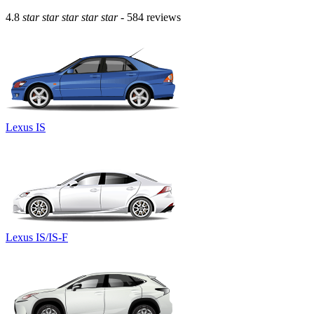
4.8
star
star
star
star
star
- 584 reviews
Lexus IS
Lexus IS/IS-F