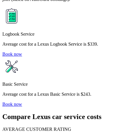
Logbook Service
Average cost for a Lexus Logbook Service is $339.
Book now
Basic Service
Average cost for a Lexus Basic Service is $243.
Book now
Compare Lexus car service costs
AVERAGE CUSTOMER RATING