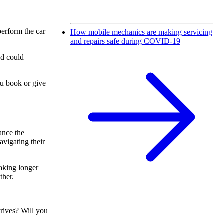
 perform the car
How mobile mechanics are making servicing
and repairs safe during COVID-19
ed could
ou book or give
ance the
avigating their
taking longer
ther.
rives? Will you