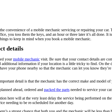
t the convenience of a mobile mechanic servicing or repairing your car.
ce, you toss them the keys, and an hour or three later it’s all done. It is
 things to keep in mind when you book a mobile mechanic.
ct details
ked your
mobile mechanic
visit. Be sure that your contact details are cor
additional information if your location is a little tricky to find. On the
 have your phone nearby so that the mechanic can let you know they’re
mportant detail is that the mechanic has the correct make and model of 
 planned ahead, ordered and
packed the parts
needed to service your car
on here will at the very least delay the service being performed on the
rvice needing to be re-scheduled for another day.
there’s a strong chance that both you and the mechanic will be less than 