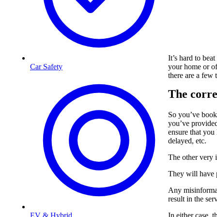
It’s hard to bea
your home or offi
Car Safety
there are a few
The corre
So you’ve boo
you’ve provided 
ensure that you
delayed, etc.
The other very i
They will have
Any misinformati
result in the se
In either case, 
EV & Hybrid