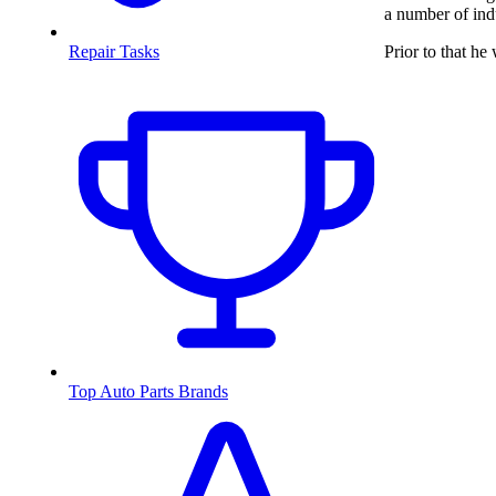
a number of ind
Prior to that h
Repair Tasks
Top Auto Parts Brands