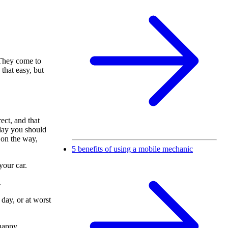
 They come to
 that easy, but
rect, and that
 day you should
 on the way,
5 benefits of using a mobile mechanic
your car.
.
 day, or at worst
happy.