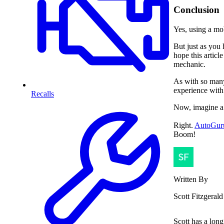
Conclusion
Yes, using a mo
But just as you 
hope this articl
mechanic.
As with so many 
experience with
Recalls
Now, imagine a
Right.
AutoGur
Boom!
Written By
Scott Fitzgerald
Scott has a long