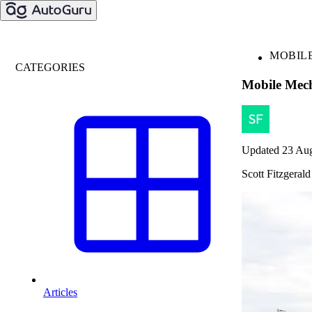
MOBIL
CATEGORIES
Mobile Mech
Updated 23 Au
Scott Fitzgerald
Articles