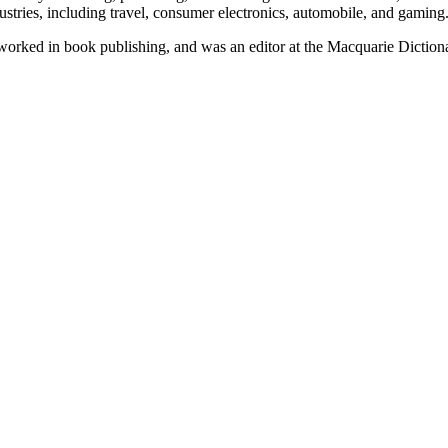
ustries, including travel, consumer electronics, automobile, and gaming
e worked in book publishing, and was an editor at the Macquarie Diction