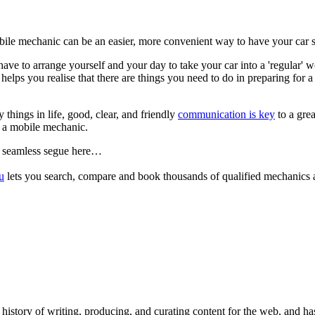
bile mechanic can be an easier, more convenient way to have your car s
have to arrange yourself and your day to take your car into a 'regular'
e helps you realise that there are things you need to do in preparing for 
things in life, good, clear, and friendly
communication is key
to a grea
 a mobile mechanic.
 seamless segue here…
u
lets you search, compare and book thousands of qualified mechanics a
 history of writing, producing, and curating content for the web, and h