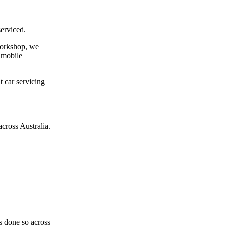
erviced.
 workshop, we
a mobile
t car servicing
cross Australia.
as done so across