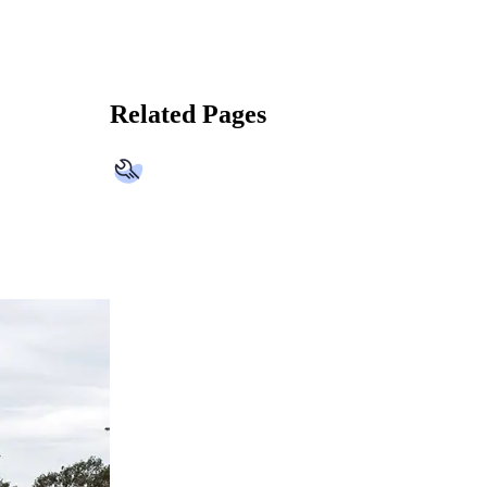
Related Pages