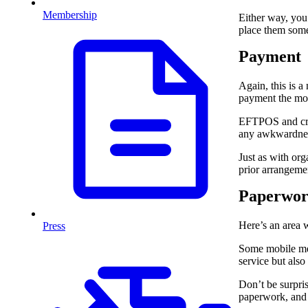
Membership
Either way, you 
place them som
Payment
Again, this is a
payment the mob
EFTPOS and cred
any awkwardness 
Just as with org
prior arrangeme
Paperwo
Here’s an area w
Press
Some mobile mec
service but also
Don’t be surpris
paperwork, and 