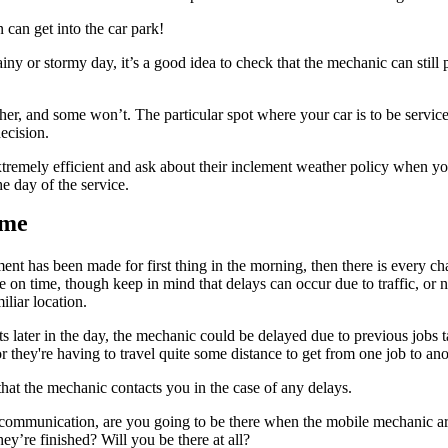
 can get into the car park!
 rainy or stormy day, it’s a good idea to check that the mechanic can still
er, and some won’t. The particular spot where your car is to be servic
decision.
tremely efficient and ask about their inclement weather policy when y
he day of the service.
ime
ent has been made for first thing in the morning, then there is every ch
 on time, though keep in mind that delays can occur due to traffic, or n
liar location.
s later in the day, the mechanic could be delayed due to previous jobs 
r they're having to travel quite some distance to get from one job to ano
hat the mechanic contacts you in the case of any delays.
 communication, are you going to be there when the mobile mechanic ar
ey’re finished? Will you be there at all?