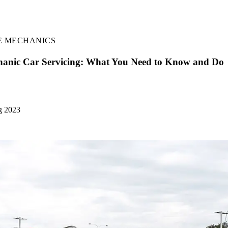
E MECHANICS
anic Car Servicing: What You Need to Know and Do
g 2023