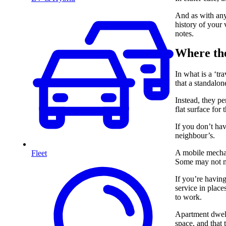
And as with any 
history of your 
notes.
Where the
In what is a ‘t
that a standalo
Instead, they pe
flat surface for
If you don’t hav
neighbour’s.
A mobile mechani
Fleet
Some may not m
If you’re having
service in place
to work.
Apartment dwelle
space, and that 