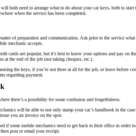
will both need to arrange what to do about your car keys, both to start 
ewhere when the service has been completed.
 matter of preparation and communication. Ask prior to the service what
ile mechanic accepts.
it cards are popular, but it’s best to know your options and pay on th
at the end of the job (not taking cheques, etc.).
anising the keys, if you’re not there at all for the job, or leave before 
nts regarding payment.
rk
here there’s a possibility for some confusion and forgetfulness.
hanics will be able to not only stamp your car’s handbook in the case
 issue you an invoice on the spot.
ed if some mobile mechanics need to get back to their office in order t
then post or email your receipt.