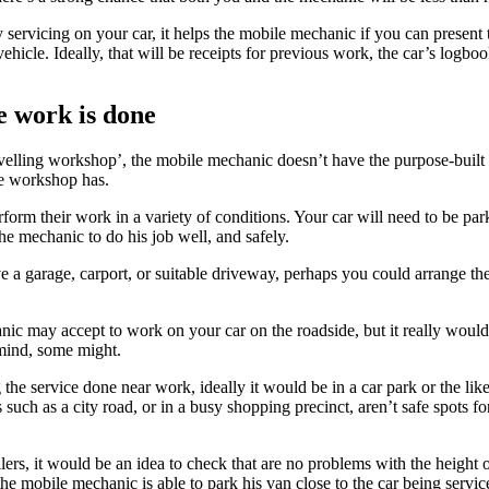
servicing on your car, it helps the mobile mechanic if you can present 
vehicle. Ideally, that will be receipts for previous work, the car’s logbo
 work is done
ravelling workshop’, the mobile mechanic doesn’t have the purpose-buil
ne workshop has.
rform their work in a variety of conditions. Your car will need to be par
 the mechanic to do his job well, and safely.
e a garage, carport, or suitable driveway, perhaps you could arrange the
c may accept to work on your car on the roadside, but it really would b
ind, some might.
 the service done near work, ideally it would be in a car park or the lik
s such as a city road, or in a busy shopping precinct, aren’t safe spots f
rs, it would be an idea to check that are no problems with the height o
the mobile mechanic is able to park his van close to the car being servic