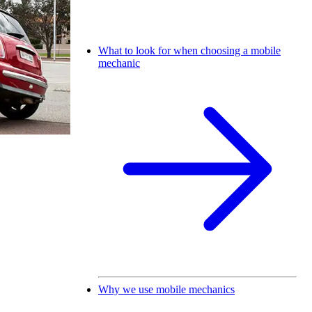
What to look for when choosing a mobile
mechanic
Why we use mobile mechanics