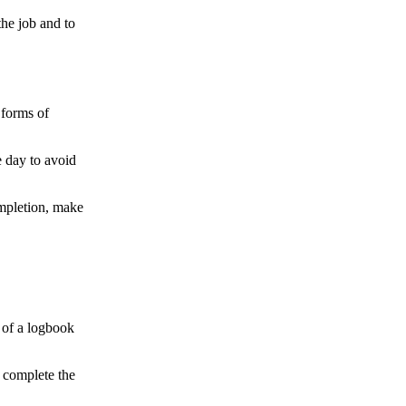
the job and to
 forms of
e day to avoid
completion, make
 of a logbook
o complete the