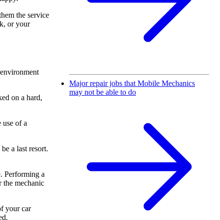
them the service
ok, or your
t environment
Major repair jobs that Mobile Mechanics
may not be able to do
ked on a hard,
 use of a
e a last resort.
e. Performing a
or the mechanic
f your car
ed.