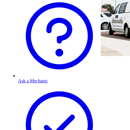
Ask a Mechanic