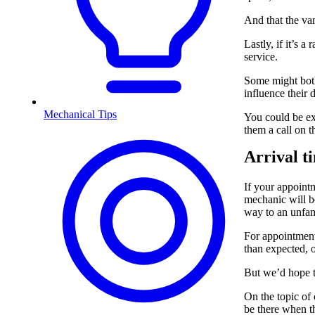
And that the van
Lastly, if it’s a
service.
Some might both
influence their 
Mechanical Tips
You could be ex
them a call on t
Arrival t
If your appointm
mechanic will be
way to an unfami
For appointment
than expected, o
But we’d hope t
On the topic of
be there when th