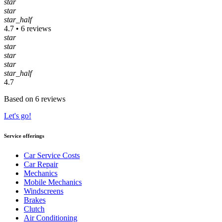
star
star
star_half
4.7 • 6 reviews
star
star
star
star
star_half
4.7
Based on 6 reviews
Let's go!
Service offerings
Car Service Costs
Car Repair
Mechanics
Mobile Mechanics
Windscreens
Brakes
Clutch
Air Conditioning