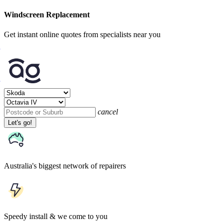
Windscreen Replacement
Get instant online quotes from specialists near you
cancel
Let's go!
Australia's biggest network of repairers
Speedy install & we come to you