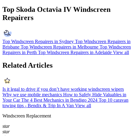
Top Skoda Octavia IV Windscreen
Repairers
Top Windscreen Repairers in Sydney
Top Windscreen Repairers in
Brisbane
Top Windscreen Repairers in Melbourne
Top Windscreen
Repairers in Perth
Top Windscreen Repairers in Adelaide
View all
Related Articles
Is it legal to drive if you don’t have working windscreen wipers
Why we use mobile mechanics
How to Safely Hide Valuables in
Your Car
The 4 Best Mechanics in Bendigo 2024
Top 10 caravan
towing tips - Bendix & Trip In A Van
View all
Windscreen Replacement
star
star