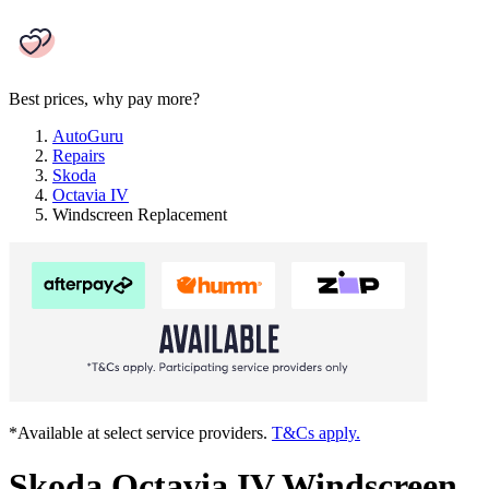
Best prices, why pay more?
AutoGuru
Repairs
Skoda
Octavia IV
Windscreen Replacement
*Available at select service providers.
T&Cs apply.
Skoda Octavia IV Windscreen