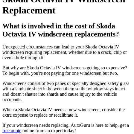
Replacement
What is involved in the cost of Skoda
Octavia IV windscreen replacements?
Unexpected circumstances can lead to your Skoda Octavia IV
windscreen requiring replacement, whether due to a crack, chip or
even a hole through it.
But why are Skoda Octavia IV windscreens getting so expensive?
To begin with, you're not paying for one windscreen but two.
Windscreens consist of two panes of specially designed safety glass
with a laminate sheet in between them so the window stays intact
and doesn't shatter into shards and cause injury to the vehicle
occupants.
When a Skoda Octavia IV needs a new windscreen, consider the
extra expense to replace or recalibrate it.
If your windscreen needs replacing, AutoGuru is here to help, get a
free quote
online from an expert today!