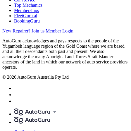
Top Mechanics
Memberships
FleetGuru.ai
BookingGuru
New Repairer? Join us
Member Login
AutoGuru acknowledges and pays respects to the people of the
Yugambeh language region of the Gold Coast where we are based
and all their descendants both past and present. We also
acknowledge the many Aboriginal and Torres Strait Islander
ancestors of the land in which our network of auto service providers
operate.
© 2026 AutoGuru Australia Pty Ltd