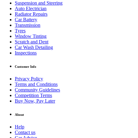
Suspension and Steering
Auto Electrician
Radiator Repairs
Car Battery
Transmission
Tyres
Window Tinting
Scratch and Dent
Car Wash Detailing
Inspections
Customer Info
Privacy Policy
Terms and Conditions
Community Guidelines
Competition Terms
Buy Now, Pay Later
About
Help
Contact us
Car Advice