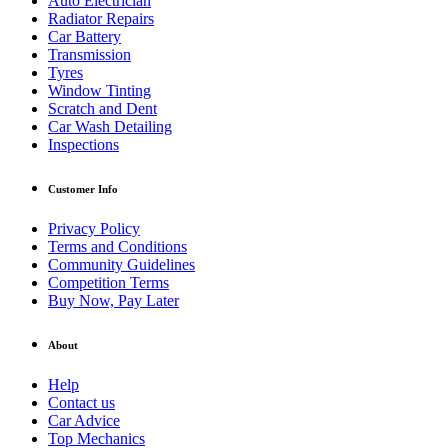
Auto Electrician
Radiator Repairs
Car Battery
Transmission
Tyres
Window Tinting
Scratch and Dent
Car Wash Detailing
Inspections
Customer Info
Privacy Policy
Terms and Conditions
Community Guidelines
Competition Terms
Buy Now, Pay Later
About
Help
Contact us
Car Advice
Top Mechanics