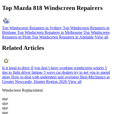
Top Mazda 818 Windscreen Repairers
Top Windscreen Repairers in Sydney
Top Windscreen Repairers in
Brisbane
Top Windscreen Repairers in Melbourne
Top Windscreen
Repairers in Perth
Top Windscreen Repairers in Adelaide
View all
Related Articles
Is it legal to drive if you don’t have working windscreen wipers
5
tips to fight driver fatigue
5 ways car dealers try to get you to spend
more
How to deal with understeer and oversteer
Best Mechanics in
Greater Newcastle, Hunter Region 2026
View all
Windscreen Replacement
star
star
star
star