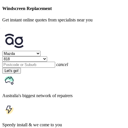
Windscreen Replacement
Get instant online quotes from specialists near you
cancel
Let's go!
Australia's biggest network of repairers
Speedy install & we come to you