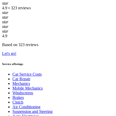
star
4.9 • 323 reviews
star
star
star
star
star
4.9
Based on 323 reviews
Let's go!
Service offerings
Car Service Costs
Car Repair
Mechanics
Mobile Mechanics
Windscreens
Brakes
Clutch
Air Conditioning
Suspension and Steering