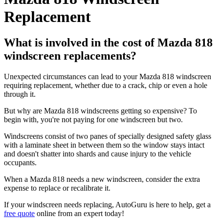
Replacement
What is involved in the cost of Mazda 818
windscreen replacements?
Unexpected circumstances can lead to your Mazda 818 windscreen
requiring replacement, whether due to a crack, chip or even a hole
through it.
But why are Mazda 818 windscreens getting so expensive? To
begin with, you're not paying for one windscreen but two.
Windscreens consist of two panes of specially designed safety glass
with a laminate sheet in between them so the window stays intact
and doesn't shatter into shards and cause injury to the vehicle
occupants.
When a Mazda 818 needs a new windscreen, consider the extra
expense to replace or recalibrate it.
If your windscreen needs replacing, AutoGuru is here to help, get a
free quote
online from an expert today!