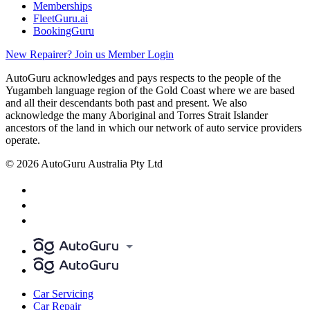
Memberships
FleetGuru.ai
BookingGuru
New Repairer? Join us
Member Login
AutoGuru acknowledges and pays respects to the people of the
Yugambeh language region of the Gold Coast where we are based
and all their descendants both past and present. We also
acknowledge the many Aboriginal and Torres Strait Islander
ancestors of the land in which our network of auto service providers
operate.
© 2026 AutoGuru Australia Pty Ltd
Car Servicing
Car Repair