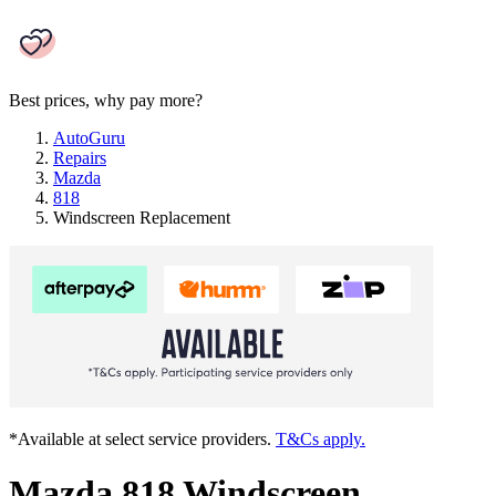
Best prices, why pay more?
AutoGuru
Repairs
Mazda
818
Windscreen Replacement
*Available at select service providers.
T&Cs apply.
Mazda 818 Windscreen