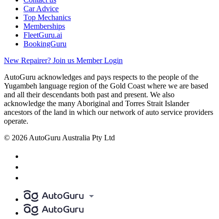
Car Advice
Top Mechanics
Memberships
FleetGuru.ai
BookingGuru
New Repairer? Join us
Member Login
AutoGuru acknowledges and pays respects to the people of the
Yugambeh language region of the Gold Coast where we are based
and all their descendants both past and present. We also
acknowledge the many Aboriginal and Torres Strait Islander
ancestors of the land in which our network of auto service providers
operate.
© 2026 AutoGuru Australia Pty Ltd