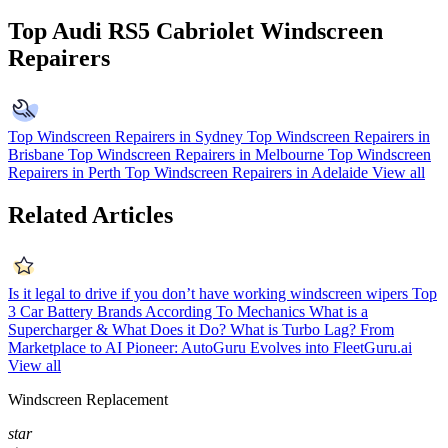
Top Audi RS5 Cabriolet Windscreen
Repairers
Top Windscreen Repairers in Sydney
Top Windscreen Repairers in
Brisbane
Top Windscreen Repairers in Melbourne
Top Windscreen
Repairers in Perth
Top Windscreen Repairers in Adelaide
View all
Related Articles
Is it legal to drive if you don’t have working windscreen wipers
Top
3 Car Battery Brands According To Mechanics
What is a
Supercharger & What Does it Do?
What is Turbo Lag?
From
Marketplace to AI Pioneer: AutoGuru Evolves into FleetGuru.ai
View all
Windscreen Replacement
star