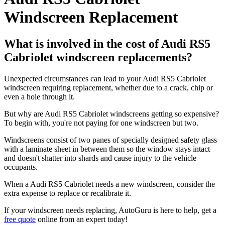
Windscreen Replacement
What is involved in the cost of Audi RS5
Cabriolet windscreen replacements?
Unexpected circumstances can lead to your Audi RS5 Cabriolet
windscreen requiring replacement, whether due to a crack, chip or
even a hole through it.
But why are Audi RS5 Cabriolet windscreens getting so expensive?
To begin with, you're not paying for one windscreen but two.
Windscreens consist of two panes of specially designed safety glass
with a laminate sheet in between them so the window stays intact
and doesn't shatter into shards and cause injury to the vehicle
occupants.
When a Audi RS5 Cabriolet needs a new windscreen, consider the
extra expense to replace or recalibrate it.
If your windscreen needs replacing, AutoGuru is here to help, get a
free quote
online from an expert today!