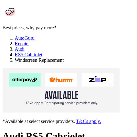
Best prices, why pay more?
AutoGuru
Repairs
Audi
RS5 Cabriolet
Windscreen Replacement
*Available at select service providers.
T&Cs apply.
Audi RS5 Cabriolet