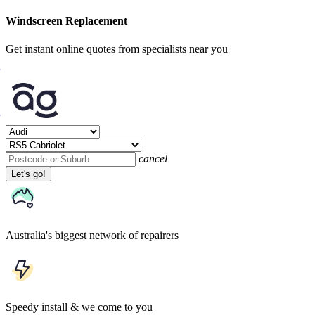
Windscreen Replacement
Get instant online quotes from specialists near you
cancel
Let's go!
Australia's biggest network of repairers
Speedy install & we come to you