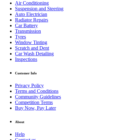
Air Conditioning
Suspension and Steering
Auto Electrician
Radiator Repairs
Car Battery
Transmission
Tyres
Window Tinting
Scratch and Dent
Car Wash Detailing
Inspections
Customer Info
Privacy Policy
Terms and Conditions
Community Guidelines
Competition Terms
Buy Now, Pay Later
About
Help
Contact us