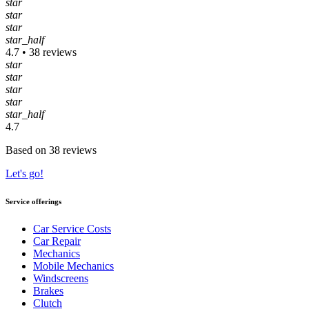
star
star
star
star_half
4.7 • 38 reviews
star
star
star
star
star_half
4.7
Based on 38 reviews
Let's go!
Service offerings
Car Service Costs
Car Repair
Mechanics
Mobile Mechanics
Windscreens
Brakes
Clutch