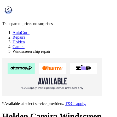
Transparent prices
no surprises
AutoGuru
Repairs
Holden
Camira
Windscreen chip repair
*Available at select service providers.
T&Cs apply.
Holden Camira Windscreen