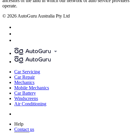
ancestors of the land in which our network of auto service providers
operate.
© 2026 AutoGuru Australia Pty Ltd
Car Servicing
Car Repair
Mechanics
Mobile Mechanics
Car Battery
Windscreens
Air Conditioning
Help
Contact us