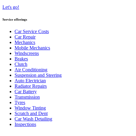
Let's go!
Service offerings
Car Service Costs
Car Repair
Mechanics
Mobile Mechanics
Windscreens
Brakes
Clutch
Air Conditioning
Suspension and Steering
Auto Electrician
Radiator Repairs
Car Battery
Transmission
Tyres
Window Tinting
Scratch and Dent
Car Wash Detailing
Inspections