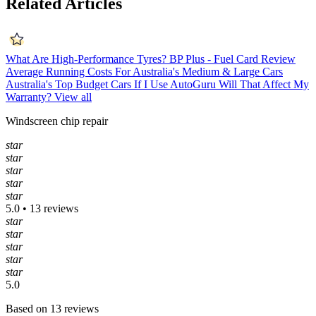
Related Articles
What Are High-Performance Tyres?
BP Plus - Fuel Card Review
Average Running Costs For Australia's Medium & Large Cars
Australia's Top Budget Cars
If I Use AutoGuru Will That Affect My
Warranty?
View all
Windscreen chip repair
star
star
star
star
star
5.0 • 13 reviews
star
star
star
star
star
5.0
Based on 13 reviews