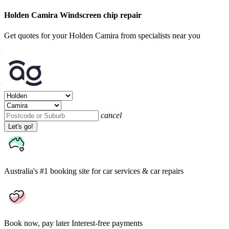
Holden Camira Windscreen chip repair
Get quotes for your Holden Camira from specialists near you
cancel
Let's go!
Australia's #1 booking site
for car services & car repairs
Book now, pay later
Interest-free payments