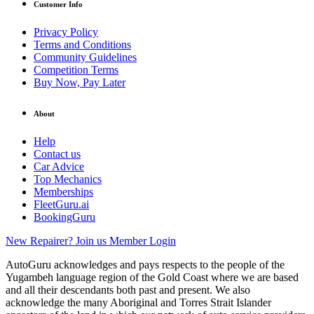
Customer Info
Privacy Policy
Terms and Conditions
Community Guidelines
Competition Terms
Buy Now, Pay Later
About
Help
Contact us
Car Advice
Top Mechanics
Memberships
FleetGuru.ai
BookingGuru
New Repairer? Join us
Member Login
AutoGuru acknowledges and pays respects to the people of the
Yugambeh language region of the Gold Coast where we are based
and all their descendants both past and present. We also
acknowledge the many Aboriginal and Torres Strait Islander