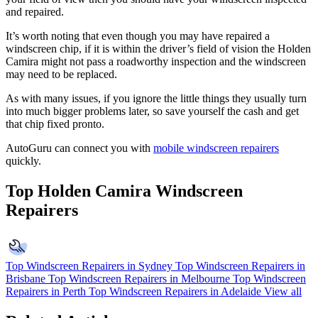
and repaired.
It’s worth noting that even though you may have repaired a
windscreen chip, if it is within the driver’s field of vision the Holden
Camira might not pass a roadworthy inspection and the windscreen
may need to be replaced.
As with many issues, if you ignore the little things they usually turn
into much bigger problems later, so save yourself the cash and get
that chip fixed pronto.
AutoGuru can connect you with
mobile windscreen repairers
quickly.
Top Holden Camira Windscreen
Repairers
Top Windscreen Repairers in Sydney
Top Windscreen Repairers in
Brisbane
Top Windscreen Repairers in Melbourne
Top Windscreen
Repairers in Perth
Top Windscreen Repairers in Adelaide
View all