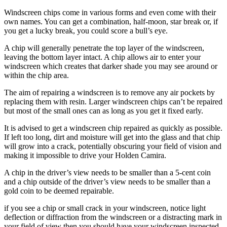
Windscreen chips come in various forms and even come with their
own names. You can get a combination, half-moon, star break or, if
you get a lucky break, you could score a bull’s eye.
A chip will generally penetrate the top layer of the windscreen,
leaving the bottom layer intact. A chip allows air to enter your
windscreen which creates that darker shade you may see around or
within the chip area.
The aim of repairing a windscreen is to remove any air pockets by
replacing them with resin. Larger windscreen chips can’t be repaired
but most of the small ones can as long as you get it fixed early.
It is advised to get a windscreen chip repaired as quickly as possible.
If left too long, dirt and moisture will get into the glass and that chip
will grow into a crack, potentially obscuring your field of vision and
making it impossible to drive your Holden Camira.
A chip in the driver’s view needs to be smaller than a 5-cent coin
and a chip outside of the driver’s view needs to be smaller than a
gold coin to be deemed repairable.
if you see a chip or small crack in your windscreen, notice light
deflection or diffraction from the windscreen or a distracting mark in
your field of view then you should have your windscreen inspected