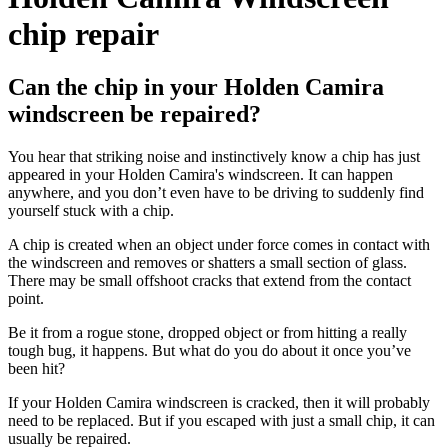
chip repair
Can the chip in your Holden Camira
windscreen be repaired?
You hear that striking noise and instinctively know a chip has just
appeared in your Holden Camira's windscreen. It can happen
anywhere, and you don’t even have to be driving to suddenly find
yourself stuck with a chip.
A chip is created when an object under force comes in contact with
the windscreen and removes or shatters a small section of glass.
There may be small offshoot cracks that extend from the contact
point.
Be it from a rogue stone, dropped object or from hitting a really
tough bug, it happens. But what do you do about it once you’ve
been hit?
If your Holden Camira windscreen is cracked, then it will probably
need to be replaced. But if you escaped with just a small chip, it can
usually be repaired.