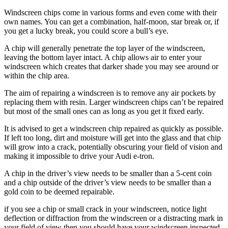
Windscreen chips come in various forms and even come with their
own names. You can get a combination, half-moon, star break or, if
you get a lucky break, you could score a bull’s eye.
A chip will generally penetrate the top layer of the windscreen,
leaving the bottom layer intact. A chip allows air to enter your
windscreen which creates that darker shade you may see around or
within the chip area.
The aim of repairing a windscreen is to remove any air pockets by
replacing them with resin. Larger windscreen chips can’t be repaired
but most of the small ones can as long as you get it fixed early.
It is advised to get a windscreen chip repaired as quickly as possible.
If left too long, dirt and moisture will get into the glass and that chip
will grow into a crack, potentially obscuring your field of vision and
making it impossible to drive your Audi e-tron.
A chip in the driver’s view needs to be smaller than a 5-cent coin
and a chip outside of the driver’s view needs to be smaller than a
gold coin to be deemed repairable.
if you see a chip or small crack in your windscreen, notice light
deflection or diffraction from the windscreen or a distracting mark in
your field of view then you should have your windscreen inspected