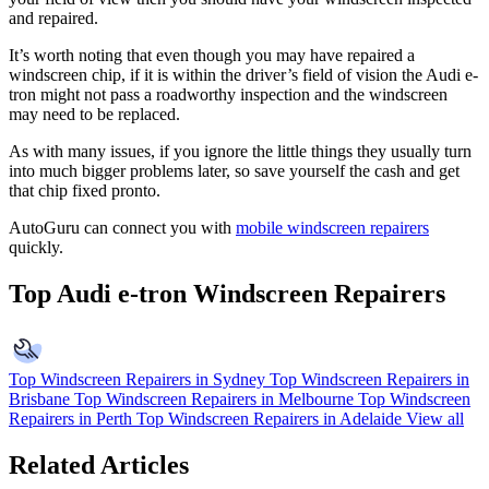
and repaired.
It’s worth noting that even though you may have repaired a
windscreen chip, if it is within the driver’s field of vision the Audi e-
tron might not pass a roadworthy inspection and the windscreen
may need to be replaced.
As with many issues, if you ignore the little things they usually turn
into much bigger problems later, so save yourself the cash and get
that chip fixed pronto.
AutoGuru can connect you with
mobile windscreen repairers
quickly.
Top Audi e-tron Windscreen Repairers
Top Windscreen Repairers in Sydney
Top Windscreen Repairers in
Brisbane
Top Windscreen Repairers in Melbourne
Top Windscreen
Repairers in Perth
Top Windscreen Repairers in Adelaide
View all
Related Articles