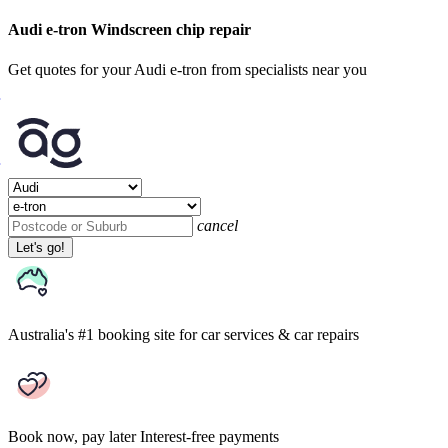
Audi e-tron Windscreen chip repair
Get quotes for your Audi e-tron from specialists near you
cancel
Let's go!
Australia's #1 booking site
for car services & car repairs
Book now, pay later
Interest-free payments