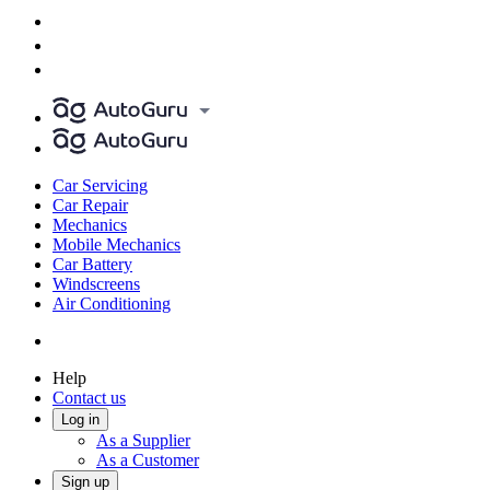
Car Servicing
Car Repair
Mechanics
Mobile Mechanics
Car Battery
Windscreens
Air Conditioning
Help
Contact us
Log in
As a Supplier
As a Customer
Sign up