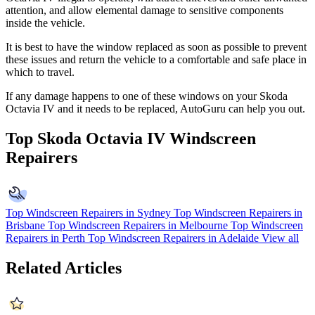
attention, and allow elemental damage to sensitive components
inside the vehicle.
It is best to have the window replaced as soon as possible to prevent
these issues and return the vehicle to a comfortable and safe place in
which to travel.
If any damage happens to one of these windows on your Skoda
Octavia IV and it needs to be replaced, AutoGuru can help you out.
Top Skoda Octavia IV Windscreen
Repairers
Top Windscreen Repairers in Sydney
Top Windscreen Repairers in
Brisbane
Top Windscreen Repairers in Melbourne
Top Windscreen
Repairers in Perth
Top Windscreen Repairers in Adelaide
View all
Related Articles