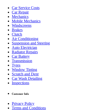
Car Service Costs
Car Repair
Mechanics
Mobile Mechanics
Windscreens
Brakes
Clutch
Air Conditioning
Suspension and Steering
Auto Electrician
Radiator Repairs
Car Battery
Transmission
Tyres
Window Tinting
Scratch and Dent
Car Wash Detailing
Inspections
Customer Info
Privacy Policy
Terms and Conditions