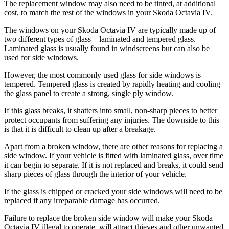
The replacement window may also need to be tinted, at additional
cost, to match the rest of the windows in your Skoda Octavia IV.
The windows on your Skoda Octavia IV are typically made up of
two different types of glass – laminated and tempered glass.
Laminated glass is usually found in windscreens but can also be
used for side windows.
However, the most commonly used glass for side windows is
tempered. Tempered glass is created by rapidly heating and cooling
the glass panel to create a strong, single ply window.
If this glass breaks, it shatters into small, non-sharp pieces to better
protect occupants from suffering any injuries. The downside to this
is that it is difficult to clean up after a breakage.
Apart from a broken window, there are other reasons for replacing a
side window. If your vehicle is fitted with laminated glass, over time
it can begin to separate. If it is not replaced and breaks, it could send
sharp pieces of glass through the interior of your vehicle.
If the glass is chipped or cracked your side windows will need to be
replaced if any irreparable damage has occurred.
Failure to replace the broken side window will make your Skoda
Octavia IV illegal to operate, will attract thieves and other unwanted