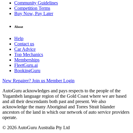
Community Guidelines
Competition Terms
Buy Now, Pay Later
About
Help
Contact us
Car Advice
Top Mechanics
Memberships
FleetGuru.ai
BookingGuru
New Repairer? Join us
Member Login
AutoGuru acknowledges and pays respects to the people of the
Yugambeh language region of the Gold Coast where we are based
and all their descendants both past and present. We also
acknowledge the many Aboriginal and Torres Strait Islander
ancestors of the land in which our network of auto service providers
operate.
© 2026 AutoGuru Australia Pty Ltd