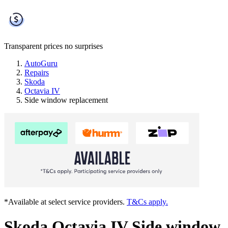
Transparent prices
no surprises
AutoGuru
Repairs
Skoda
Octavia IV
Side window replacement
*Available at select service providers.
T&Cs apply.
Skoda Octavia IV Side window