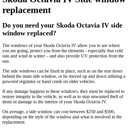
replacement
Do you need your Skoda Octavia IV side
window replaced?
The windows of your Skoda Octavia IV allow you to see where
you are going, protect you from the elements - especially that cold
rain and wind in winter – and also provide UV protection from the
sun.
The side windows can be fixed in place, such as on the rear doors
behind the main side window, or be moved up and down utilising a
powered regulator or hand crank on older vehicles.
If any damage happens to these windows, they must be replaced to
restore integrity to the vehicle, as well as to stop unwanted theft of
items or damage to the interior of your Skoda Octavia IV.
On average, a side window can cost between $250 and $500,
depending on the style of the window and what is involved in the
replacement.