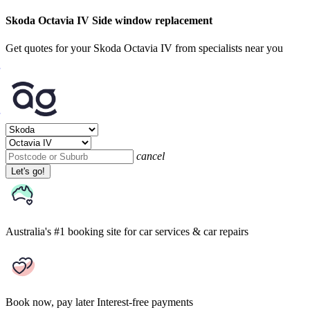
Skoda Octavia IV Side window replacement
Get quotes for your Skoda Octavia IV from specialists near you
cancel
Let's go!
Australia's #1 booking site
for car services & car repairs
Book now, pay later
Interest-free payments