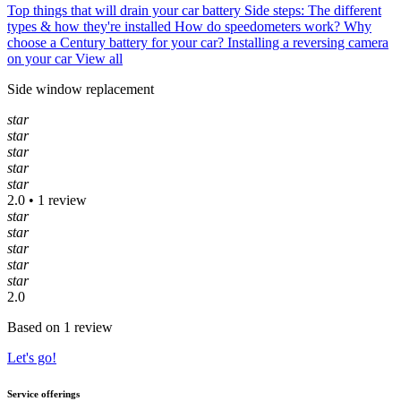
Top things that will drain your car battery
Side steps: The different
types & how they're installed
How do speedometers work?
Why
choose a Century battery for your car?
Installing a reversing camera
on your car
View all
Side window replacement
star
star
star
star
star
2.0 • 1 review
star
star
star
star
star
2.0
Based on 1 review
Let's go!
Service offerings