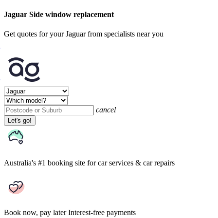
Jaguar Side window replacement
Get quotes for your Jaguar from specialists near you
cancel
Let's go!
Australia's #1 booking site
for car services & car repairs
Book now, pay later
Interest-free payments