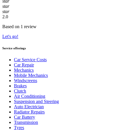
star
star
star
2.0
Based on 1 review
Let's go!
Service offerings
Car Service Costs
Car Repair
Mechanics
Mobile Mechanics
Windscreens
Brakes
Clutch
Air Conditioning
Suspension and Steering
Auto Electrician
Radiator Repairs
Car Battery
Transmission
Tyres