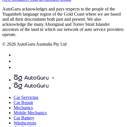
AutoGuru acknowledges and pays respects to the people of the
Yugambeh language region of the Gold Coast where we are based
and all their descendants both past and present. We also
acknowledge the many Aboriginal and Torres Strait Islander
ancestors of the land in which our network of auto service providers
operate.
© 2026 AutoGuru Australia Pty Ltd
Car Servicing
Car Repair
Mechanics
Mobile Mechanics
Car Battery
Windscreens