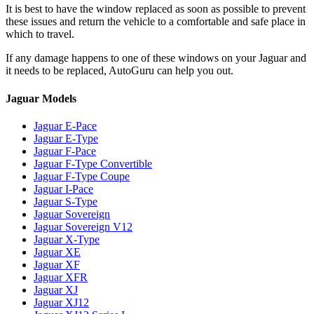
It is best to have the window replaced as soon as possible to prevent
these issues and return the vehicle to a comfortable and safe place in
which to travel.
If any damage happens to one of these windows on your Jaguar and
it needs to be replaced, AutoGuru can help you out.
Jaguar Models
Jaguar E-Pace
Jaguar E-Type
Jaguar F-Pace
Jaguar F-Type Convertible
Jaguar F-Type Coupe
Jaguar I-Pace
Jaguar S-Type
Jaguar Sovereign
Jaguar Sovereign V12
Jaguar X-Type
Jaguar XE
Jaguar XF
Jaguar XFR
Jaguar XJ
Jaguar XJ12