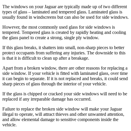
The windows on your Jaguar are typically made up of two different
types of glass – laminated and tempered glass. Laminated glass is
usually found in windscreens but can also be used for side windows.
However, the most commonly used glass for side windows is
tempered. Tempered glass is created by rapidly heating and cooling
the glass panel to create a strong, single ply window.
If this glass breaks, it shatters into small, non-sharp pieces to better
protect occupants from suffering any injuries. The downside to this
is that it is difficult to clean up after a breakage.
Apart from a broken window, there are other reasons for replacing a
side window. If your vehicle is fitted with laminated glass, over time
it can begin to separate. If it is not replaced and breaks, it could send
sharp pieces of glass through the interior of your vehicle.
If the glass is chipped or cracked your side windows will need to be
replaced if any irreparable damage has occurred.
Failure to replace the broken side window will make your Jaguar
illegal to operate, will attract thieves and other unwanted attention,
and allow elemental damage to sensitive components inside the
vehicle.