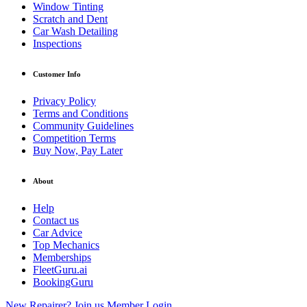
Window Tinting
Scratch and Dent
Car Wash Detailing
Inspections
Customer Info
Privacy Policy
Terms and Conditions
Community Guidelines
Competition Terms
Buy Now, Pay Later
About
Help
Contact us
Car Advice
Top Mechanics
Memberships
FleetGuru.ai
BookingGuru
New Repairer? Join us
Member Login