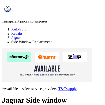
Transparent prices
no surprises
AutoGuru
Repairs
Jaguar
Side Window Replacement
*Available at select service providers.
T&Cs apply.
Jaguar Side window