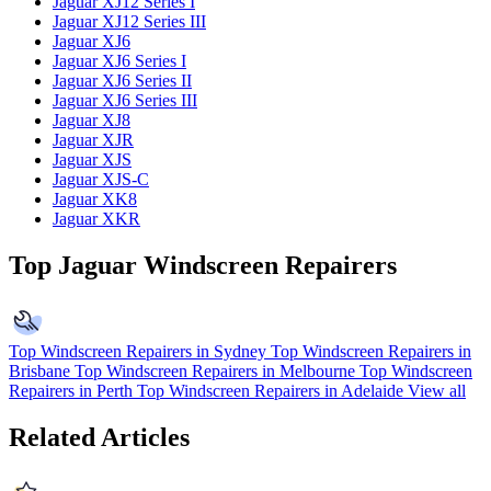
Jaguar XJ12 Series I
Jaguar XJ12 Series III
Jaguar XJ6
Jaguar XJ6 Series I
Jaguar XJ6 Series II
Jaguar XJ6 Series III
Jaguar XJ8
Jaguar XJR
Jaguar XJS
Jaguar XJS-C
Jaguar XK8
Jaguar XKR
Top Jaguar Windscreen Repairers
Top Windscreen Repairers in Sydney
Top Windscreen Repairers in
Brisbane
Top Windscreen Repairers in Melbourne
Top Windscreen
Repairers in Perth
Top Windscreen Repairers in Adelaide
View all
Related Articles