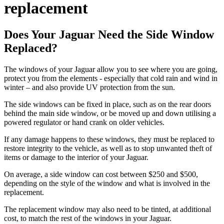
replacement
Does Your Jaguar Need the Side Window
Replaced?
The windows of your Jaguar allow you to see where you are going,
protect you from the elements - especially that cold rain and wind in
winter – and also provide UV protection from the sun.
The side windows can be fixed in place, such as on the rear doors
behind the main side window, or be moved up and down utilising a
powered regulator or hand crank on older vehicles.
If any damage happens to these windows, they must be replaced to
restore integrity to the vehicle, as well as to stop unwanted theft of
items or damage to the interior of your Jaguar.
On average, a side window can cost between $250 and $500,
depending on the style of the window and what is involved in the
replacement.
The replacement window may also need to be tinted, at additional
cost, to match the rest of the windows in your Jaguar.