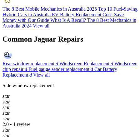
The 8 Best Mobile Mechanics in Australia 2025
Top 10 Fuel-Saving
Hybrid Cars in Australia
EV Battery Replacement Cost: Save
Money with Our Guide
What Is A Recall?
The 8 Best Mechanics in
Australia 2024
View all
Common Jaguar Repairs
Rear window replacement
d
Windscreen Replacement
d
Windscreen
chip repair
d
Fuel gauge sender replacement
d
Car Battery
Replacement
d
View all
Side window replacement
star
star
star
star
star
2.0 • 1 review
star
star