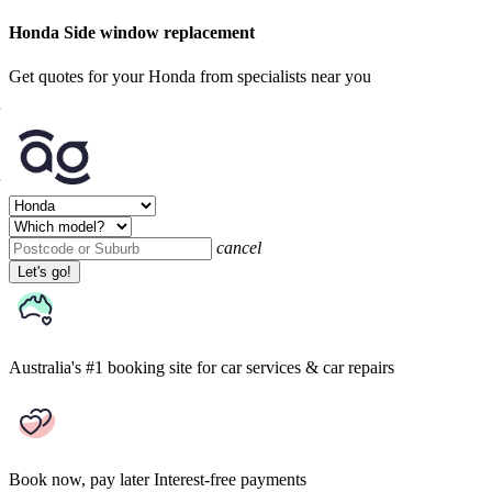
Honda Side window replacement
Get quotes for your Honda from specialists near you
cancel
Let's go!
Australia's #1 booking site
for car services & car repairs
Book now, pay later
Interest-free payments