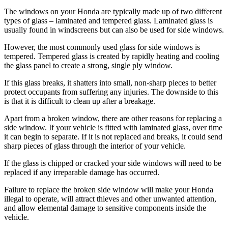
The windows on your Honda are typically made up of two different
types of glass – laminated and tempered glass. Laminated glass is
usually found in windscreens but can also be used for side windows.
However, the most commonly used glass for side windows is
tempered. Tempered glass is created by rapidly heating and cooling
the glass panel to create a strong, single ply window.
If this glass breaks, it shatters into small, non-sharp pieces to better
protect occupants from suffering any injuries. The downside to this
is that it is difficult to clean up after a breakage.
Apart from a broken window, there are other reasons for replacing a
side window. If your vehicle is fitted with laminated glass, over time
it can begin to separate. If it is not replaced and breaks, it could send
sharp pieces of glass through the interior of your vehicle.
If the glass is chipped or cracked your side windows will need to be
replaced if any irreparable damage has occurred.
Failure to replace the broken side window will make your Honda
illegal to operate, will attract thieves and other unwanted attention,
and allow elemental damage to sensitive components inside the
vehicle.