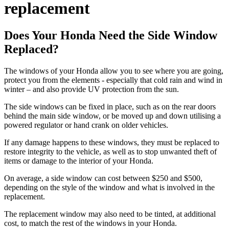
replacement
Does Your Honda Need the Side Window
Replaced?
The windows of your Honda allow you to see where you are going,
protect you from the elements - especially that cold rain and wind in
winter – and also provide UV protection from the sun.
The side windows can be fixed in place, such as on the rear doors
behind the main side window, or be moved up and down utilising a
powered regulator or hand crank on older vehicles.
If any damage happens to these windows, they must be replaced to
restore integrity to the vehicle, as well as to stop unwanted theft of
items or damage to the interior of your Honda.
On average, a side window can cost between $250 and $500,
depending on the style of the window and what is involved in the
replacement.
The replacement window may also need to be tinted, at additional
cost, to match the rest of the windows in your Honda.