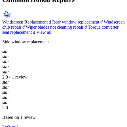
Windscreen Replacement
d
Rear window replacement
d
Windscreen
chip repair
d
Wiper blades not cleaning repair
d
Torque converter
seal replacement
d
View all
Side window replacement
star
star
star
star
star
2.0 • 1 review
star
star
star
star
star
2.0
Based on 1 review
Let's go!