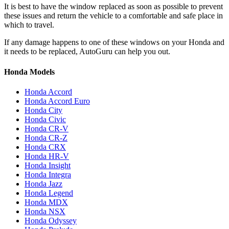
It is best to have the window replaced as soon as possible to prevent
these issues and return the vehicle to a comfortable and safe place in
which to travel.
If any damage happens to one of these windows on your Honda and
it needs to be replaced, AutoGuru can help you out.
Honda Models
Honda Accord
Honda Accord Euro
Honda City
Honda Civic
Honda CR-V
Honda CR-Z
Honda CRX
Honda HR-V
Honda Insight
Honda Integra
Honda Jazz
Honda Legend
Honda MDX
Honda NSX
Honda Odyssey