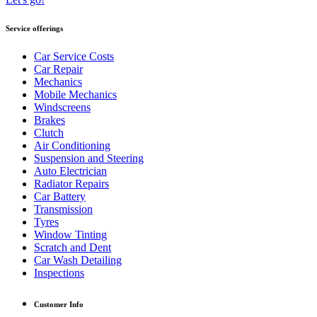
Service offerings
Car Service Costs
Car Repair
Mechanics
Mobile Mechanics
Windscreens
Brakes
Clutch
Air Conditioning
Suspension and Steering
Auto Electrician
Radiator Repairs
Car Battery
Transmission
Tyres
Window Tinting
Scratch and Dent
Car Wash Detailing
Inspections
Customer Info