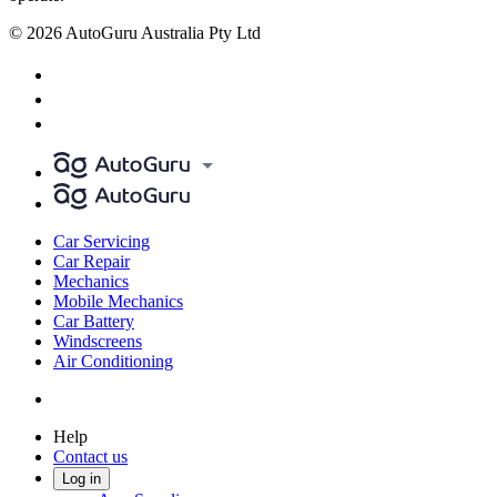
© 2026 AutoGuru Australia Pty Ltd
Car Servicing
Car Repair
Mechanics
Mobile Mechanics
Car Battery
Windscreens
Air Conditioning
Help
Contact us
Log in