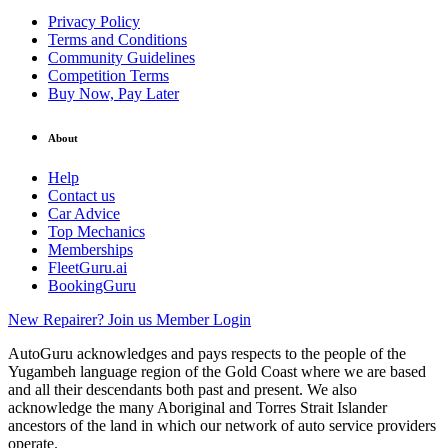
Privacy Policy
Terms and Conditions
Community Guidelines
Competition Terms
Buy Now, Pay Later
About
Help
Contact us
Car Advice
Top Mechanics
Memberships
FleetGuru.ai
BookingGuru
New Repairer? Join us
Member Login
AutoGuru acknowledges and pays respects to the people of the
Yugambeh language region of the Gold Coast where we are based
and all their descendants both past and present. We also
acknowledge the many Aboriginal and Torres Strait Islander
ancestors of the land in which our network of auto service providers
operate.