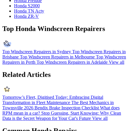
Honda Prelude
Honda S2000
Honda TN Acty
Honda ZR-V
Top Honda Windscreen Repairers
Top Windscreen Repairers in Sydney
Top Windscreen Repairers in
Brisbane
Top Windscreen Repairers in Melbourne
Top Windscreen
Repairers in Perth
Top Windscreen Repairers in Adelaide
View all
Related Articles
Tomorrow’s Fleet, Digitised Today: Embracing Digital
Transformation in Fleet Maintenance
The Best Mechanics in
Townsville 2026
Bendix Brake Inspection Checklist
What does
RPM mean in a car?
Stop Guessing, Start Knowing: Why Clean
Data is the Secret Weapon for Your Car's Future
View all
Common Honda Repairs