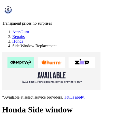
Transparent prices
no surprises
AutoGuru
Repairs
Honda
Side Window Replacement
*Available at select service providers.
T&Cs apply.
Honda Side window