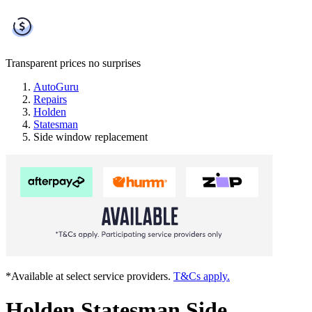
Transparent prices
no surprises
AutoGuru
Repairs
Holden
Statesman
Side window replacement
*Available at select service providers.
T&Cs apply.
Holden Statesman Side