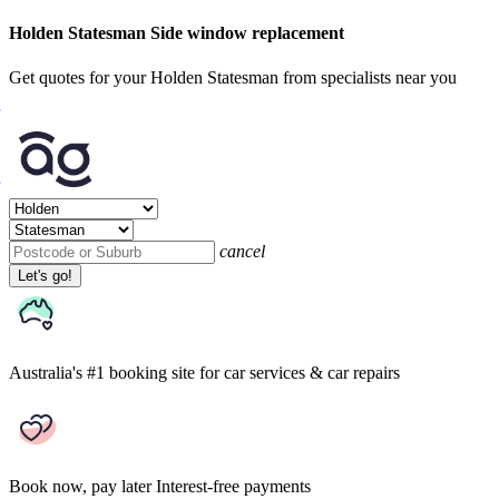
Holden Statesman Side window replacement
Get quotes for your Holden Statesman from specialists near you
cancel
Let's go!
Australia's #1 booking site
for car services & car repairs
Book now, pay later
Interest-free payments