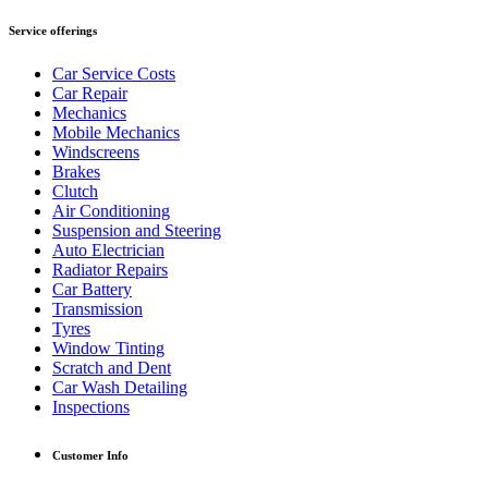
Service offerings
Car Service Costs
Car Repair
Mechanics
Mobile Mechanics
Windscreens
Brakes
Clutch
Air Conditioning
Suspension and Steering
Auto Electrician
Radiator Repairs
Car Battery
Transmission
Tyres
Window Tinting
Scratch and Dent
Car Wash Detailing
Inspections
Customer Info