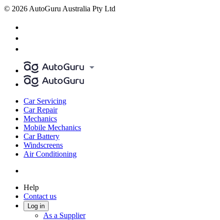
© 2026 AutoGuru Australia Pty Ltd
Car Servicing
Car Repair
Mechanics
Mobile Mechanics
Car Battery
Windscreens
Air Conditioning
Help
Contact us
Log in
As a Supplier