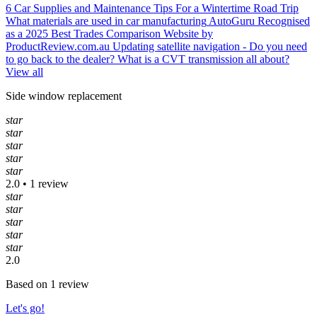
6 Car Supplies and Maintenance Tips For a Wintertime Road Trip
What materials are used in car manufacturing
AutoGuru Recognised
as a 2025 Best Trades Comparison Website by
ProductReview.com.au
Updating satellite navigation - Do you need
to go back to the dealer?
What is a CVT transmission all about?
View all
Side window replacement
star
star
star
star
star
2.0 • 1 review
star
star
star
star
star
2.0
Based on 1 review
Let's go!