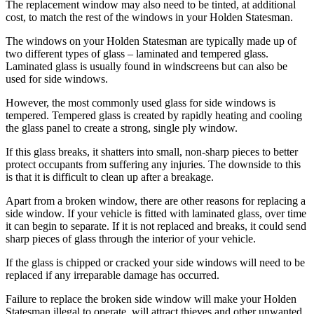
The replacement window may also need to be tinted, at additional
cost, to match the rest of the windows in your Holden Statesman.
The windows on your Holden Statesman are typically made up of
two different types of glass – laminated and tempered glass.
Laminated glass is usually found in windscreens but can also be
used for side windows.
However, the most commonly used glass for side windows is
tempered. Tempered glass is created by rapidly heating and cooling
the glass panel to create a strong, single ply window.
If this glass breaks, it shatters into small, non-sharp pieces to better
protect occupants from suffering any injuries. The downside to this
is that it is difficult to clean up after a breakage.
Apart from a broken window, there are other reasons for replacing a
side window. If your vehicle is fitted with laminated glass, over time
it can begin to separate. If it is not replaced and breaks, it could send
sharp pieces of glass through the interior of your vehicle.
If the glass is chipped or cracked your side windows will need to be
replaced if any irreparable damage has occurred.
Failure to replace the broken side window will make your Holden
Statesman illegal to operate, will attract thieves and other unwanted