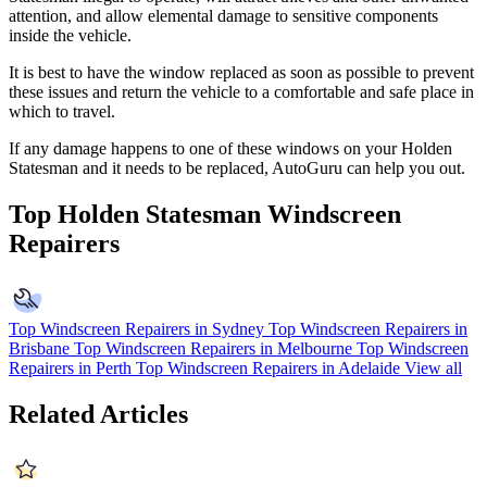
attention, and allow elemental damage to sensitive components
inside the vehicle.
It is best to have the window replaced as soon as possible to prevent
these issues and return the vehicle to a comfortable and safe place in
which to travel.
If any damage happens to one of these windows on your Holden
Statesman and it needs to be replaced, AutoGuru can help you out.
Top Holden Statesman Windscreen
Repairers
Top Windscreen Repairers in Sydney
Top Windscreen Repairers in
Brisbane
Top Windscreen Repairers in Melbourne
Top Windscreen
Repairers in Perth
Top Windscreen Repairers in Adelaide
View all
Related Articles