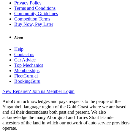
Privacy Policy
Terms and Conditions
Community Guidelines
Competition Terms
Buy Now, Pay Later
About
Help
Contact us
Car Advice
Top Mechanics
Memberships
FleetGuru.ai
BookingGuru
New Repairer? Join us
Member Login
AutoGuru acknowledges and pays respects to the people of the
Yugambeh language region of the Gold Coast where we are based
and all their descendants both past and present. We also
acknowledge the many Aboriginal and Torres Strait Islander
ancestors of the land in which our network of auto service providers
operate.