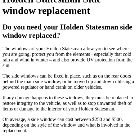
window replacement
Do you need your Holden Statesman side
window replaced?
The windows of your Holden Statesman allow you to see where
you are going, protect you from the elements - especially that cold
rain and wind in winter – and also provide UV protection from the
sun.
The side windows can be fixed in place, such as on the rear doors
behind the main side window, or be moved up and down utilising a
powered regulator or hand crank on older vehicles.
If any damage happens to these windows, they must be replaced to
restore integrity to the vehicle, as well as to stop unwanted theft of
items or damage to the interior of your Holden Statesman.
On average, a side window can cost between $250 and $500,
depending on the style of the window and what is involved in the
replacement.