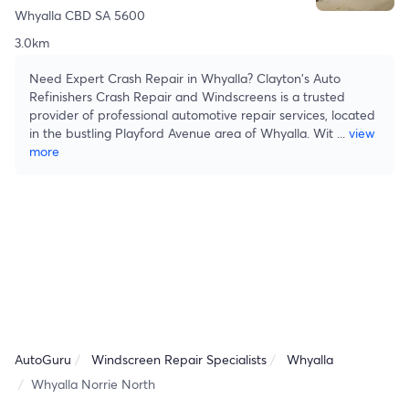
Whyalla CBD SA 5600
3.0km
Need Expert Crash Repair in Whyalla? Clayton's Auto
Refinishers Crash Repair and Windscreens is a trusted
provider of professional automotive repair services, located
in the bustling Playford Avenue area of Whyalla. Wit
...
view
more
AutoGuru
Windscreen Repair Specialists
Whyalla
Whyalla Norrie North