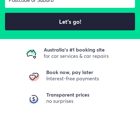
Let's go!
Australia's #1 booking site
for car services & car repairs
Book now, pay later
Interest-free payments
Transparent prices
no surprises