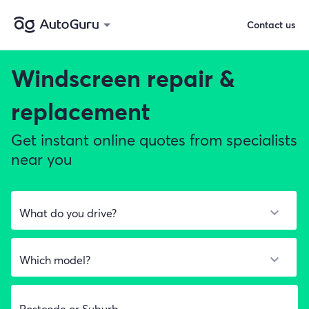
Contact us
Windscreen repair &
replacement
Get instant online quotes from specialists
near you