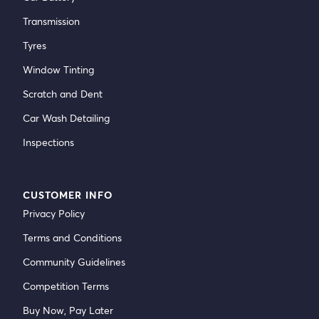
Transmission
Tyres
Window Tinting
Scratch and Dent
Car Wash Detailing
Inspections
CUSTOMER INFO
Privacy Policy
Terms and Conditions
Community Guidelines
Competition Terms
Buy Now, Pay Later