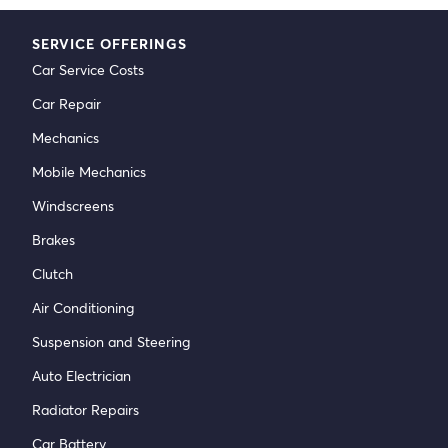
SERVICE OFFERINGS
Car Service Costs
Car Repair
Mechanics
Mobile Mechanics
Windscreens
Brakes
Clutch
Air Conditioning
Suspension and Steering
Auto Electrician
Radiator Repairs
Car Battery