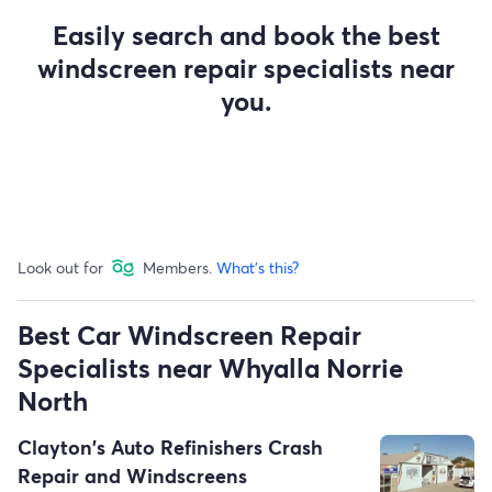
Easily search and book the best
windscreen repair specialists near
you.
Look out for
Members.
What's this?
Best Car Windscreen Repair
Specialists near Whyalla Norrie
North
Clayton's Auto Refinishers Crash
Repair and Windscreens