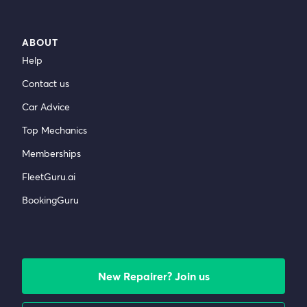
ABOUT
Help
Contact us
Car Advice
Top Mechanics
Memberships
FleetGuru.ai
BookingGuru
New Repairer? Join us