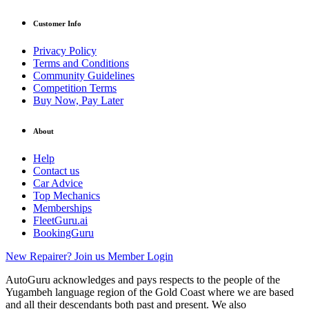
Customer Info
Privacy Policy
Terms and Conditions
Community Guidelines
Competition Terms
Buy Now, Pay Later
About
Help
Contact us
Car Advice
Top Mechanics
Memberships
FleetGuru.ai
BookingGuru
New Repairer? Join us
Member Login
AutoGuru acknowledges and pays respects to the people of the
Yugambeh language region of the Gold Coast where we are based
and all their descendants both past and present. We also