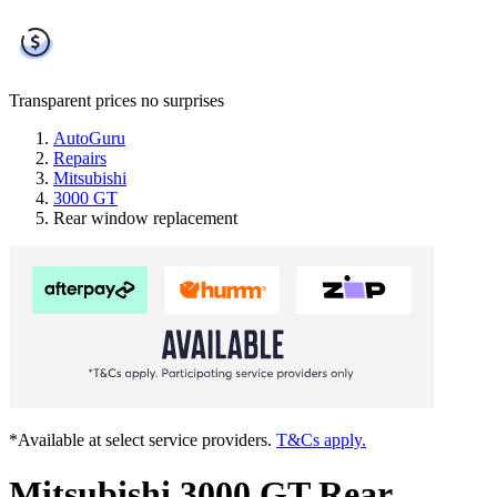
Transparent prices
no surprises
AutoGuru
Repairs
Mitsubishi
3000 GT
Rear window replacement
*Available at select service providers.
T&Cs apply.
Mitsubishi 3000 GT Rear