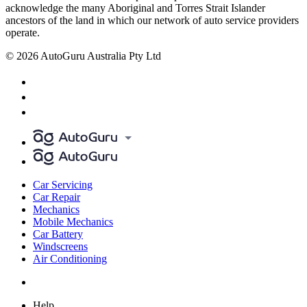
acknowledge the many Aboriginal and Torres Strait Islander
ancestors of the land in which our network of auto service providers
operate.
© 2026 AutoGuru Australia Pty Ltd
Car Servicing
Car Repair
Mechanics
Mobile Mechanics
Car Battery
Windscreens
Air Conditioning
Help