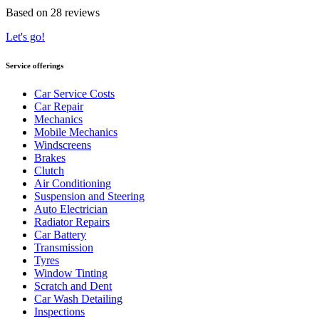
Based on 28 reviews
Let's go!
Service offerings
Car Service Costs
Car Repair
Mechanics
Mobile Mechanics
Windscreens
Brakes
Clutch
Air Conditioning
Suspension and Steering
Auto Electrician
Radiator Repairs
Car Battery
Transmission
Tyres
Window Tinting
Scratch and Dent
Car Wash Detailing
Inspections