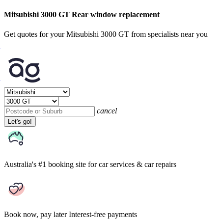
Mitsubishi 3000 GT Rear window replacement
Get quotes for your Mitsubishi 3000 GT from specialists near you
cancel
Let's go!
Australia's #1 booking site
for car services & car repairs
Book now, pay later
Interest-free payments