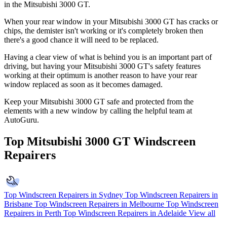
in the Mitsubishi 3000 GT.
When your rear window in your Mitsubishi 3000 GT has cracks or
chips, the demister isn't working or it's completely broken then
there's a good chance it will need to be replaced.
Having a clear view of what is behind you is an important part of
driving, but having your Mitsubishi 3000 GT's safety features
working at their optimum is another reason to have your rear
window replaced as soon as it becomes damaged.
Keep your Mitsubishi 3000 GT safe and protected from the
elements with a new window by calling the helpful team at
AutoGuru.
Top Mitsubishi 3000 GT Windscreen
Repairers
Top Windscreen Repairers in Sydney
Top Windscreen Repairers in
Brisbane
Top Windscreen Repairers in Melbourne
Top Windscreen
Repairers in Perth
Top Windscreen Repairers in Adelaide
View all