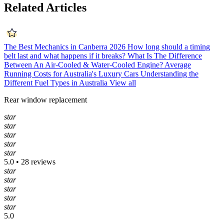
Related Articles
The Best Mechanics in Canberra 2026
How long should a timing
belt last and what happens if it breaks?
What Is The Difference
Between An Air-Cooled & Water-Cooled Engine?
Average
Running Costs for Australia's Luxury Cars
Understanding the
Different Fuel Types in Australia
View all
Rear window replacement
star
star
star
star
star
5.0 • 28 reviews
star
star
star
star
star
5.0