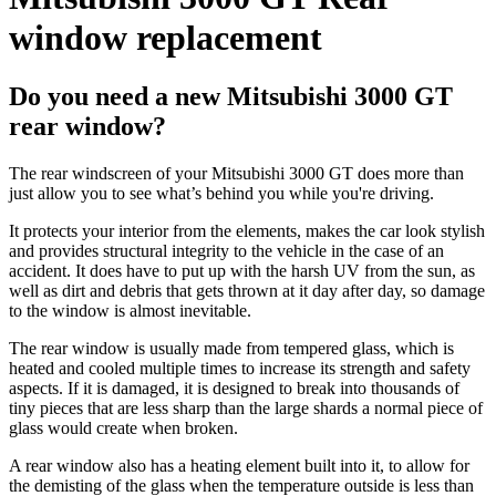
window replacement
Do you need a new Mitsubishi 3000 GT
rear window?
The rear windscreen of your Mitsubishi 3000 GT does more than
just allow you to see what’s behind you while you're driving.
It protects your interior from the elements, makes the car look stylish
and provides structural integrity to the vehicle in the case of an
accident. It does have to put up with the harsh UV from the sun, as
well as dirt and debris that gets thrown at it day after day, so damage
to the window is almost inevitable.
The rear window is usually made from tempered glass, which is
heated and cooled multiple times to increase its strength and safety
aspects. If it is damaged, it is designed to break into thousands of
tiny pieces that are less sharp than the large shards a normal piece of
glass would create when broken.
A rear window also has a heating element built into it, to allow for
the demisting of the glass when the temperature outside is less than