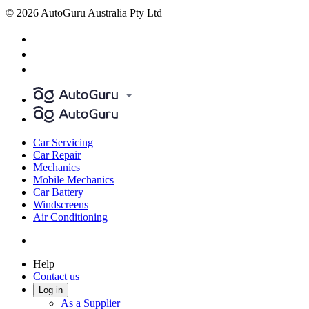
© 2026 AutoGuru Australia Pty Ltd
Car Servicing
Car Repair
Mechanics
Mobile Mechanics
Car Battery
Windscreens
Air Conditioning
Help
Contact us
Log in
As a Supplier