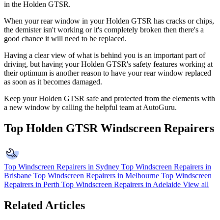
in the Holden GTSR.
When your rear window in your Holden GTSR has cracks or chips,
the demister isn't working or it's completely broken then there's a
good chance it will need to be replaced.
Having a clear view of what is behind you is an important part of
driving, but having your Holden GTSR's safety features working at
their optimum is another reason to have your rear window replaced
as soon as it becomes damaged.
Keep your Holden GTSR safe and protected from the elements with
a new window by calling the helpful team at AutoGuru.
Top Holden GTSR Windscreen Repairers
Top Windscreen Repairers in Sydney
Top Windscreen Repairers in
Brisbane
Top Windscreen Repairers in Melbourne
Top Windscreen
Repairers in Perth
Top Windscreen Repairers in Adelaide
View all
Related Articles