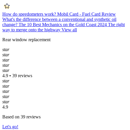
How do speedometers work?
Mobil Card - Fuel Card Review
What's the difference between a conventional and synthetic oil
change?
The 10 Best Mechanics on the Gold Coast 2024
The right
way to merge onto the highway
View all
Rear window replacement
star
star
star
star
star
4.9 • 39 reviews
star
star
star
star
star
4.9
Based on 39 reviews
Let's go!