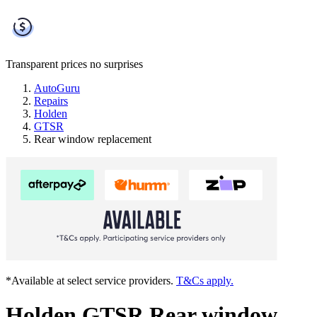
Transparent prices
no surprises
AutoGuru
Repairs
Holden
GTSR
Rear window replacement
*Available at select service providers.
T&Cs apply.
Holden GTSR Rear window