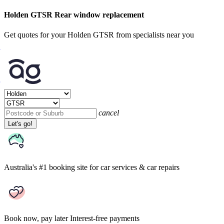
Holden GTSR Rear window replacement
Get quotes for your Holden GTSR from specialists near you
cancel
Let's go!
Australia's #1 booking site
for car services & car repairs
Book now, pay later
Interest-free payments