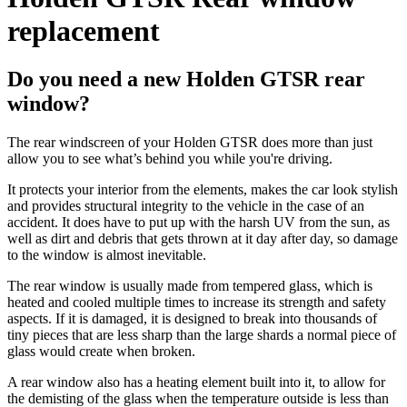
replacement
Do you need a new Holden GTSR rear
window?
The rear windscreen of your Holden GTSR does more than just
allow you to see what’s behind you while you're driving.
It protects your interior from the elements, makes the car look stylish
and provides structural integrity to the vehicle in the case of an
accident. It does have to put up with the harsh UV from the sun, as
well as dirt and debris that gets thrown at it day after day, so damage
to the window is almost inevitable.
The rear window is usually made from tempered glass, which is
heated and cooled multiple times to increase its strength and safety
aspects. If it is damaged, it is designed to break into thousands of
tiny pieces that are less sharp than the large shards a normal piece of
glass would create when broken.
A rear window also has a heating element built into it, to allow for
the demisting of the glass when the temperature outside is less than