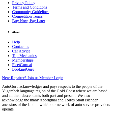
Privacy Policy
Terms and Conditions
Community Guidelines
Competition Terms
Buy Now, Pay Later
About
Help
Contact us
Car Advice
Top Mechanics
Memberships
FleetGuru.ai
BookingGuru
New Repairer? Join us
Member Login
AutoGuru acknowledges and pays respects to the people of the
Yugambeh language region of the Gold Coast where we are based
and all their descendants both past and present. We also
acknowledge the many Aboriginal and Torres Strait Islander
ancestors of the land in which our network of auto service providers
operate.