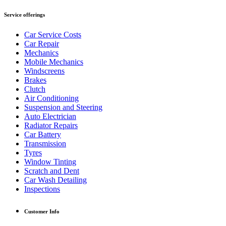
Service offerings
Car Service Costs
Car Repair
Mechanics
Mobile Mechanics
Windscreens
Brakes
Clutch
Air Conditioning
Suspension and Steering
Auto Electrician
Radiator Repairs
Car Battery
Transmission
Tyres
Window Tinting
Scratch and Dent
Car Wash Detailing
Inspections
Customer Info