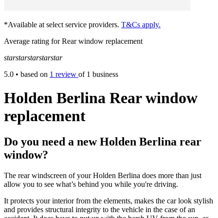
*Available at select service providers.
T&Cs apply.
Average rating for Rear window replacement
star
star
star
star
star
5.0
• based on
1 review
of 1 business
Holden Berlina Rear window
replacement
Do you need a new Holden Berlina rear
window?
The rear windscreen of your Holden Berlina does more than just
allow you to see what’s behind you while you're driving.
It protects your interior from the elements, makes the car look stylish
and provides structural integrity to the vehicle in the case of an