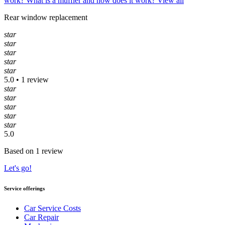
work?
What is a muffler and how does it work?
View all
Rear window replacement
star
star
star
star
star
5.0 • 1 review
star
star
star
star
star
5.0
Based on 1 review
Let's go!
Service offerings
Car Service Costs
Car Repair