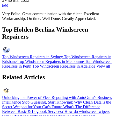
5 • 30 Mar 2022
flag
Very Polite. Great communication with the client. Excellent
Workmanship. On time. Well Done. Greatly Appreciated.
Top Holden Berlina Windscreen
Repairers
Top Windscreen Repairers in Sydney
Top Windscreen Repairers in
Brisbane
Top Windscreen Repairers in Melbourne
Top Windscreen
Repairers in Perth
Top Windscreen Repairers in Adelaide
View all
Related Articles
Unlocking the Power of Fleet Reporting with AutoGuru’s Business
Intelligence
Stop Guessing, Start Knowing: Why Clean Data is the
Secret Weapon for Your Car's Future
What's The Difference
Between Basic & Logbook Services?
How do windscreen wipers