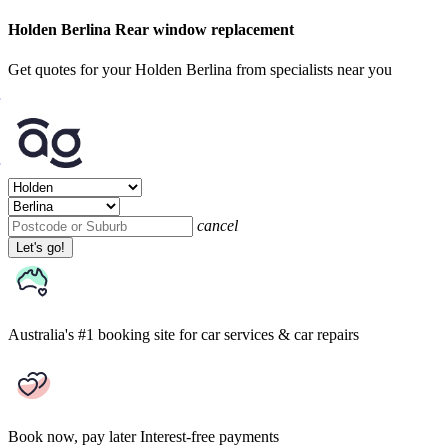
Holden Berlina Rear window replacement
Get quotes for your Holden Berlina from specialists near you
cancel
Let's go!
Australia's #1 booking site
for car services & car repairs
Book now, pay later
Interest-free payments