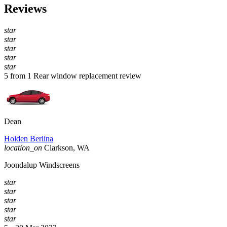
Reviews
star
star
star
star
star
5 from 1 Rear window replacement review
Dean
Holden Berlina
location_on
Clarkson, WA
Joondalup Windscreens
star
star
star
star
star