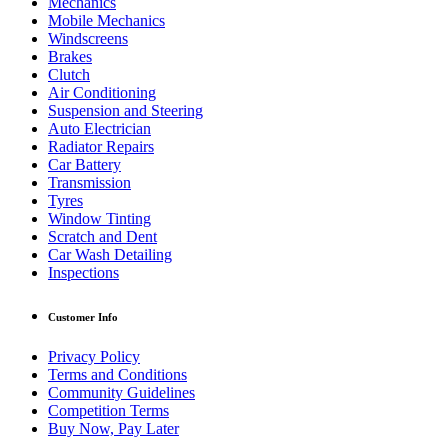
Mechanics
Mobile Mechanics
Windscreens
Brakes
Clutch
Air Conditioning
Suspension and Steering
Auto Electrician
Radiator Repairs
Car Battery
Transmission
Tyres
Window Tinting
Scratch and Dent
Car Wash Detailing
Inspections
Customer Info
Privacy Policy
Terms and Conditions
Community Guidelines
Competition Terms
Buy Now, Pay Later