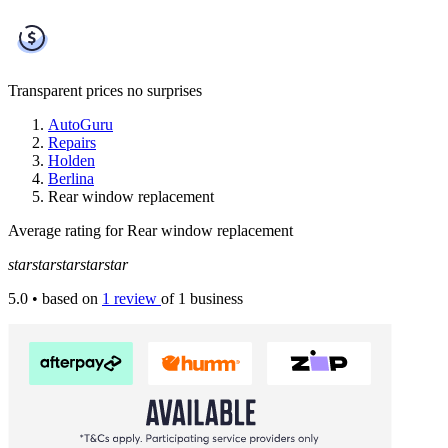
Transparent prices
no surprises
AutoGuru
Repairs
Holden
Berlina
Rear window replacement
Average rating for Rear window replacement
star
star
star
star
star
5.0
• based on
1 review
of 1 business