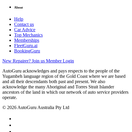
About
Help
Contact us
Car Advice
Top Mechanics
Memberships
FleetGuru.ai
BookingGuru
New Repairer? Join us
Member Login
AutoGuru acknowledges and pays respects to the people of the
Yugambeh language region of the Gold Coast where we are based
and all their descendants both past and present. We also
acknowledge the many Aboriginal and Torres Strait Islander
ancestors of the land in which our network of auto service providers
operate.
© 2026 AutoGuru Australia Pty Ltd