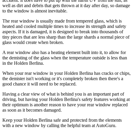
accident. It does have to put up with the harsh UV from the sun, as
well as dirt and debris that gets thrown at it day after day, so damage
to the window is almost inevitable.
The rear window is usually made from tempered glass, which is
heated and cooled multiple times to increase its strength and safety
aspects. If it is damaged, it is designed to break into thousands of
tiny pieces that are less sharp than the large shards a normal piece of
glass would create when broken.
A rear window also has a heating element built into it, to allow for
the demisting of the glass when the temperature outside is less than
in the Holden Berlina.
When your rear window in your Holden Berlina has cracks or chips,
the demister isn't working or it's completely broken then there's a
good chance it will need to be replaced.
Having a clear view of what is behind you is an important part of
driving, but having your Holden Berlina's safety features working at
their optimum is another reason to have your rear window replaced
as soon as it becomes damaged.
Keep your Holden Berlina safe and protected from the elements
with a new window by calling the helpful team at AutoGuru.