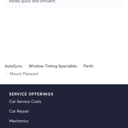
Really quick and efficient.
AutoGuru
Window Tinting Specialists
Perth
Mount Pleasant
SERVICE OFFERINGS
Car Service Costs
Car Repair
Mechanics