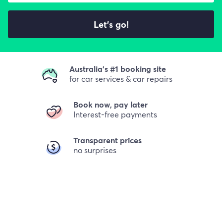
Let's go!
Australia's #1 booking site
for car services & car repairs
Book now, pay later
Interest-free payments
Transparent prices
no surprises