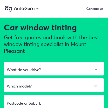
Contact us
Car window tinting
Get free quotes and book with the best
window tinting specialist in Mount
Pleasant