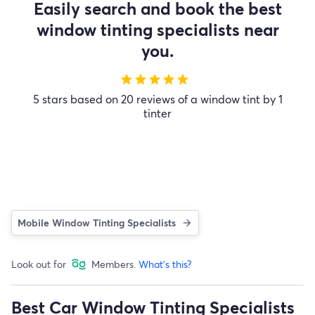
Easily search and book the best
window tinting specialists near
you.
star
star
star
star
star
5 stars based on 20 reviews of a window tint by 1
tinter
Mobile Window Tinting Specialists
Look out for
Members.
What's this?
Best Car Window Tinting Specialists