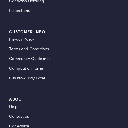
Car Wash Detailing
Inspections
CUSTOMER INFO
Privacy Policy
Terms and Conditions
Community Guidelines
Competition Terms
Buy Now, Pay Later
ABOUT
Help
Contact us
Car Advice