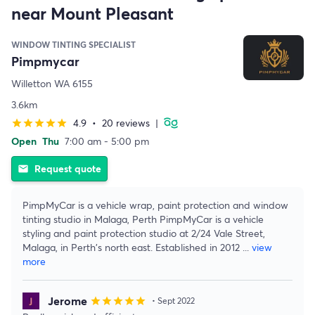
near Mount Pleasant
WINDOW TINTING SPECIALIST
Pimpmycar
Willetton WA 6155
3.6km
4.9
•
20 reviews
|
star
star
star
star
star
Open
Thu
7:00 am - 5:00 pm
Request quote
email
PimpMyCar is a vehicle wrap, paint protection and window
tinting studio in Malaga, Perth PimpMyCar is a vehicle
styling and paint protection studio at 2/24 Vale Street,
Malaga, in Perth's north east. Established in 2012
...
view
more
Jerome
star
star
star
star
star
• Sept 2022