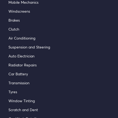
Mobile Mechanics
Windscreens
Brakes
Clutch
Air Conditioning
Suspension and Steering
Auto Electrician
Radiator Repairs
Car Battery
Transmission
Tyres
Window Tinting
Scratch and Dent