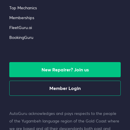
Top Mechanics
Memberships
FleetGuru.ai
BookingGuru
New Repairer? Join us
Member Login
AutoGuru acknowledges and pays respects to the people
of the Yugambeh language region of the Gold Coast where
we are based and all their descendants both past and