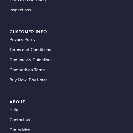
Inspections
CUSTOMER INFO
Privacy Policy
Terms and Conditions
Community Guidelines
Competition Terms
Buy Now, Pay Later
ABOUT
Help
Contact us
Car Advice