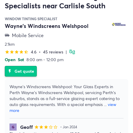
Specialists near Carlisle South
WINDOW TINTING SPECIALIST
Wayne's Windscreens Welshpool
Mobile Service
airport_shuttle
2.1km
4.6
•
45 reviews
|
star
star
star
star
star_half
Open
Sat
8:00 am - 12:00 pm
Get quote
flash_on
Wayne's Windscreens Welshpool: Your Glass Experts in
Perth Wayne's Windscreens Welshpool, servicing Perth's
suburbs, stands as a full-service glazing expert catering to
auto glass requirements. With a special emphasis
...
view
more
Geoff
star
star
star
star_border
star_border
• Jan 2024