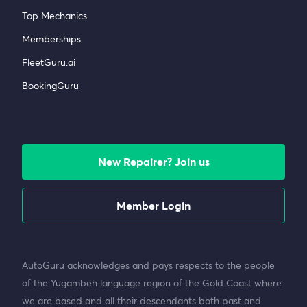
Top Mechanics
Memberships
FleetGuru.ai
BookingGuru
New Repairer? Join us
Member Login
AutoGuru acknowledges and pays respects to the people
of the Yugambeh language region of the Gold Coast where
we are based and all their descendants both past and