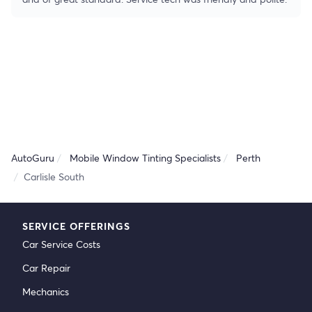
AutoGuru
Mobile Window Tinting Specialists
Perth
Carlisle South
SERVICE OFFERINGS
Car Service Costs
Car Repair
Mechanics