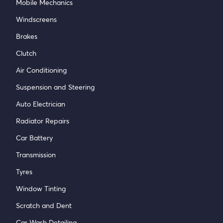
Mobile Mechanics
Windscreens
Brakes
Clutch
Air Conditioning
Suspension and Steering
Auto Electrician
Radiator Repairs
Car Battery
Transmission
Tyres
Window Tinting
Scratch and Dent
Car Wash Detailing