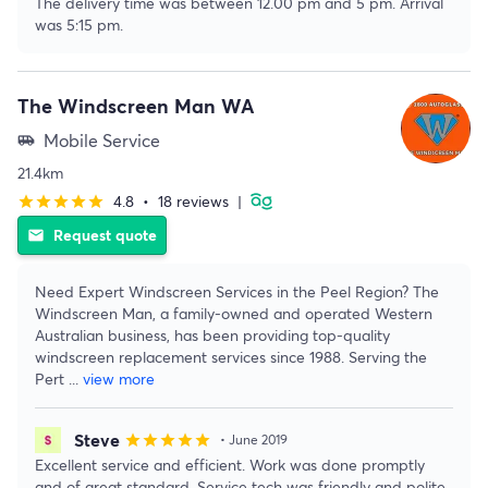
The delivery time was between 12.00 pm and 5 pm. Arrival
was 5:15 pm.
The Windscreen Man WA
Mobile Service
airport_shuttle
21.4km
4.8
•
18 reviews
|
star
star
star
star
star
Request quote
email
Need Expert Windscreen Services in the Peel Region? The
Windscreen Man, a family-owned and operated Western
Australian business, has been providing top-quality
windscreen replacement services since 1988. Serving the
Pert
...
view more
Steve
star
star
star
star
star
• June 2019
Excellent service and efficient. Work was done promptly
and of great standard. Service tech was friendly and polite.