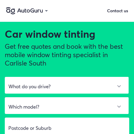
Contact us
Car window tinting
Get free quotes and book with the best
mobile window tinting specialist in
Carlisle South