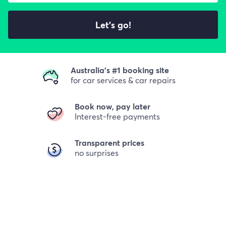
Let's go!
Australia's #1 booking site
for car services & car repairs
Book now, pay later
Interest-free payments
Transparent prices
no surprises