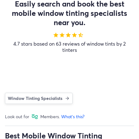
Easily search and book the best
mobile window tinting specialists
near you.
star
star
star
star
star_half
4.7 stars based on 63 reviews of window tints by 2
tinters
Window Tinting Specialists
Look out for
Members.
What's this?
Best Mobile Window Tinting