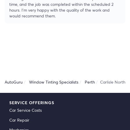
time, and the job was completed within the scheduled 2
hours. I’m very happy with the quality of the work and
would recommend them.
AutoGuru
Window Tinting Specialists
Perth
Carlisle North
SERVICE OFFERINGS
Car Service Costs
Car Repair
Mechanics