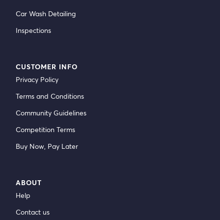
Car Wash Detailing
Inspections
CUSTOMER INFO
Privacy Policy
Terms and Conditions
Community Guidelines
Competition Terms
Buy Now, Pay Later
ABOUT
Help
Contact us