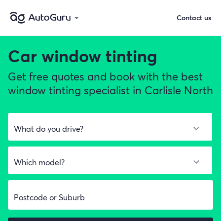
Contact us
Car window tinting
Get free quotes and book with the best
window tinting specialist in Carlisle North