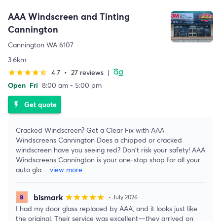
AAA Windscreen and Tinting
Cannington
Cannington WA 6107
3.6km
4.7
•
27 reviews
|
star
star
star
star
star_half
Open
Fri
8:00 am - 5:00 pm
Get quote
flash_on
Cracked Windscreen? Get a Clear Fix with AAA
Windscreens Cannington Does a chipped or cracked
windscreen have you seeing red? Don't risk your safety! AAA
Windscreens Cannington is your one-stop shop for all your
auto gla
...
view more
bismark
star
star
star
star
star
• July 2026
I had my door glass replaced by AAA, and it looks just like
the original. Their service was excellent—they arrived on