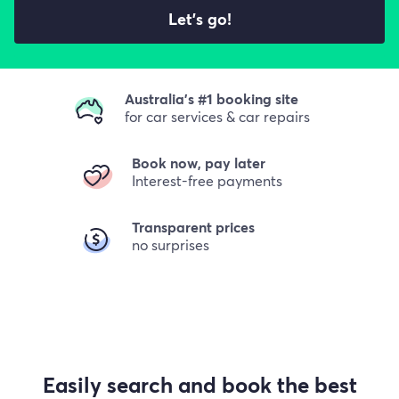
Let's go!
Australia's #1 booking site
for car services & car repairs
Book now, pay later
Interest-free payments
Transparent prices
no surprises
Easily search and book the best