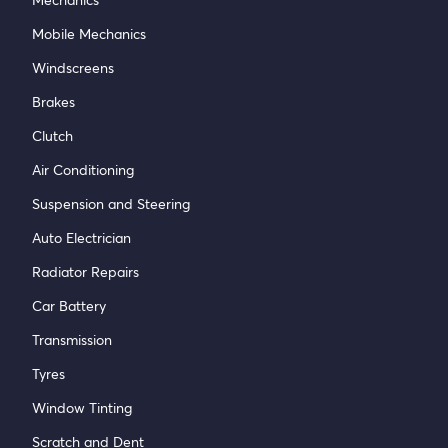
Mobile Mechanics
Windscreens
Brakes
Clutch
Air Conditioning
Suspension and Steering
Auto Electrician
Radiator Repairs
Car Battery
Transmission
Tyres
Window Tinting
Scratch and Dent