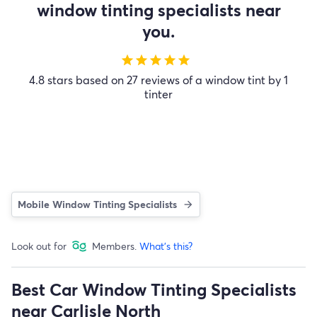
window tinting specialists near
you.
star
star
star
star
star
4.8 stars based on 27 reviews of a window tint by 1
tinter
Mobile Window Tinting Specialists
Look out for
Members.
What's this?
Best Car Window Tinting Specialists
near Carlisle North