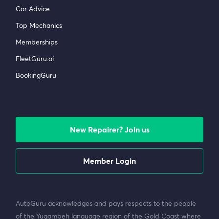
Car Advice
Top Mechanics
Memberships
FleetGuru.ai
BookingGuru
New Repairer? Join us
Member Login
AutoGuru acknowledges and pays respects to the people
of the Yugambeh language region of the Gold Coast where