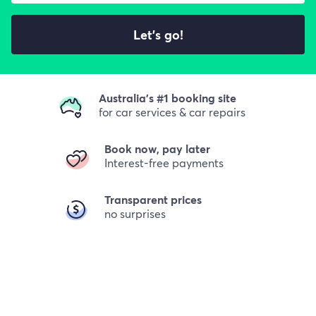
Let's go!
Australia's #1 booking site
for car services & car repairs
Book now, pay later
Interest-free payments
Transparent prices
no surprises