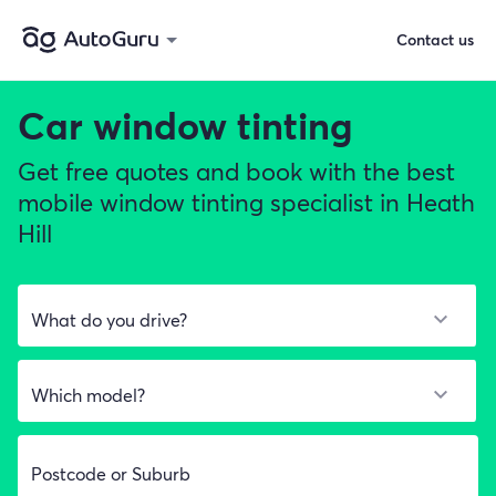
Contact us
Car window tinting
Get free quotes and book with the best
mobile window tinting specialist in Heath
Hill