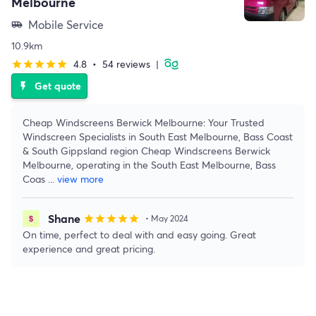
Melbourne
Mobile Service
airport_shuttle
10.9km
4.8
•
54 reviews
|
star
star
star
star
star
Get quote
flash_on
Cheap Windscreens Berwick Melbourne: Your Trusted
Windscreen Specialists in South East Melbourne, Bass Coast
& South Gippsland region Cheap Windscreens Berwick
Melbourne, operating in the South East Melbourne, Bass
Coas
...
view more
Shane
star
star
star
star
star
• May 2024
On time, perfect to deal with and easy going. Great
experience and great pricing.