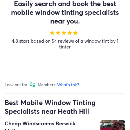
Easily search and book the best
mobile window tinting specialists
near you.
star
star
star
star
star
4.8 stars based on 54 reviews of a window tint by 1
tinter
Look out for
Members.
What's this?
Best Mobile Window Tinting
Specialists near Heath Hill
Cheap Windscreens Berwick