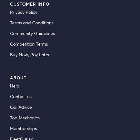
CUSTOMER INFO
Privacy Policy
Terms and Conditions
Community Guidelines
Competition Terms
Buy Now, Pay Later
ABOUT
Help
Contact us
Car Advice
Top Mechanics
Memberships
FleetGuru.ai