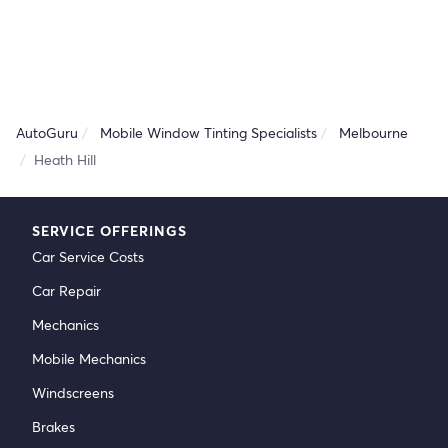
AutoGuru
Mobile Window Tinting Specialists
Melbourne
Heath Hill
SERVICE OFFERINGS
Car Service Costs
Car Repair
Mechanics
Mobile Mechanics
Windscreens
Brakes