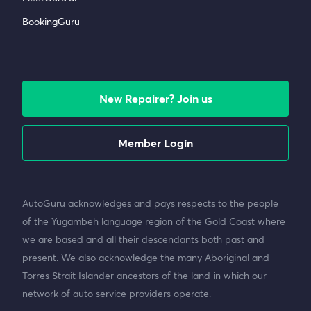
BookingGuru
New Repairer? Join us
Member Login
AutoGuru acknowledges and pays respects to the people
of the Yugambeh language region of the Gold Coast where
we are based and all their descendants both past and
present. We also acknowledge the many Aboriginal and
Torres Strait Islander ancestors of the land in which our
network of auto service providers operate.