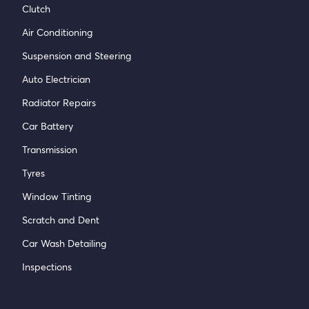
Clutch
Air Conditioning
Suspension and Steering
Auto Electrician
Radiator Repairs
Car Battery
Transmission
Tyres
Window Tinting
Scratch and Dent
Car Wash Detailing
Inspections