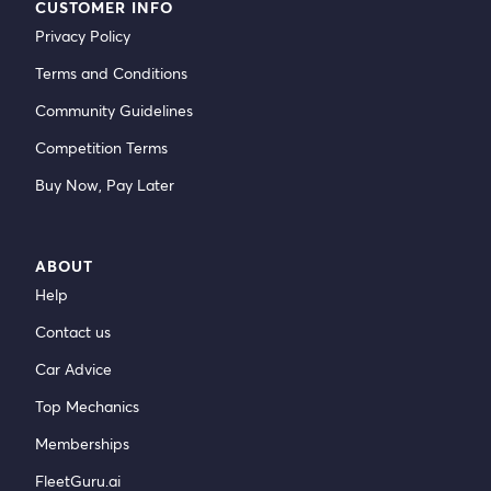
CUSTOMER INFO
Privacy Policy
Terms and Conditions
Community Guidelines
Competition Terms
Buy Now, Pay Later
ABOUT
Help
Contact us
Car Advice
Top Mechanics
Memberships
FleetGuru.ai