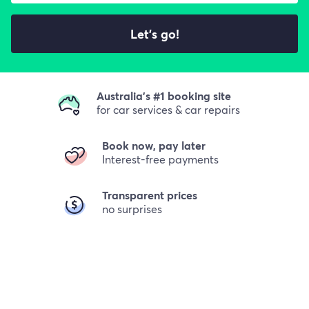
Let's go!
Australia's #1 booking site
for car services & car repairs
Book now, pay later
Interest-free payments
Transparent prices
no surprises