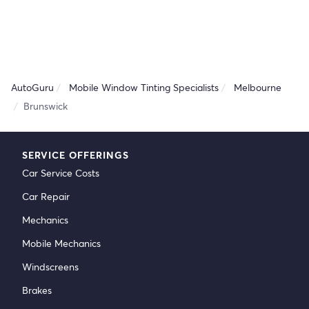
AutoGuru
Mobile Window Tinting Specialists
Melbourne
Brunswick
SERVICE OFFERINGS
Car Service Costs
Car Repair
Mechanics
Mobile Mechanics
Windscreens
Brakes