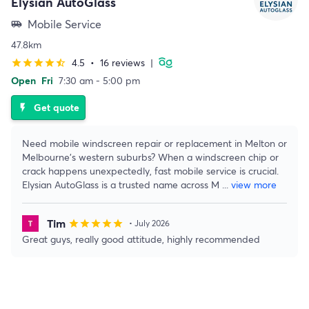
Elysian AutoGlass
Mobile Service
airport_shuttle
47.8km
4.5
•
16 reviews
|
star
star
star
star
star_half
Open
Fri
7:30 am - 5:00 pm
Get quote
flash_on
Need mobile windscreen repair or replacement in Melton or
Melbourne’s western suburbs? When a windscreen chip or
crack happens unexpectedly, fast mobile service is crucial.
Elysian AutoGlass is a trusted name across M
...
view more
Tim
star
star
star
star
star
• July 2026
Great guys, really good attitude, highly recommended