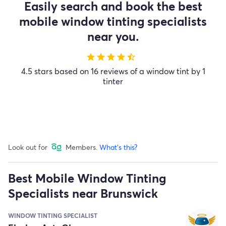
Easily search and book the best
mobile window tinting specialists
near you.
star
star
star
star
star_half
4.5 stars based on 16 reviews of a window tint by 1
tinter
Look out for
Members.
What's this?
Best Mobile Window Tinting
Specialists near Brunswick
WINDOW TINTING SPECIALIST