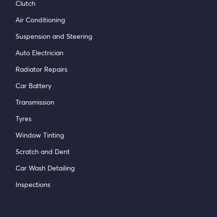
Clutch
Air Conditioning
Suspension and Steering
Auto Electrician
Radiator Repairs
Car Battery
Transmission
Tyres
Window Tinting
Scratch and Dent
Car Wash Detailing
Inspections