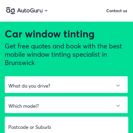
Contact us
Car window tinting
Get free quotes and book with the best
mobile window tinting specialist in
Brunswick