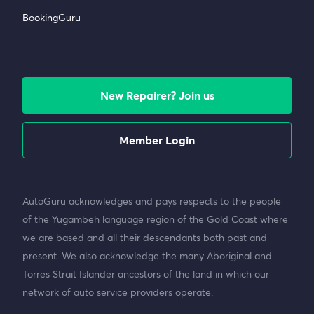
BookingGuru
New Repairer? Join us
Member Login
AutoGuru acknowledges and pays respects to the people
of the Yugambeh language region of the Gold Coast where
we are based and all their descendants both past and
present. We also acknowledge the many Aboriginal and
Torres Strait Islander ancestors of the land in which our
network of auto service providers operate.