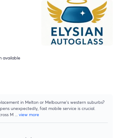
 available
placement in Melton or Melbourne’s western suburbs?
ns unexpectedly, fast mobile service is crucial.
cross M
...
view more