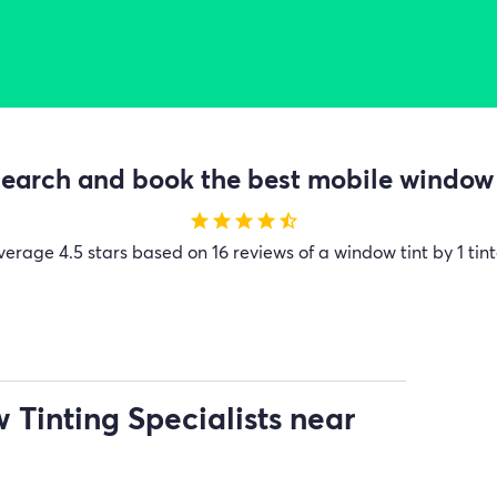
earch and book the best mobile window t
star
star
star
star
star_half
verage
4.5 stars based on 16 reviews of a window tint by 1 tint
Tinting Specialists near