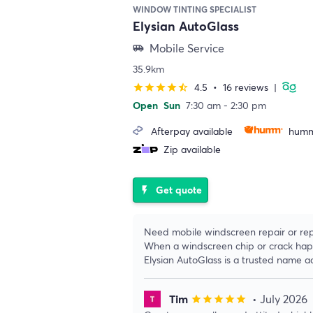
WINDOW TINTING SPECIALIST
Elysian AutoGlass
Mobile Service
airport_shuttle
35.9km
4.5
•
16 reviews
|
star
star
star
star
star_half
Open
Sun
7:30 am - 2:30 pm
Afterpay available
humm
Zip available
Get quote
flash_on
Need mobile windscreen repair or re
When a windscreen chip or crack happe
Elysian AutoGlass is a trusted name a
Tim
• July 2026
star
star
star
star
star