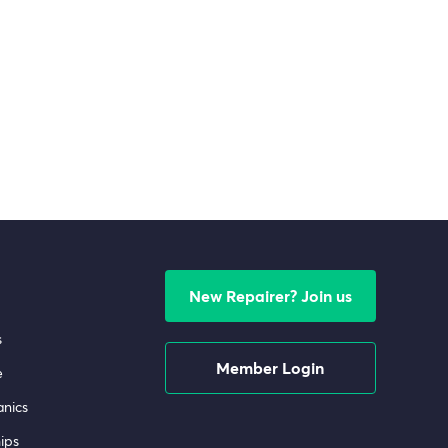
New Repairer? Join us
s
Member Login
e
nics
ips