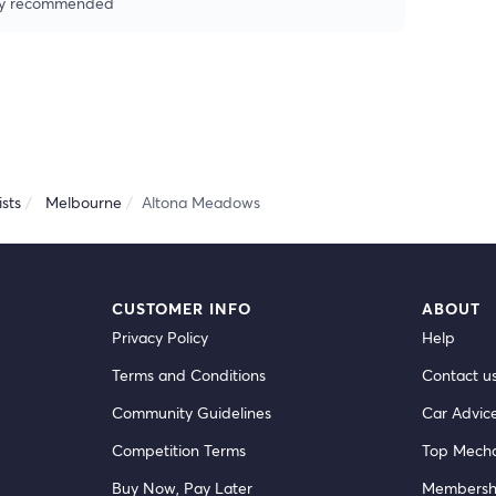
ghly recommended
sts
Melbourne
Altona Meadows
CUSTOMER INFO
ABOUT
Privacy Policy
Help
Terms and Conditions
Contact u
Community Guidelines
Car Advic
Competition Terms
Top Mecha
Buy Now, Pay Later
Membersh