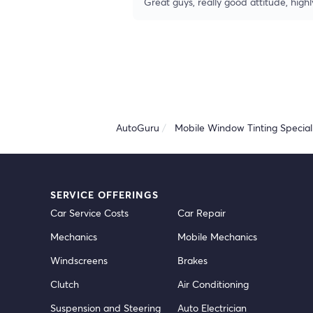
Great guys, really good attitude, hi
AutoGuru
Mobile Window Tinting Speciali
SERVICE OFFERINGS
Car Service Costs
Car Repair
Mechanics
Mobile Mechanics
Windscreens
Brakes
Clutch
Air Conditioning
Suspension and Steering
Auto Electrician