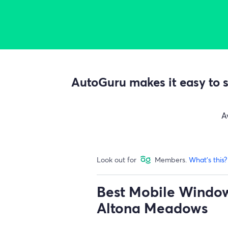
AutoGuru makes it easy to s
A
Look out for
Members.
What's this?
Best Mobile Window 
Altona Meadows