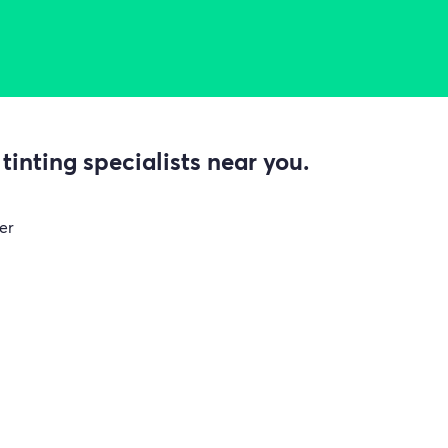
inting specialists near you.
er