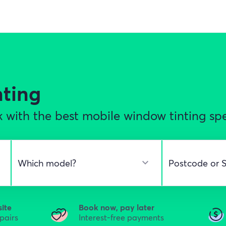
nting
 with the best mobile window tinting sp
site
Book now, pay later
epairs
Interest-free payments