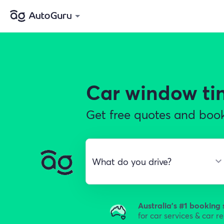
Car window ti
Get free quotes and book
Australia's #1 booking 
for car services & car r