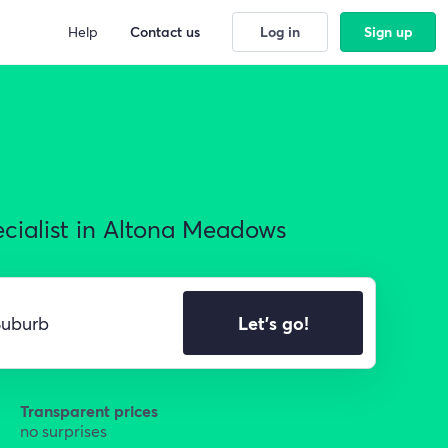
Help
Contact us
Log in
Sign up
ecialist in Altona Meadows
Let's go!
Transparent prices
no surprises