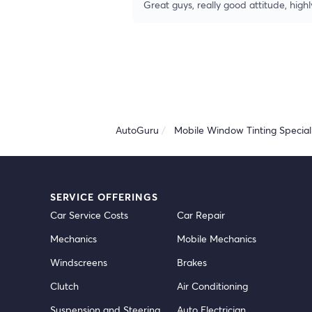
Great guys, really good attitude, hi
AutoGuru
Mobile Window Tinting Speciali
SERVICE OFFERINGS
Car Service Costs
Car Repair
Mechanics
Mobile Mechanics
Windscreens
Brakes
Clutch
Air Conditioning
Suspension and Steering
Auto Electrician