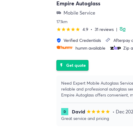
Empire Autoglass
Mobile Service
airport_shuttle
17.1km
4.9
•
31 reviews
|
star
star
star
star
star
Verified Credentials
Afterpay a
verified_user
humm available
Zip a
Get quote
flash_on
Need Expert Mobile Autoglass Servic
reliable and professional autoglass s
Empire Autoglass offers convenient, m
David
• Dec 20
star
star
star
star
star
Great service and pricing