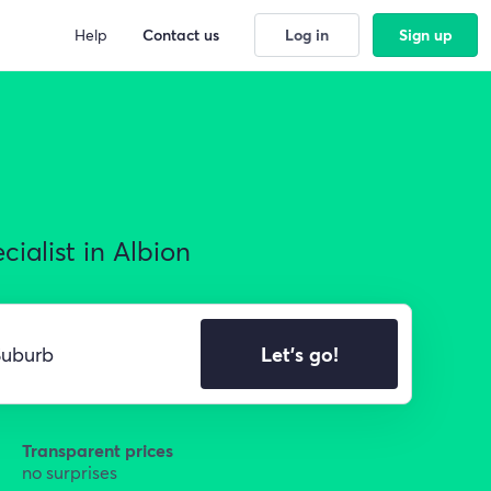
Help
Contact us
Log in
Sign up
ialist in Albion
Let's go!
Transparent prices
no surprises