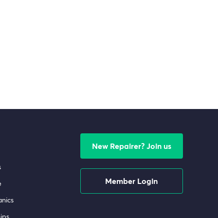
New Repairer? Join us
s
Member Login
e
nics
ips