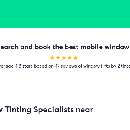
earch and book the best mobile window t
star
star
star
star
star
verage
4.8 stars based on 47 reviews of window tints by 2 tint
Tinting Specialists near