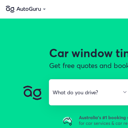
Car window ti
Get free quotes and book
Australia's #1 booking 
for car services & car r