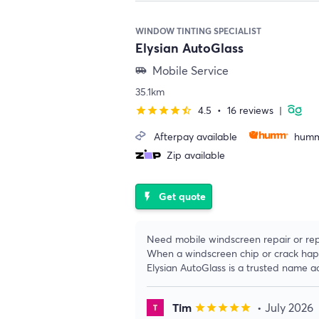
WINDOW TINTING SPECIALIST
Elysian AutoGlass
Mobile Service
airport_shuttle
35.1km
4.5
•
16 reviews
|
star
star
star
star
star_half
Afterpay available
humm
Zip available
Get quote
flash_on
Need mobile windscreen repair or re
When a windscreen chip or crack happe
Elysian AutoGlass is a trusted name a
Tim
• July 2026
star
star
star
star
star