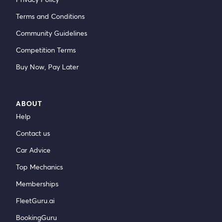
Terms and Conditions
Community Guidelines
Competition Terms
Buy Now, Pay Later
ABOUT
Help
Contact us
Car Advice
Top Mechanics
Memberships
FleetGuru.ai
BookingGuru