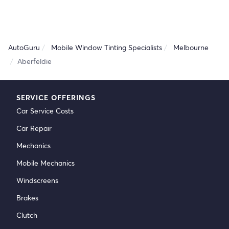
AutoGuru
Mobile Window Tinting Specialists
Melbourne
Aberfeldie
SERVICE OFFERINGS
Car Service Costs
Car Repair
Mechanics
Mobile Mechanics
Windscreens
Brakes
Clutch