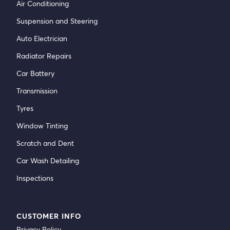
Air Conditioning
Suspension and Steering
Auto Electrician
Radiator Repairs
Car Battery
Transmission
Tyres
Window Tinting
Scratch and Dent
Car Wash Detailing
Inspections
CUSTOMER INFO
Privacy Policy