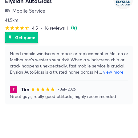
Elysian AutoGlass
Mobile Service
airport_shuttle
41.5km
4.5
•
16 reviews
|
star
star
star
star
star_half
Get quote
flash_on
Need mobile windscreen repair or replacement in Melton or
Melbourne’s western suburbs? When a windscreen chip or
crack happens unexpectedly, fast mobile service is crucial.
Elysian AutoGlass is a trusted name across M
...
view more
Tim
star
star
star
star
star
• July 2026
Great guys, really good attitude, highly recommended