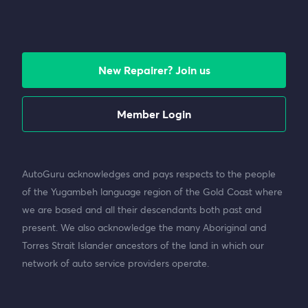
New Repairer? Join us
Member Login
AutoGuru acknowledges and pays respects to the people
of the Yugambeh language region of the Gold Coast where
we are based and all their descendants both past and
present. We also acknowledge the many Aboriginal and
Torres Strait Islander ancestors of the land in which our
network of auto service providers operate.