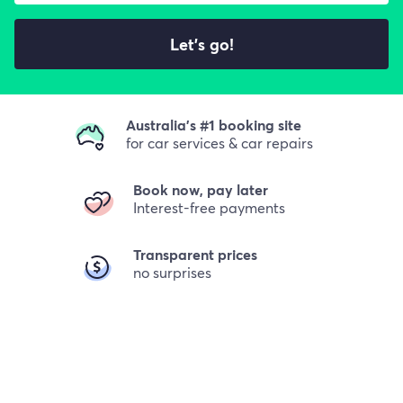
Let's go!
Australia's #1 booking site
for car services & car repairs
Book now, pay later
Interest-free payments
Transparent prices
no surprises