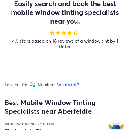
Easily search and book the best
mobile window tinting specialists
near you.
star
star
star
star
star_half
4.5 stars based on 16 reviews of a window tint by 1
tinter
Look out for
Members.
What's this?
Best Mobile Window Tinting
Specialists near Aberfeldie
WINDOW TINTING SPECIALIST