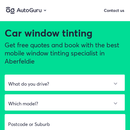
Contact us
Car window tinting
Get free quotes and book with the best
mobile window tinting specialist in
Aberfeldie