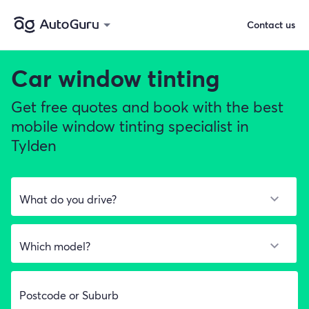
Contact us
Car window tinting
Get free quotes and book with the best
mobile window tinting specialist in
Tylden