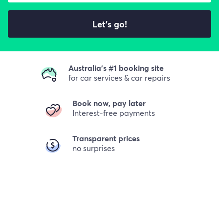
Let's go!
Australia's #1 booking site
for car services & car repairs
Book now, pay later
Interest-free payments
Transparent prices
no surprises