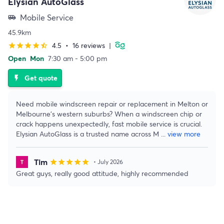
Elysian AutoGlass
Mobile Service
airport_shuttle
45.9km
4.5
•
16 reviews
|
star
star
star
star
star_half
Open
Mon
7:30 am - 5:00 pm
Get quote
flash_on
Need mobile windscreen repair or replacement in Melton or
Melbourne’s western suburbs? When a windscreen chip or
crack happens unexpectedly, fast mobile service is crucial.
Elysian AutoGlass is a trusted name across M
...
view more
Tim
star
star
star
star
star
• July 2026
Great guys, really good attitude, highly recommended