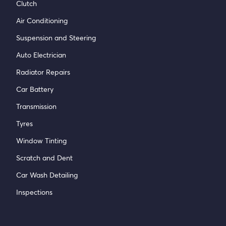
Clutch
Air Conditioning
Suspension and Steering
Auto Electrician
Radiator Repairs
Car Battery
Transmission
Tyres
Window Tinting
Scratch and Dent
Car Wash Detailing
Inspections