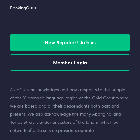
BookingGuru
New Repairer? Join us
Member Login
AutoGuru acknowledges and pays respects to the people
of the Yugambeh language region of the Gold Coast where
we are based and all their descendants both past and
present. We also acknowledge the many Aboriginal and
Torres Strait Islander ancestors of the land in which our
network of auto service providers operate.