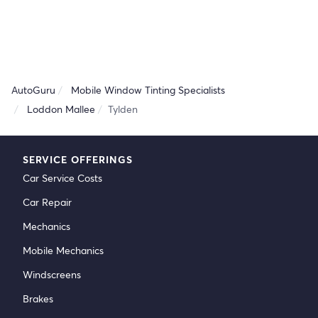
AutoGuru
Mobile Window Tinting Specialists
Loddon Mallee
Tylden
SERVICE OFFERINGS
Car Service Costs
Car Repair
Mechanics
Mobile Mechanics
Windscreens
Brakes