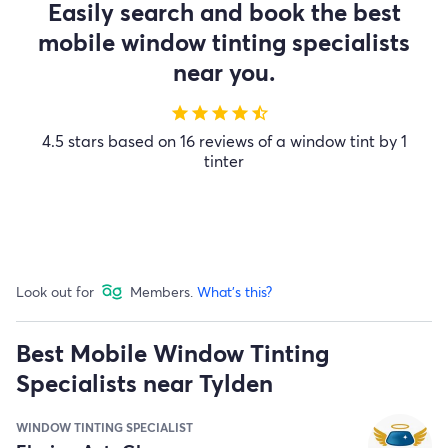
Easily search and book the best
mobile window tinting specialists
near you.
star
star
star
star
star_half
4.5 stars based on 16 reviews of a window tint by 1
tinter
Look out for
Members.
What's this?
Best Mobile Window Tinting
Specialists near Tylden
WINDOW TINTING SPECIALIST