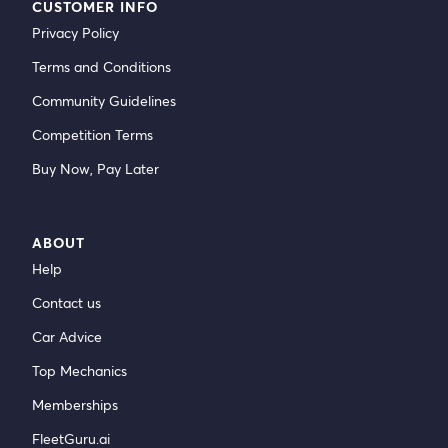
CUSTOMER INFO
Privacy Policy
Terms and Conditions
Community Guidelines
Competition Terms
Buy Now, Pay Later
ABOUT
Help
Contact us
Car Advice
Top Mechanics
Memberships
FleetGuru.ai