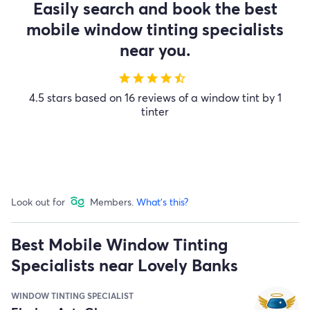
Easily search and book the best
mobile window tinting specialists
near you.
star
star
star
star
star_half
4.5 stars based on 16 reviews of a window tint by 1
tinter
Look out for
Members.
What's this?
Best Mobile Window Tinting
Specialists near Lovely Banks
WINDOW TINTING SPECIALIST