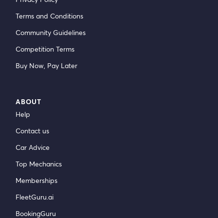
Terms and Conditions
Community Guidelines
Competition Terms
Buy Now, Pay Later
ABOUT
Help
Contact us
Car Advice
Top Mechanics
Memberships
FleetGuru.ai
BookingGuru