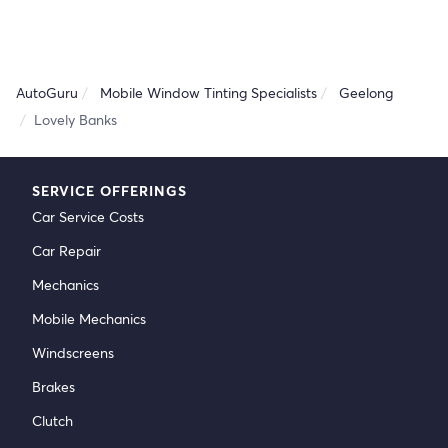
AutoGuru
Mobile Window Tinting Specialists
Geelong
Lovely Banks
SERVICE OFFERINGS
Car Service Costs
Car Repair
Mechanics
Mobile Mechanics
Windscreens
Brakes
Clutch