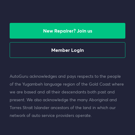
New Repairer? Join us
Member Login
AutoGuru acknowledges and pays respects to the people
of the Yugambeh language region of the Gold Coast where
we are based and all their descendants both past and
present. We also acknowledge the many Aboriginal and
Torres Strait Islander ancestors of the land in which our
network of auto service providers operate.