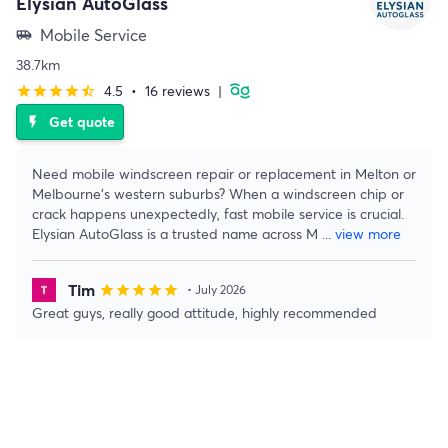
Elysian AutoGlass
Mobile Service
airport_shuttle
38.7km
4.5
•
16 reviews
|
star
star
star
star
star_half
Get quote
flash_on
Need mobile windscreen repair or replacement in Melton or
Melbourne’s western suburbs? When a windscreen chip or
crack happens unexpectedly, fast mobile service is crucial.
Elysian AutoGlass is a trusted name across M
...
view more
Tim
star
star
star
star
star
• July 2026
Great guys, really good attitude, highly recommended