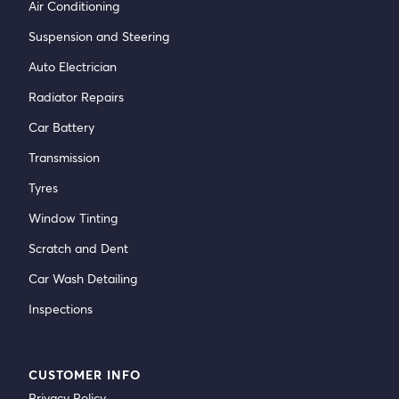
Air Conditioning
Suspension and Steering
Auto Electrician
Radiator Repairs
Car Battery
Transmission
Tyres
Window Tinting
Scratch and Dent
Car Wash Detailing
Inspections
CUSTOMER INFO
Privacy Policy