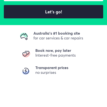
Let's go!
Australia's #1 booking site
for car services & car repairs
Book now, pay later
Interest-free payments
Transparent prices
no surprises