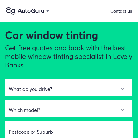
Contact us
Car window tinting
Get free quotes and book with the best
mobile window tinting specialist in Lovely
Banks