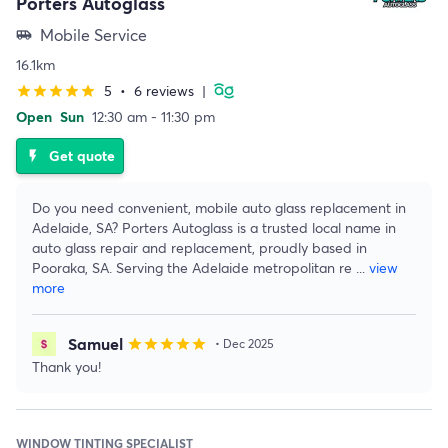
Porters Autoglass
Mobile Service
airport_shuttle
16.1km
5
•
6 reviews
|
star
star
star
star
star
Open
Sun
12:30 am - 11:30 pm
Get quote
flash_on
Do you need convenient, mobile auto glass replacement in
Adelaide, SA? Porters Autoglass is a trusted local name in
auto glass repair and replacement, proudly based in
Pooraka, SA. Serving the Adelaide metropolitan re
...
view
more
Samuel
star
star
star
star
star
• Dec 2025
Thank you!
WINDOW TINTING SPECIALIST