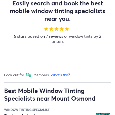
Easily search and book the best
mobile window tinting specialists
near you.
star
star
star
star
star
5 stars based on 7 reviews of window tints by 2
tinters
Look out for
Members.
What's this?
Best Mobile Window Tinting
Specialists near Mount Osmond
WINDOW TINTING SPECIALIST