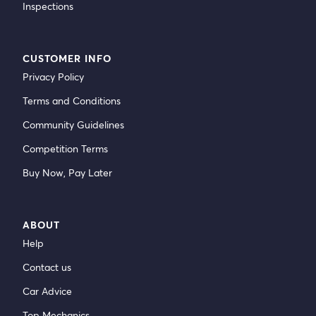
Inspections
CUSTOMER INFO
Privacy Policy
Terms and Conditions
Community Guidelines
Competition Terms
Buy Now, Pay Later
ABOUT
Help
Contact us
Car Advice
Top Mechanics