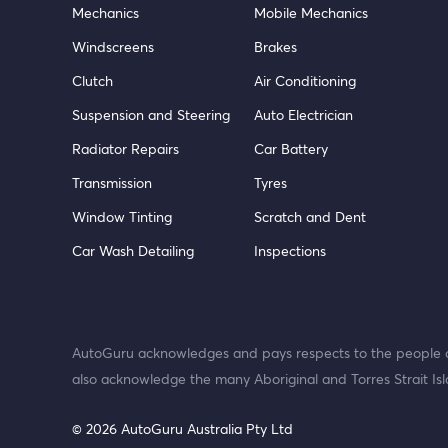
Mechanics
Mobile Mechanics
Windscreens
Brakes
Clutch
Air Conditioning
Suspension and Steering
Auto Electrician
Radiator Repairs
Car Battery
Transmission
Tyres
Window Tinting
Scratch and Dent
Car Wash Detailing
Inspections
AutoGuru acknowledges and pays respects to the people o
also acknowledge the many Aboriginal and Torres Strait Isl
© 2026 AutoGuru Australia Pty Ltd