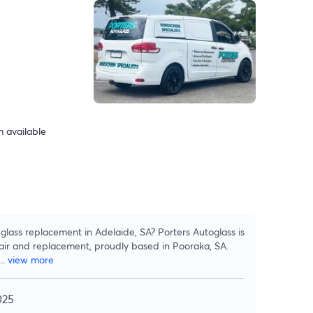
 available
lass replacement in Adelaide, SA? Porters Autoglass is
pair and replacement, proudly based in Pooraka, SA.
...
view more
025