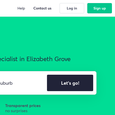
Help
Contact us
Log in
Sign up
ialist in Elizabeth Grove
Let's go!
Transparent prices
no surprises