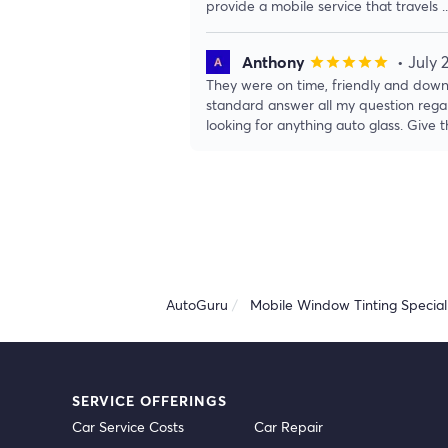
provide a mobile service that travels
.
Anthony
• July 
star
star
star
star
star
They were on time, friendly and down
standard answer all my question rega
looking for anything auto glass. Give
AutoGuru
Mobile Window Tinting Speciali
SERVICE OFFERINGS
Car Service Costs
Car Repair