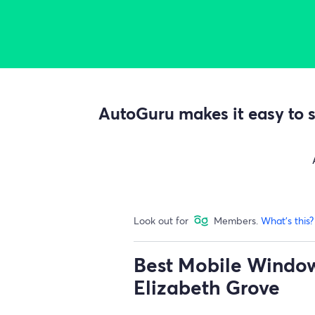
AutoGuru makes it easy to s
Look out for
Members.
What's this?
Best Mobile Window 
Elizabeth Grove