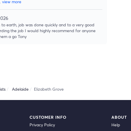
..
view more
2026
 to earth, job was done quickly and to a very good
rding the job I would highly recommend for anyone
 them a go Tony
sts
Adelaide
Elizabeth Grove
CUSTOMER INFO
ABOUT
Privacy Policy
Help