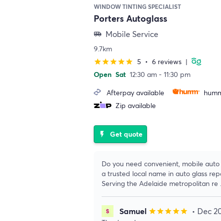
WINDOW TINTING SPECIALIST
Porters Autoglass
Mobile Service
airport_shuttle
9.7km
5
•
6 reviews
|
star
star
star
star
star
Open
Sat
12:30 am - 11:30 pm
Afterpay available
humm
Zip available
Get quote
flash_on
Do you need convenient, mobile auto g
a trusted local name in auto glass re
Serving the Adelaide metropolitan re
Samuel
• Dec 2
star
star
star
star
star