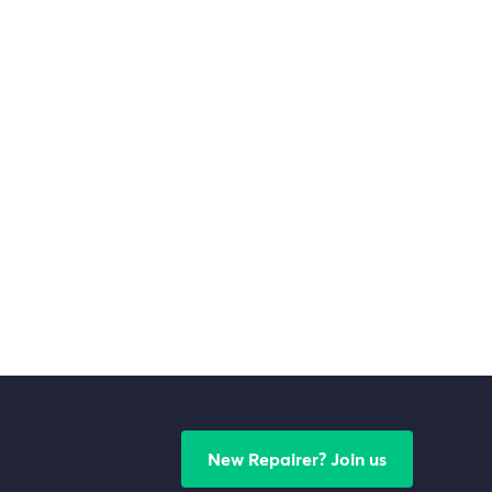
New Repairer? Join us