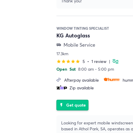
Thank you!
WINDOW TINTING SPECIALIST
KG Autoglass
Mobile Service
airport_shuttle
17.3km
5
•
1 review
|
star
star
star
star
star
Open
Sat
8:00 am - 5:00 pm
Afterpay available
humm
Zip available
Get quote
flash_on
Looking for expert mobile windscreen 
based in Athol Park, SA, operates as 