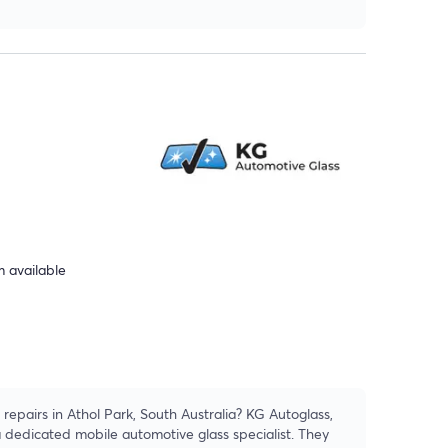
 available
repairs in Athol Park, South Australia? KG Autoglass,
a dedicated mobile automotive glass specialist. They