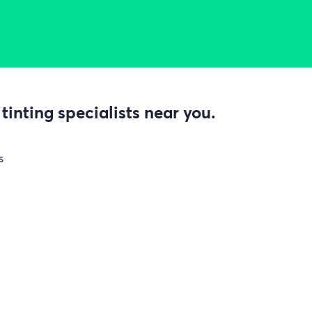
inting specialists near you.
s