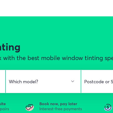
nting
 with the best mobile window tinting spec
site
Book now, pay later
epairs
Interest-free payments