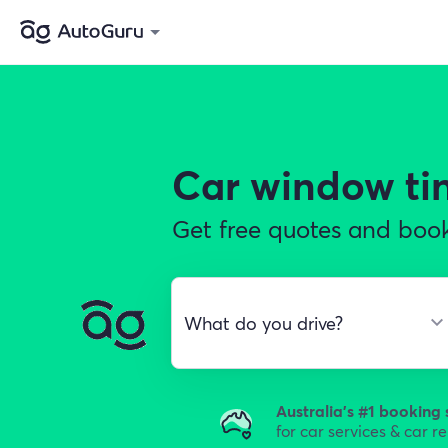
Car window ti
Get free quotes and book
Australia's #1 booking 
for car services & car r