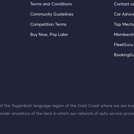
Terms and Conditions
Contact u
Community Guidelines
Car Advic
Competition Terms
Top Mecha
Buy Now, Pay Later
Membersh
FleetGuru.
BookingG
f the Yugambeh language region of the Gold Coast where we are bas
ander ancestors of the land in which our network of auto service provi