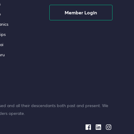
s
Member Login
e
nics
ips
ai
uru
ed and all their descendants both past and present. We
ders operate.