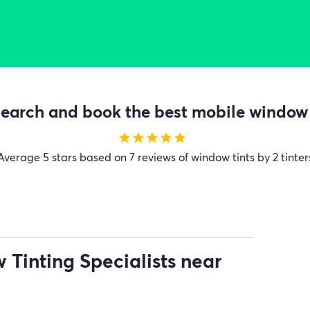
earch and book the best mobile window t
star
star
star
star
star
Average
5 stars based on 7 reviews of window tints by 2 tinter
Tinting Specialists near