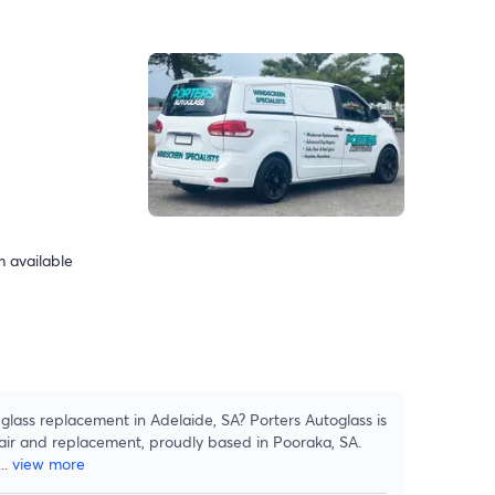
 available
lass replacement in Adelaide, SA? Porters Autoglass is
pair and replacement, proudly based in Pooraka, SA.
...
view more