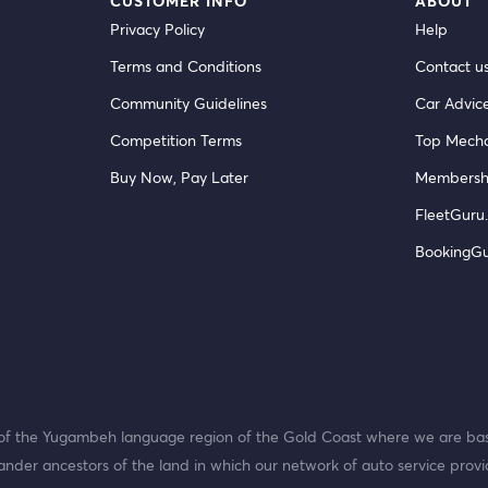
CUSTOMER INFO
ABOUT
Privacy Policy
Help
Terms and Conditions
Contact u
Community Guidelines
Car Advic
Competition Terms
Top Mecha
Buy Now, Pay Later
Membersh
FleetGuru.
BookingG
f the Yugambeh language region of the Gold Coast where we are bas
ander ancestors of the land in which our network of auto service provi