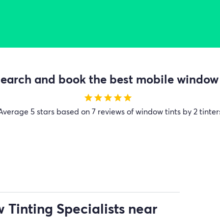
earch and book the best mobile window t
star
star
star
star
star
Average
5 stars based on 7 reviews of window tints by 2 tinter
Tinting Specialists near