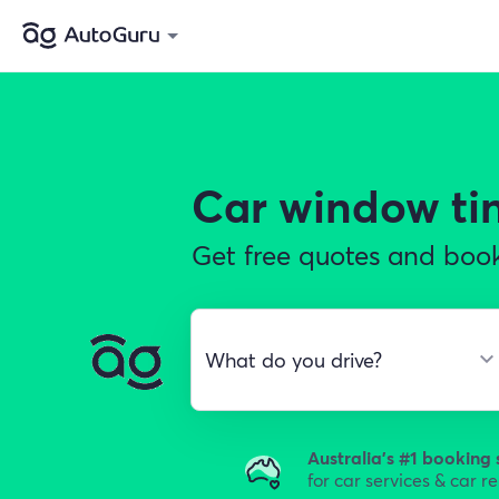
Car window ti
Get free quotes and book
Australia's #1 booking 
for car services & car r