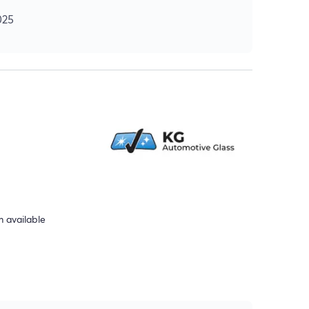
025
 available