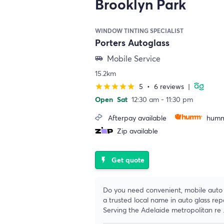
Brooklyn Park
WINDOW TINTING SPECIALIST
Porters Autoglass
Mobile Service
airport_shuttle
15.2km
5
•
6 reviews
|
star
star
star
star
star
Open
Sat
12:30 am - 11:30 pm
Afterpay available
humm
Zip available
Get quote
flash_on
Do you need convenient, mobile auto g
a trusted local name in auto glass re
Serving the Adelaide metropolitan re