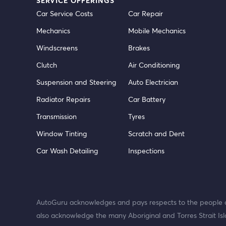
SERVICE OFFERINGS
Car Service Costs
Car Repair
Mechanics
Mobile Mechanics
Windscreens
Brakes
Clutch
Air Conditioning
Suspension and Steering
Auto Electrician
Radiator Repairs
Car Battery
Transmission
Tyres
Window Tinting
Scratch and Dent
Car Wash Detailing
Inspections
AutoGuru acknowledges and pays respects to the people o
also acknowledge the many Aboriginal and Torres Strait Isl