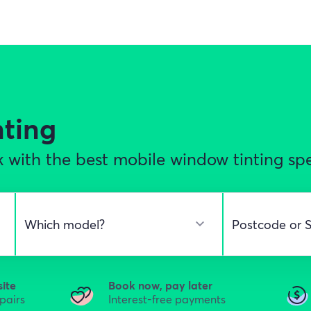
nting
 with the best mobile window tinting spec
site
Book now, pay later
epairs
Interest-free payments