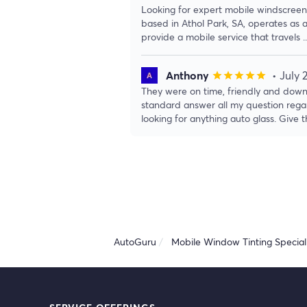
Looking for expert mobile windscreen 
based in Athol Park, SA, operates as 
provide a mobile service that travels
.
Anthony
• July 
star
star
star
star
star
They were on time, friendly and down
standard answer all my question rega
looking for anything auto glass. Give
AutoGuru
Mobile Window Tinting Speciali