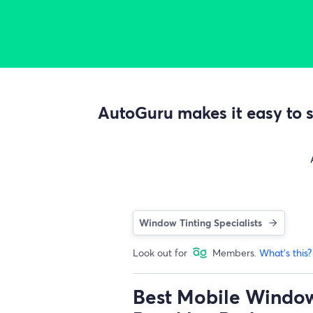
AutoGuru makes it easy to s
Window Tinting Specialists
Look out for
Members.
What's this?
Best Mobile Window 