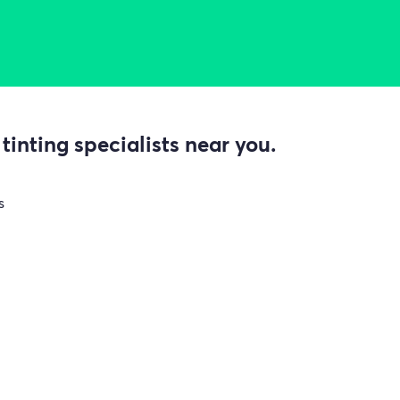
inting specialists near you.
s