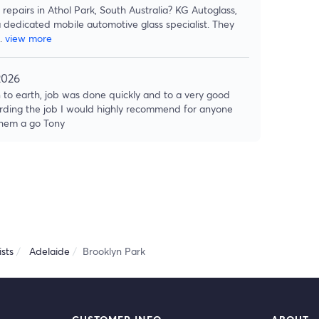
repairs in Athol Park, South Australia? KG Autoglass,
a dedicated mobile automotive glass specialist. They
..
view more
2026
 to earth, job was done quickly and to a very good
rding the job I would highly recommend for anyone
 them a go Tony
sts
Adelaide
Brooklyn Park