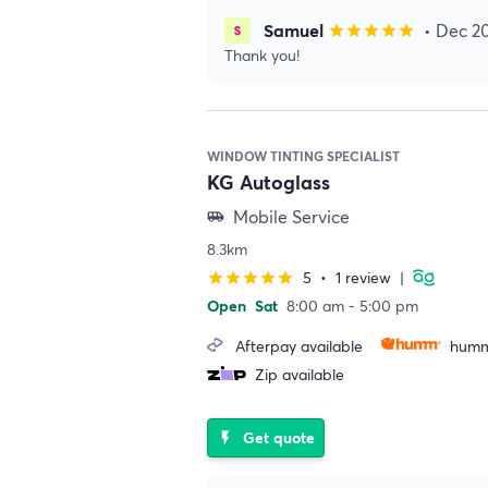
Samuel
• Dec 2
star
star
star
star
star
Thank you!
WINDOW TINTING SPECIALIST
KG Autoglass
Mobile Service
airport_shuttle
8.3km
5
•
1 review
|
star
star
star
star
star
Open
Sat
8:00 am - 5:00 pm
Afterpay available
humm
Zip available
Get quote
flash_on