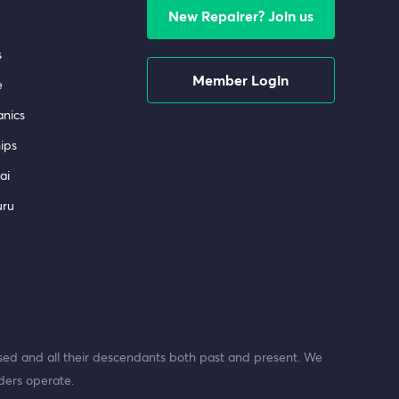
New Repairer? Join us
s
Member Login
e
nics
ips
ai
uru
ed and all their descendants both past and present. We
ders operate.