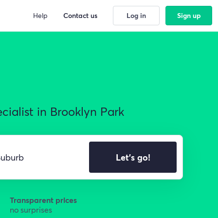
Help
Contact us
Log in
Sign up
ialist in Brooklyn Park
Let's go!
Transparent prices
no surprises