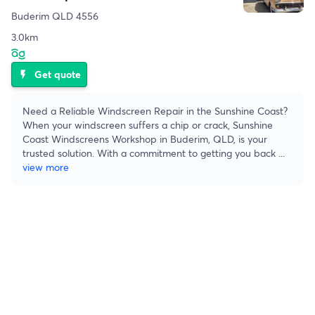
Buderim QLD 4556
3.0km
Get quote
flash_on
Need a Reliable Windscreen Repair in the Sunshine Coast?
When your windscreen suffers a chip or crack, Sunshine
Coast Windscreens Workshop in Buderim, QLD, is your
trusted solution. With a commitment to getting you back
...
view more