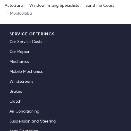
AutoGuru
Window Tinting Specialists
Sunshine Coast
Mooloolaba
SERVICE OFFERINGS
Car Service Costs
Car Repair
Mechanics
Mobile Mechanics
Windscreens
Brakes
Clutch
Air Conditioning
Suspension and Steering
Auto Electrician