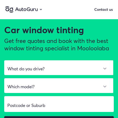
Contact us
Car window tinting
Get free quotes and book with the best
window tinting specialist in Mooloolaba