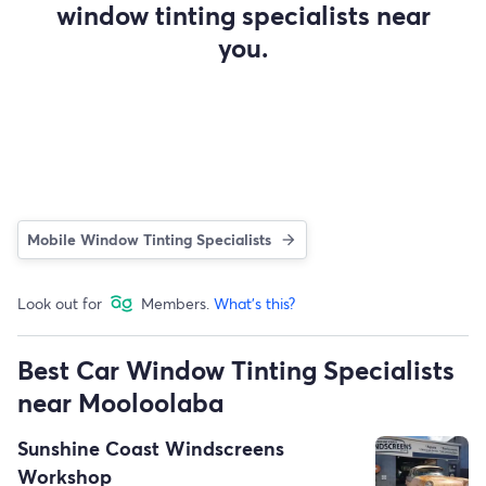
window tinting specialists near
you.
Mobile Window Tinting Specialists
Look out for
Members.
What's this?
Best Car Window Tinting Specialists
near Mooloolaba
Sunshine Coast Windscreens
Workshop