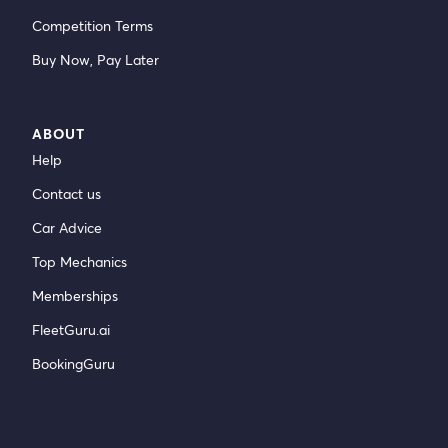
Competition Terms
Buy Now, Pay Later
ABOUT
Help
Contact us
Car Advice
Top Mechanics
Memberships
FleetGuru.ai
BookingGuru