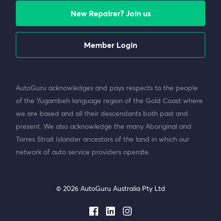
New Repairer? Join us
Member Login
AutoGuru acknowledges and pays respects to the people
of the Yugambeh language region of the Gold Coast where
we are based and all their descendants both past and
present. We also acknowledge the many Aboriginal and
Torres Strait Islander ancestors of the land in which our
network of auto service providers operate.
© 2026 AutoGuru Australia Pty Ltd