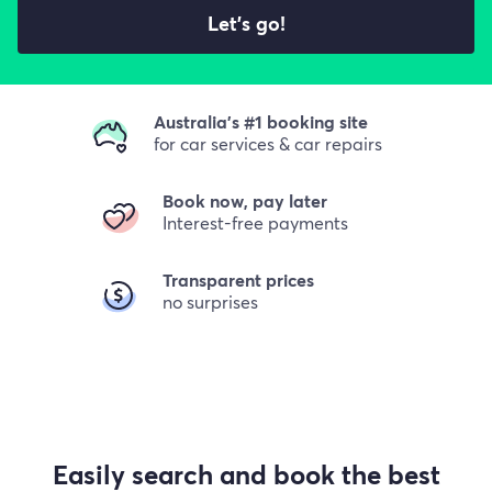
Let's go!
Australia's #1 booking site
for car services & car repairs
Book now, pay later
Interest-free payments
Transparent prices
no surprises
Easily search and book the best