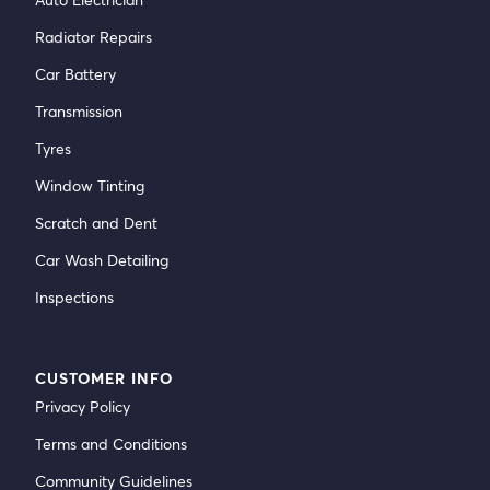
Radiator Repairs
Car Battery
Transmission
Tyres
Window Tinting
Scratch and Dent
Car Wash Detailing
Inspections
CUSTOMER INFO
Privacy Policy
Terms and Conditions
Community Guidelines