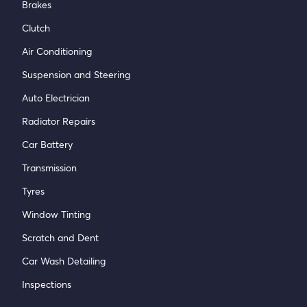
Brakes
Clutch
Air Conditioning
Suspension and Steering
Auto Electrician
Radiator Repairs
Car Battery
Transmission
Tyres
Window Tinting
Scratch and Dent
Car Wash Detailing
Inspections