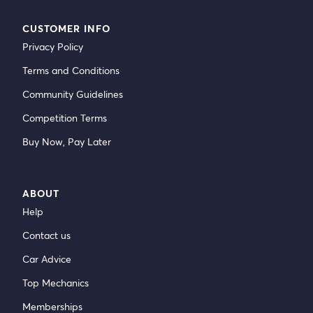
CUSTOMER INFO
Privacy Policy
Terms and Conditions
Community Guidelines
Competition Terms
Buy Now, Pay Later
ABOUT
Help
Contact us
Car Advice
Top Mechanics
Memberships