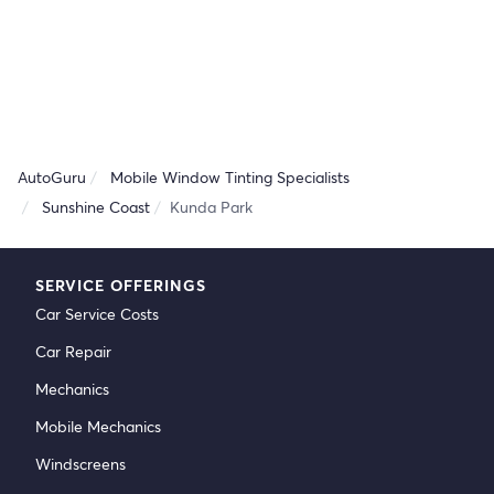
AutoGuru
Mobile Window Tinting Specialists
Sunshine Coast
Kunda Park
SERVICE OFFERINGS
Car Service Costs
Car Repair
Mechanics
Mobile Mechanics
Windscreens