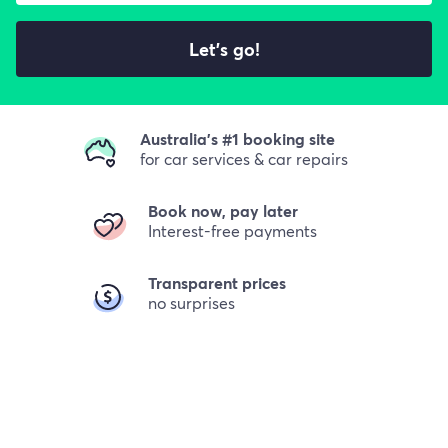
Let's go!
Australia's #1 booking site
for car services & car repairs
Book now, pay later
Interest-free payments
Transparent prices
no surprises