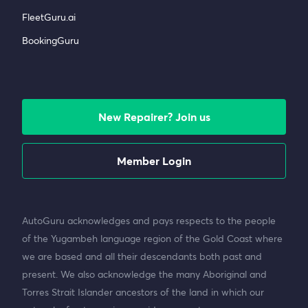
FleetGuru.ai
BookingGuru
New Repairer? Join us
Member Login
AutoGuru acknowledges and pays respects to the people
of the Yugambeh language region of the Gold Coast where
we are based and all their descendants both past and
present. We also acknowledge the many Aboriginal and
Torres Strait Islander ancestors of the land in which our