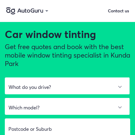
Contact us
Car window tinting
Get free quotes and book with the best
mobile window tinting specialist in Kunda
Park