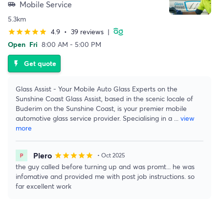
Mobile Service
airport_shuttle
5.3km
4.9
•
39 reviews
|
star
star
star
star
star
Open
Fri
8:00 AM - 5:00 PM
Get quote
flash_on
Glass Assist - Your Mobile Auto Glass Experts on the
Sunshine Coast Glass Assist, based in the scenic locale of
Buderim on the Sunshine Coast, is your premier mobile
automotive glass service provider. Specialising in a
...
view
more
Piero
star
star
star
star
star
• Oct 2025
the guy called before turning up and was promt... he was
infomative and provided me with post job instructions. so
far excellent work