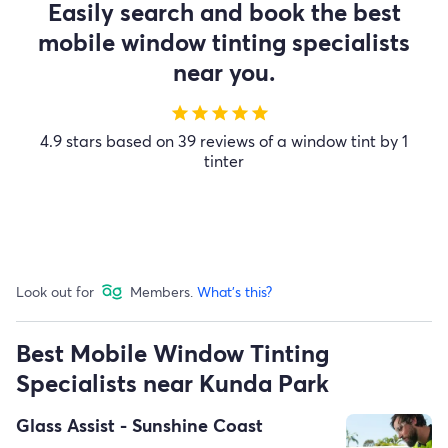
Easily search and book the best
mobile window tinting specialists
near you.
star
star
star
star
star
4.9 stars based on 39 reviews of a window tint by 1
tinter
Look out for
Members.
What's this?
Best Mobile Window Tinting
Specialists near Kunda Park
Glass Assist - Sunshine Coast