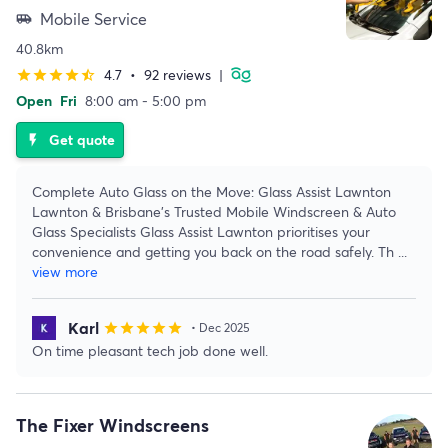
Mobile Service
airport_shuttle
40.8km
4.7
•
92 reviews
|
star
star
star
star
star_half
Open
Fri
8:00 am - 5:00 pm
Get quote
flash_on
Complete Auto Glass on the Move: Glass Assist Lawnton
Lawnton & Brisbane's Trusted Mobile Windscreen & Auto
Glass Specialists Glass Assist Lawnton prioritises your
convenience and getting you back on the road safely. Th
...
view more
Karl
star
star
star
star
star
• Dec 2025
On time pleasant tech job done well.
The Fixer Windscreens