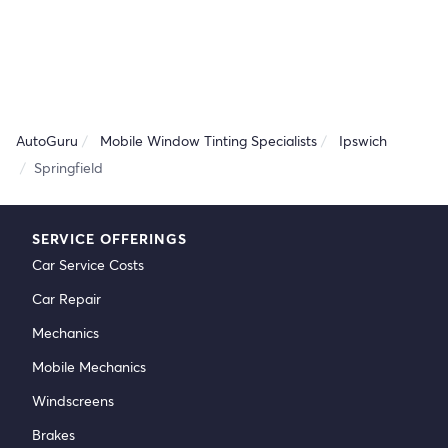
AutoGuru
Mobile Window Tinting Specialists
Ipswich
Springfield
SERVICE OFFERINGS
Car Service Costs
Car Repair
Mechanics
Mobile Mechanics
Windscreens
Brakes