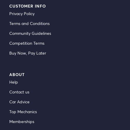
CUSTOMER INFO
Privacy Policy
Terms and Conditions
Community Guidelines
Competition Terms
Buy Now, Pay Later
ABOUT
Help
Contact us
Car Advice
Top Mechanics
Memberships