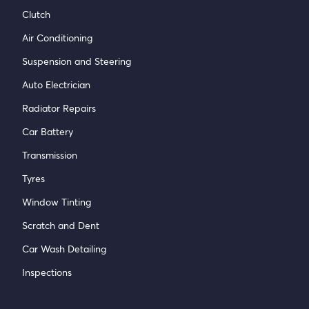
Clutch
Air Conditioning
Suspension and Steering
Auto Electrician
Radiator Repairs
Car Battery
Transmission
Tyres
Window Tinting
Scratch and Dent
Car Wash Detailing
Inspections