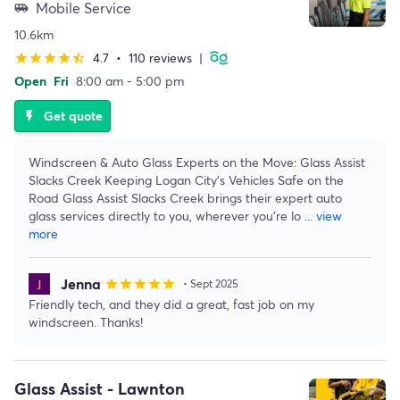
Mobile Service
airport_shuttle
10.6km
4.7
•
110 reviews
|
star
star
star
star
star_half
Open
Fri
8:00 am - 5:00 pm
Get quote
flash_on
Windscreen & Auto Glass Experts on the Move: Glass Assist
Slacks Creek Keeping Logan City's Vehicles Safe on the
Road Glass Assist Slacks Creek brings their expert auto
glass services directly to you, wherever you're lo
...
view
more
Jenna
star
star
star
star
star
• Sept 2025
Friendly tech, and they did a great, fast job on my
windscreen. Thanks!
Glass Assist - Lawnton