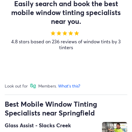
Easily search and book the best
mobile window tinting specialists
near you.
star
star
star
star
star
4.8 stars based on 236 reviews of window tints by 3
tinters
Look out for
Members.
What's this?
Best Mobile Window Tinting
Specialists near Springfield
Glass Assist - Slacks Creek