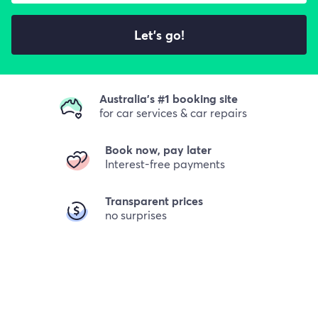
Let's go!
Australia's #1 booking site
for car services & car repairs
Book now, pay later
Interest-free payments
Transparent prices
no surprises