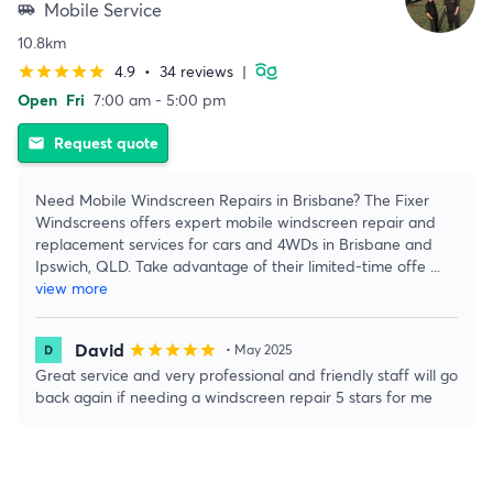
Mobile Service
airport_shuttle
10.8km
4.9
•
34 reviews
|
star
star
star
star
star
Open
Fri
7:00 am - 5:00 pm
Request quote
email
Need Mobile Windscreen Repairs in Brisbane? The Fixer
Windscreens offers expert mobile windscreen repair and
replacement services for cars and 4WDs in Brisbane and
Ipswich, QLD. Take advantage of their limited-time offe
...
view more
David
star
star
star
star
star
• May 2025
Great service and very professional and friendly staff will go
back again if needing a windscreen repair 5 stars for me