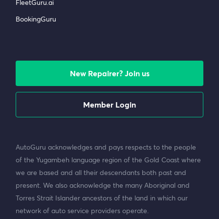
FleetGuru.ai
BookingGuru
New Repairer? Join us
Member Login
AutoGuru acknowledges and pays respects to the people
of the Yugambeh language region of the Gold Coast where
we are based and all their descendants both past and
present. We also acknowledge the many Aboriginal and
Torres Strait Islander ancestors of the land in which our
network of auto service providers operate.