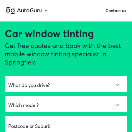
Contact us
Car window tinting
Get free quotes and book with the best
mobile window tinting specialist in
Springfield