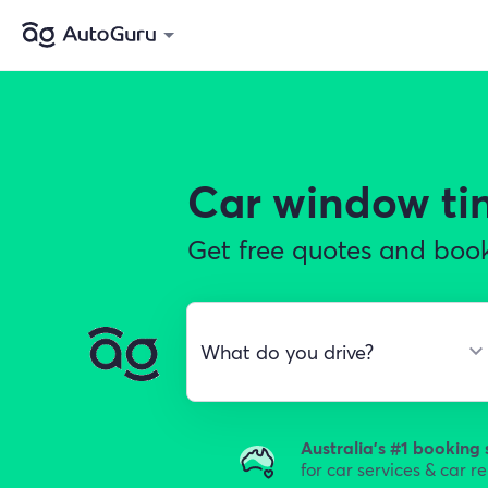
Car window ti
Get free quotes and book
Australia's #1 booking 
for car services & car r