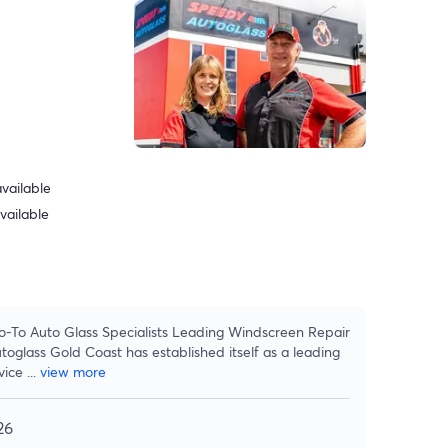
vailable
vailable
o-To Auto Glass Specialists Leading Windscreen Repair
glass Gold Coast has established itself as a leading
vice
...
view more
26