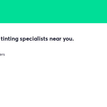
inting specialists near you.
ers