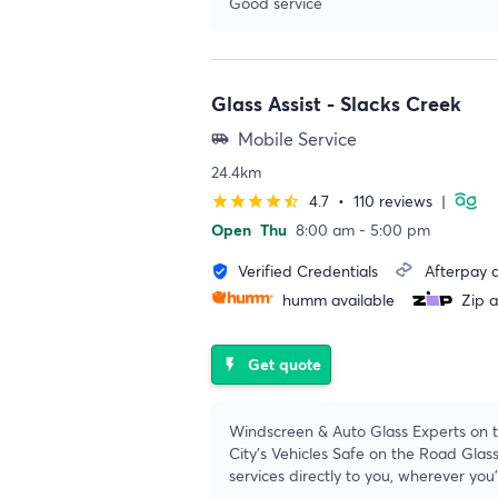
Good service
Glass Assist - Slacks Creek
Mobile Service
airport_shuttle
24.4km
4.7
•
110 reviews
|
star
star
star
star
star_half
Open
Thu
8:00 am - 5:00 pm
Verified Credentials
Afterpay a
verified_user
humm available
Zip a
Get quote
flash_on
Windscreen & Auto Glass Experts on t
City's Vehicles Safe on the Road Glass
services directly to you, wherever you'