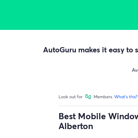
AutoGuru makes it easy to s
Av
Look out for
Members.
What's this?
Best Mobile Window 
Alberton