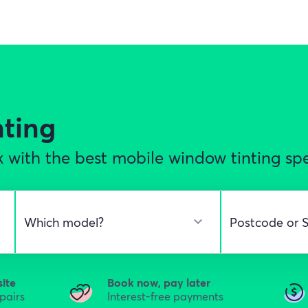
nting
 with the best mobile window tinting spec
site
Book now, pay later
epairs
Interest-free payments