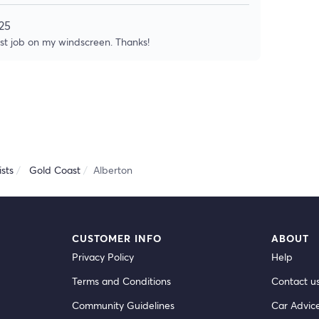
25
ast job on my windscreen. Thanks!
sts
Gold Coast
Alberton
CUSTOMER INFO
ABOUT
Privacy Policy
Help
Terms and Conditions
Contact u
Community Guidelines
Car Advic