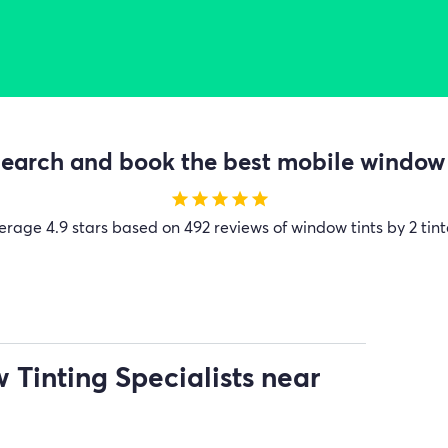
earch and book the best mobile window t
star
star
star
star
star
erage
4.9 stars based on 492 reviews of window tints by 2 tint
Tinting Specialists near