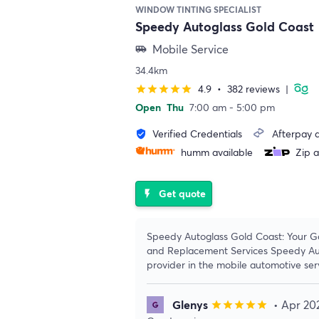
WINDOW TINTING SPECIALIST
Speedy Autoglass Gold Coast
Mobile Service
airport_shuttle
34.4km
4.9
•
382 reviews
|
star
star
star
star
star
Open
Thu
7:00 am - 5:00 pm
Verified Credentials
Afterpay a
verified_user
humm available
Zip a
Get quote
flash_on
Speedy Autoglass Gold Coast: Your G
and Replacement Services Speedy Auto
provider in the mobile automotive ser
Glenys
• Apr 20
star
star
star
star
star