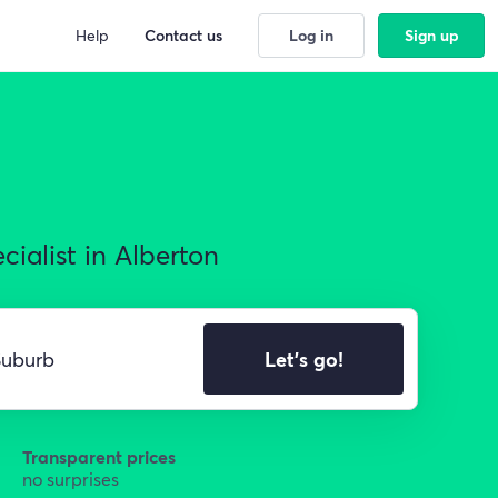
Help
Contact us
Log in
Sign up
ialist in Alberton
Let's go!
Transparent prices
no surprises