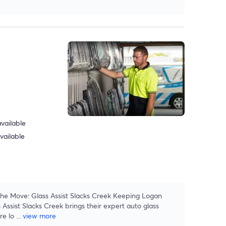
vailable
vailable
he Move: Glass Assist Slacks Creek Keeping Logan
 Assist Slacks Creek brings their expert auto glass
re lo
...
view more