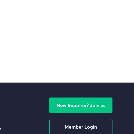
New Repairer? Join us
s
Member Login
e