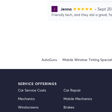
Jenna
• Sept 20
star
star
star
star
star
Friendly tech, and they did a great, f
AutoGuru
Mobile Window Tinting Speciali
SERVICE OFFERINGS
Car Service Costs
Car Repair
Mechanics
Mobile Mechanics
Windscreens
Brakes