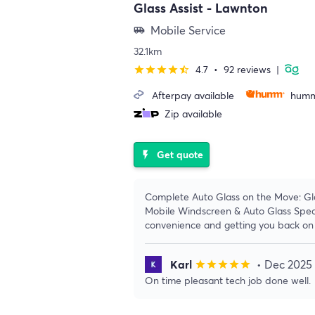
Glass Assist - Lawnton
Mobile Service
airport_shuttle
32.1km
4.7
•
92 reviews
|
star
star
star
star
star_half
Afterpay available
humm
Zip available
Get quote
flash_on
Complete Auto Glass on the Move: Gl
Mobile Windscreen & Auto Glass Specia
convenience and getting you back on 
Karl
• Dec 2025
star
star
star
star
star
On time pleasant tech job done well.