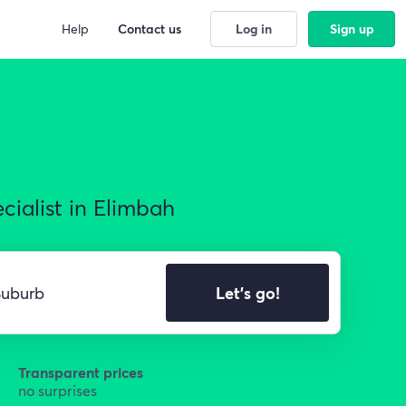
Help
Contact us
Log in
Sign up
cialist in Elimbah
Let's go!
Transparent prices
no surprises