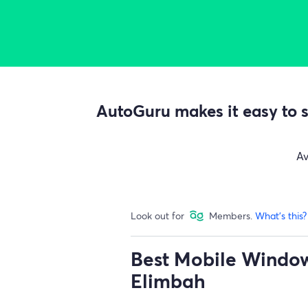
AutoGuru makes it easy to s
A
Look out for
Members.
What's this?
Best Mobile Window 
Elimbah