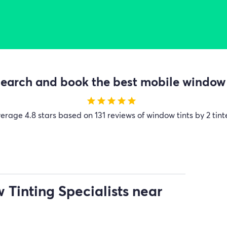
earch and book the best mobile window t
star
star
star
star
star
verage
4.8 stars based on 131 reviews of window tints by 2 tint
Tinting Specialists near