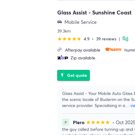
Glass Assist - Sunshine Coast
Mobile Service
airport_shuttle
39.3km
4.9
•
39 reviews
|
star
star
star
star
star
Afterpay available
humm
Zip available
Get quote
flash_on
Glass Assist - Your Mobile Auto Glass 
the scenic locale of Buderim on the S
service provider. Specialising in a
...
vi
Piero
• Oct 202
star
star
star
star
star
the guy called before turning up and