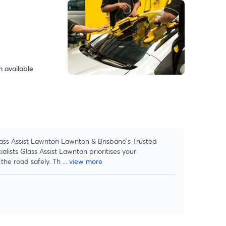
 available
ass Assist Lawnton Lawnton & Brisbane's Trusted
lists Glass Assist Lawnton prioritises your
the road safely. Th
...
view more