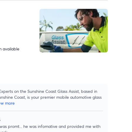
 available
Experts on the Sunshine Coast Glass Assist, based in
unshine Coast, is your premier mobile automotive glass
ew more
5
 was promt... he was infomative and provided me with