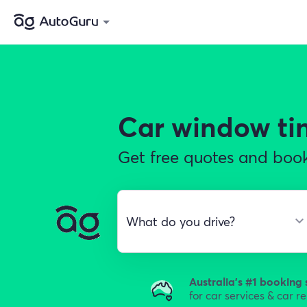
Car window ti
Get free quotes and book
Australia's #1 booking 
for car services & car r