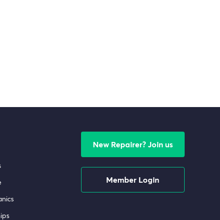
New Repairer? Join us
s
Member Login
e
nics
ips