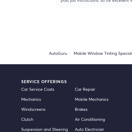
post job instructions. so far excellent
AutoGuru
Mobile Window Tinting Speciali
SERVICE OFFERINGS
Car Service Costs
Car Repair
Mechanics
Mobile Mechanics
Windscreens
Brakes
Clutch
Air Conditioning
Suspension and Steering
Auto Electrician