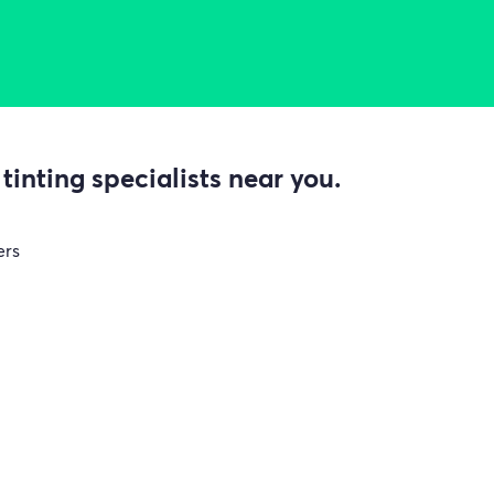
inting specialists near you.
ers