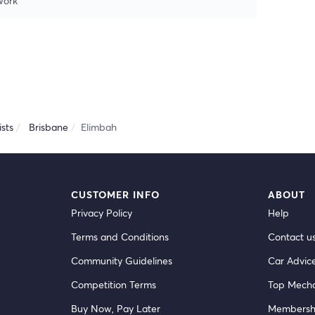
 work
sts
Brisbane
Elimbah
CUSTOMER INFO
ABOUT
Privacy Policy
Help
Terms and Conditions
Contact u
Community Guidelines
Car Advic
Competition Terms
Top Mecha
Buy Now, Pay Later
Membersh