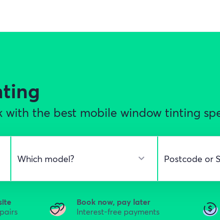
nting
 with the best mobile window tinting spe
site
Book now, pay later
epairs
Interest-free payments