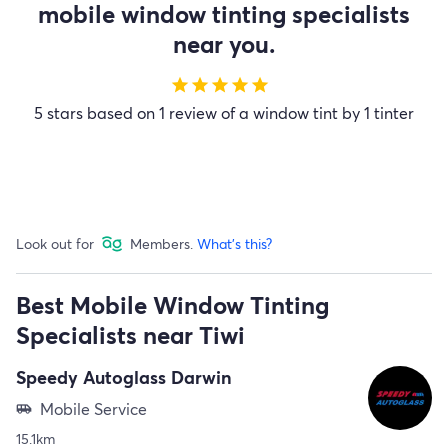
mobile window tinting specialists
near you.
star
star
star
star
star
5 stars based on 1 review of a window tint by 1 tinter
Look out for
Members.
What's this?
Best Mobile Window Tinting
Specialists near Tiwi
Speedy Autoglass Darwin
Mobile Service
airport_shuttle
15.1km