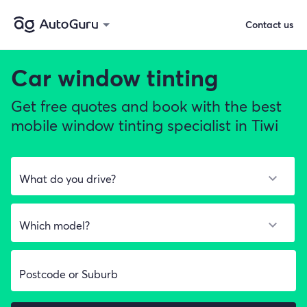
Contact us
Car window tinting
Get free quotes and book with the best
mobile window tinting specialist in Tiwi