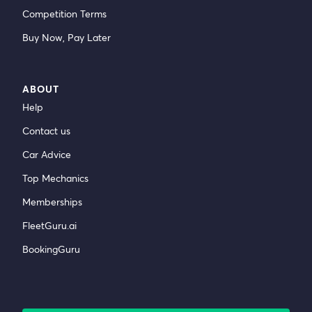
Competition Terms
Buy Now, Pay Later
ABOUT
Help
Contact us
Car Advice
Top Mechanics
Memberships
FleetGuru.ai
BookingGuru