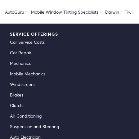
AutoGuru
Mobile Window Tinting Specialists
Darwin
Tiwi
SERVICE OFFERINGS
Car Service Costs
Car Repair
Mechanics
Mobile Mechanics
Windscreens
Brakes
Clutch
Air Conditioning
Suspension and Steering
Auto Electrician