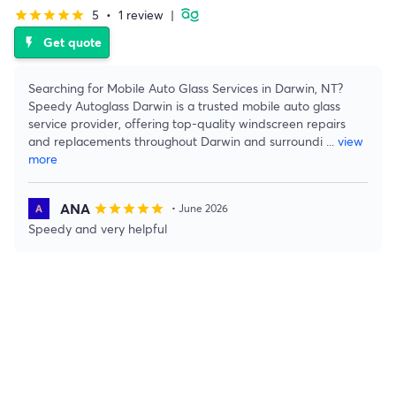
5
•
1 review
|
star
star
star
star
star
Get quote
flash_on
Searching for Mobile Auto Glass Services in Darwin, NT?
Speedy Autoglass Darwin is a trusted mobile auto glass
service provider, offering top-quality windscreen repairs
and replacements throughout Darwin and surroundi
...
view
more
ANA
star
star
star
star
star
• June 2026
Speedy and very helpful