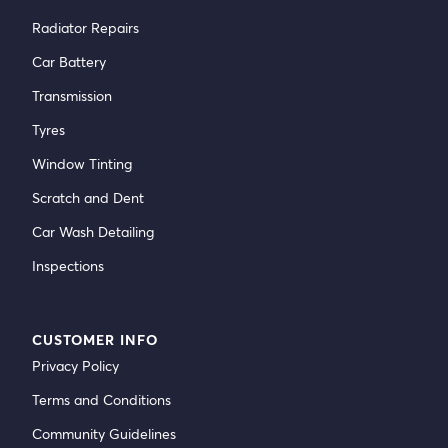
Radiator Repairs
Car Battery
Transmission
Tyres
Window Tinting
Scratch and Dent
Car Wash Detailing
Inspections
CUSTOMER INFO
Privacy Policy
Terms and Conditions
Community Guidelines