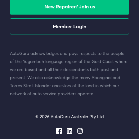
New Repairer? Join us
Member Login
AutoGuru acknowledges and pays respects to the people
of the Yugambeh language region of the Gold Coast where
we are based and all their descendants both past and
present. We also acknowledge the many Aboriginal and
Torres Strait Islander ancestors of the land in which our
network of auto service providers operate.
© 2026 AutoGuru Australia Pty Ltd