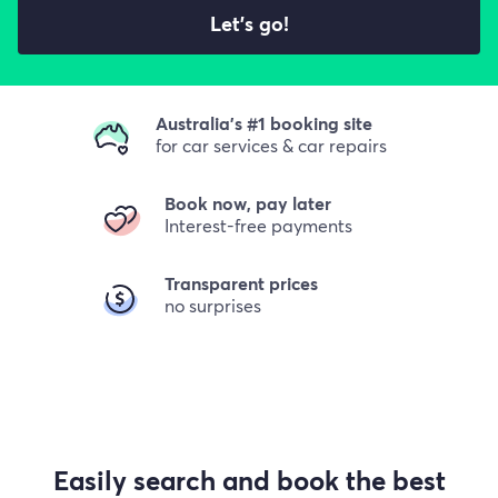
Let's go!
Australia's #1 booking site
for car services & car repairs
Book now, pay later
Interest-free payments
Transparent prices
no surprises
Easily search and book the best