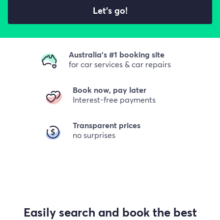
Let's go!
Australia's #1 booking site
for car services & car repairs
Book now, pay later
Interest-free payments
Transparent prices
no surprises
Easily search and book the best