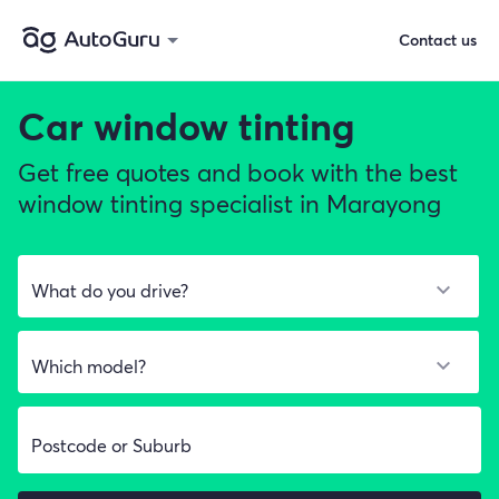
Contact us
Car window tinting
Get free quotes and book with the best
window tinting specialist in Marayong