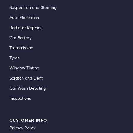
Suspension and Steering
Auto Electrician
Radiator Repairs
Car Battery
Transmission
Tyres
Window Tinting
Scratch and Dent
Car Wash Detailing
Inspections
CUSTOMER INFO
Privacy Policy