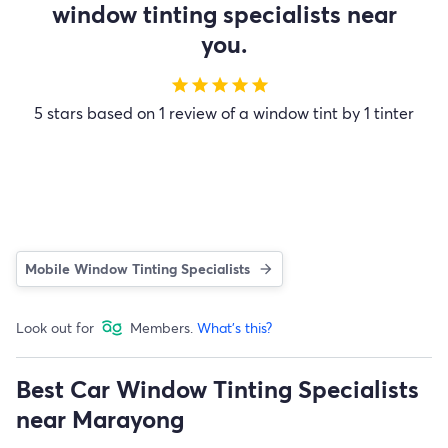
window tinting specialists near
you.
star
star
star
star
star
5 stars based on 1 review of a window tint by 1 tinter
Mobile Window Tinting Specialists
Look out for
Members.
What's this?
Best Car Window Tinting Specialists
near Marayong