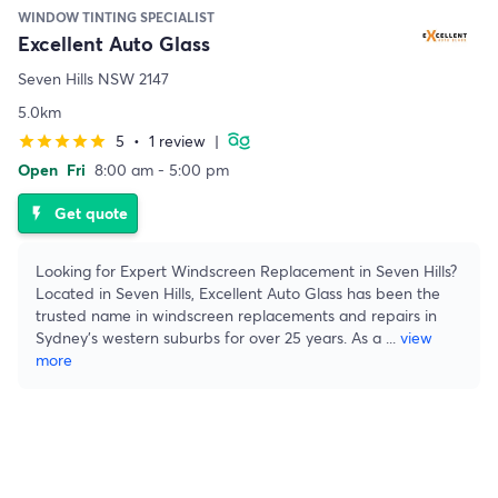
WINDOW TINTING SPECIALIST
Excellent Auto Glass
Seven Hills NSW 2147
5.0km
5
•
1 review
|
star
star
star
star
star
Open
Fri
8:00 am - 5:00 pm
Get quote
flash_on
Looking for Expert Windscreen Replacement in Seven Hills?
Located in Seven Hills, Excellent Auto Glass has been the
trusted name in windscreen replacements and repairs in
Sydney's western suburbs for over 25 years. As a
...
view
more