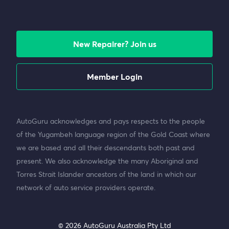
New Repairer? Join us
Member Login
AutoGuru acknowledges and pays respects to the people
of the Yugambeh language region of the Gold Coast where
we are based and all their descendants both past and
present. We also acknowledge the many Aboriginal and
Torres Strait Islander ancestors of the land in which our
network of auto service providers operate.
© 2026 AutoGuru Australia Pty Ltd