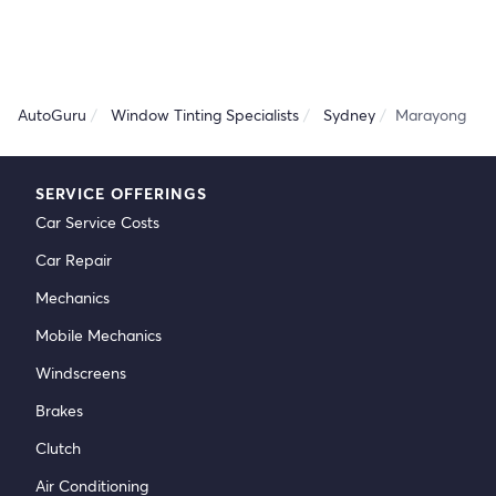
AutoGuru
Window Tinting Specialists
Sydney
Marayong
SERVICE OFFERINGS
Car Service Costs
Car Repair
Mechanics
Mobile Mechanics
Windscreens
Brakes
Clutch
Air Conditioning