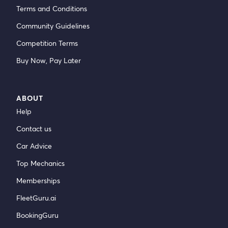
Terms and Conditions
Community Guidelines
Competition Terms
Buy Now, Pay Later
ABOUT
Help
Contact us
Car Advice
Top Mechanics
Memberships
FleetGuru.ai
BookingGuru