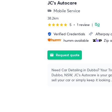
JC's Autocare
Mobile Service
airport_shuttle
38.2km
5
•
1 review
|
star
star
star
star
star
Verified Credentials
Afterpay a
verified_user
humm available
Zip a
Request quote
email
Need Car Detailing in Dubbo? Your Tru
Dubbo, NSW, JC's Autocare is your go-
sell your car or simply keep it looking