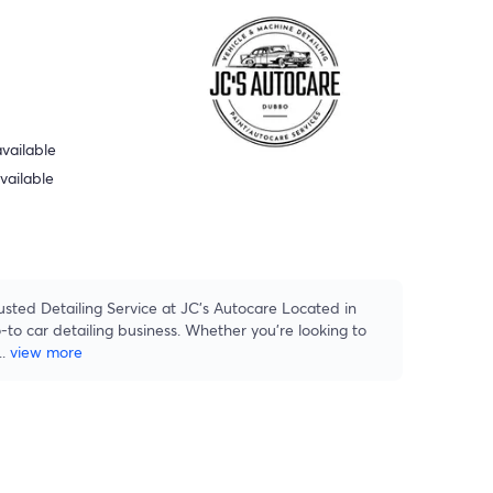
vailable
vailable
sted Detailing Service at JC's Autocare Located in
to car detailing business. Whether you're looking to
...
view more