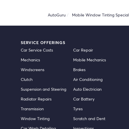
AutoGuru
Mobile Window Tinting Speciali
SERVICE OFFERINGS
Car Service Costs
Car Repair
Mechanics
Mobile Mechanics
Windscreens
Brakes
Clutch
Air Conditioning
Suspension and Steering
Auto Electrician
Radiator Repairs
Car Battery
Transmission
Tyres
Window Tinting
Scratch and Dent
Car Wash Detailing
Inspections