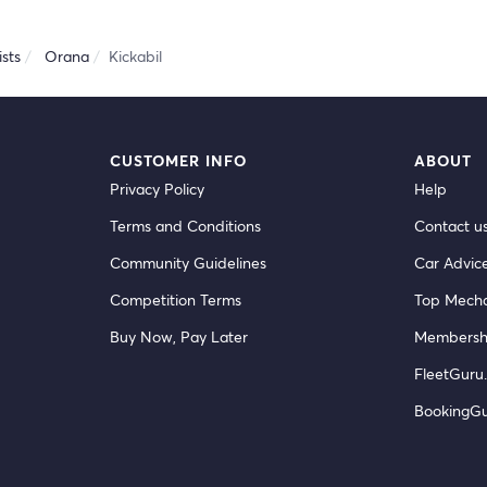
sts
Orana
Kickabil
CUSTOMER INFO
ABOUT
Privacy Policy
Help
Terms and Conditions
Contact u
Community Guidelines
Car Advic
Competition Terms
Top Mecha
Buy Now, Pay Later
Membersh
FleetGuru.
BookingG