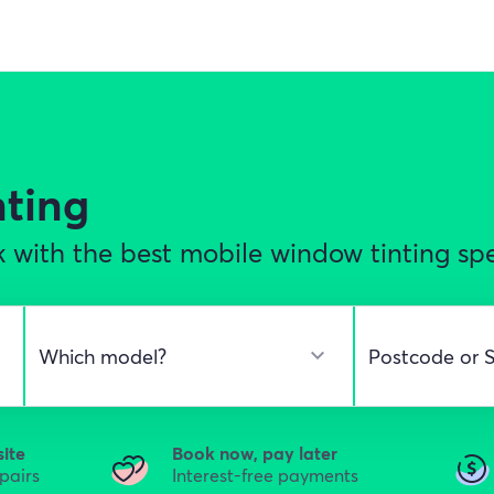
nting
with the best mobile window tinting spec
site
Book now, pay later
epairs
Interest-free payments