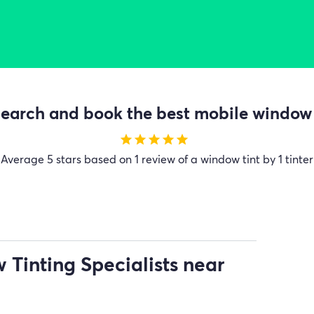
earch and book the best mobile window t
star
star
star
star
star
Average
5 stars based on 1 review of a window tint by 1 tinter
Tinting Specialists near