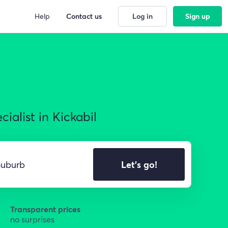
Help
Contact us
Log in
Sign up
ialist in Kickabil
Let's go!
Transparent prices
no surprises