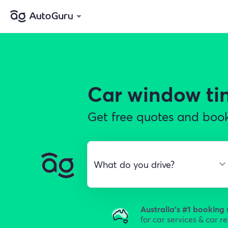
Car window ti
Get free quotes and book 
Australia's #1 booking 
for car services & car r