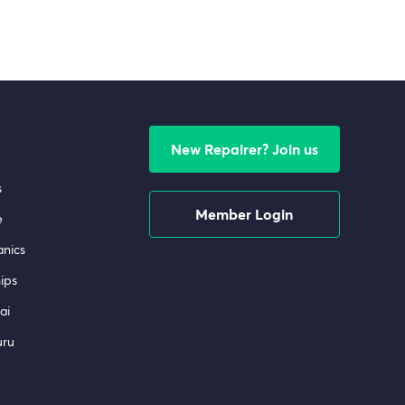
New Repairer? Join us
s
Member Login
e
nics
ips
ai
uru