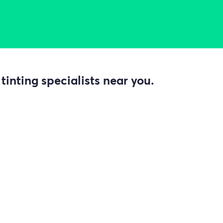
inting specialists near you.