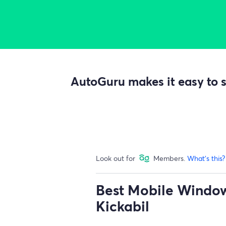
AutoGuru makes it easy to s
Look out for
Members.
What's this?
Best Mobile Window 
Kickabil