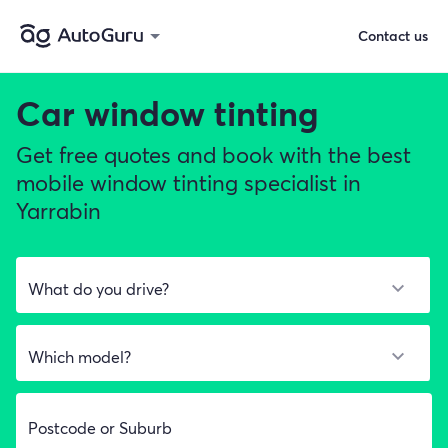
Contact us
Car window tinting
Get free quotes and book with the best
mobile window tinting specialist in
Yarrabin