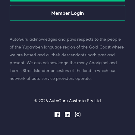
Member Login
AutoGuru acknowledges and pays respects to the people
of the Yugambeh language region of the Gold Coast where
we are based and all their descendants both past and
present. We also acknowledge the many Aboriginal and
Torres Strait Islander ancestors of the land in which our
network of auto service providers operate.
© 2026 AutoGuru Australia Pty Ltd