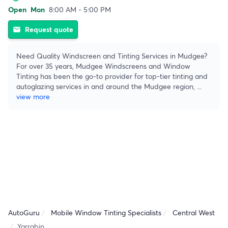
Open
Mon
8:00 AM - 5:00 PM
Request quote
email
Need Quality Windscreen and Tinting Services in Mudgee?
For over 35 years, Mudgee Windscreens and Window
Tinting has been the go-to provider for top-tier tinting and
autoglazing services in and around the Mudgee region,
...
view more
AutoGuru
Mobile Window Tinting Specialists
Central West
Yarrabin