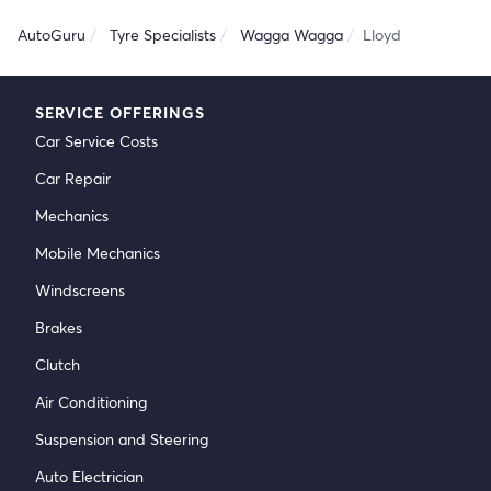
AutoGuru
Tyre Specialists
Wagga Wagga
Lloyd
SERVICE OFFERINGS
Car Service Costs
Car Repair
Mechanics
Mobile Mechanics
Windscreens
Brakes
Clutch
Air Conditioning
Suspension and Steering
Auto Electrician