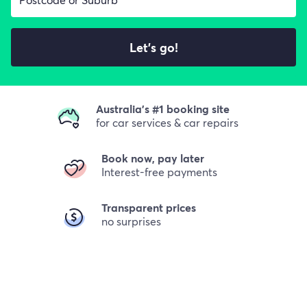
Let's go!
Australia's #1 booking site
for car services & car repairs
Book now, pay later
Interest-free payments
Transparent prices
no surprises