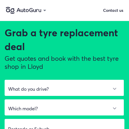
Contact us
Grab a
tyre replacement
deal
Get quotes and book with the best tyre
shop in Lloyd