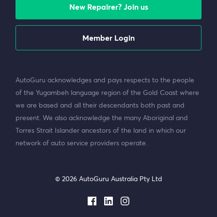
New Repairer? Join us
Member Login
AutoGuru acknowledges and pays respects to the people
of the Yugambeh language region of the Gold Coast where
we are based and all their descendants both past and
present. We also acknowledge the many Aboriginal and
Torres Strait Islander ancestors of the land in which our
network of auto service providers operate.
© 2026 AutoGuru Australia Pty Ltd