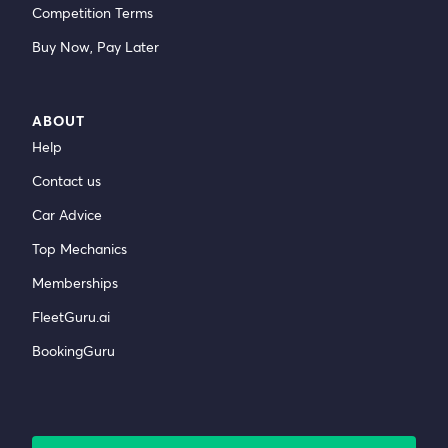
Competition Terms
Buy Now, Pay Later
ABOUT
Help
Contact us
Car Advice
Top Mechanics
Memberships
FleetGuru.ai
BookingGuru