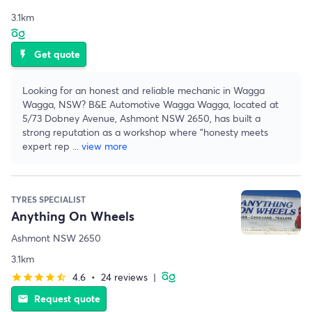
3.1km
Get quote
flash_on
Looking for an honest and reliable mechanic in Wagga
Wagga, NSW? B&E Automotive Wagga Wagga, located at
5/73 Dobney Avenue, Ashmont NSW 2650, has built a
strong reputation as a workshop where "honesty meets
expert rep
...
view more
TYRES SPECIALIST
Anything On Wheels
Ashmont NSW 2650
3.1km
4.6
•
24 reviews
|
star
star
star
star
star_half
Request quote
email