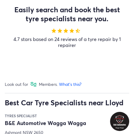
Easily search and book the best
tyre specialists near you.
star
star
star
star
star_half
4.7 stars based on 24 reviews of a tyre repair by 1
repairer
Look out for
Members.
What's this?
Best Car Tyre Specialists near Lloyd
TYRES SPECIALIST
B&E Automotive Wagga Wagga
Ashmont NSW 2650