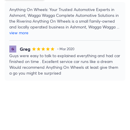
Anything On Wheels: Your Trusted Automotive Experts in
Ashmont, Wagga Wagga Complete Automotive Solutions in
the Riverina Anything On Wheels is a small family-owned
and locally operated business in Ashmont, Wagga Wagga
...
view more
Greg
star
star
star
star
star
• Mar 2020
Guys were easy to talk to explained everything and had car
finished on time . Excellent service car runs like a dream
Would recommend Anything On Wheels at least give them
a go you might be surprised