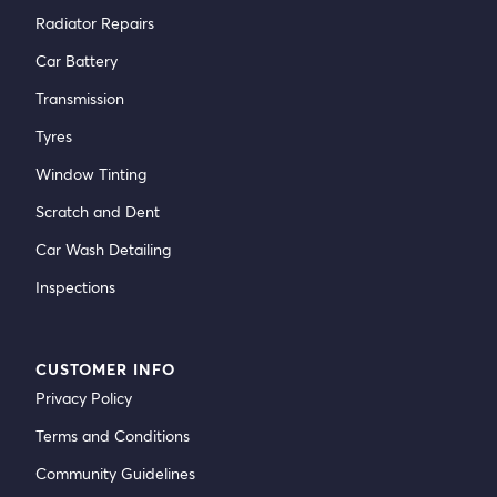
Radiator Repairs
Car Battery
Transmission
Tyres
Window Tinting
Scratch and Dent
Car Wash Detailing
Inspections
CUSTOMER INFO
Privacy Policy
Terms and Conditions
Community Guidelines